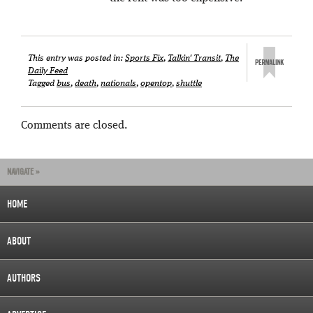
This entry was posted in:
Sports Fix
,
Talkin' Transit
,
The
Daily Feed
Tagged
bus
,
death
,
nationals
,
opentop
,
shuttle
Comments are closed.
NAVIGATE »
HOME
ABOUT
AUTHORS