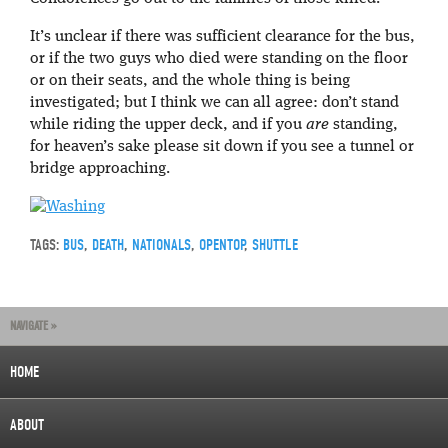
It’s unclear if there was sufficient clearance for the bus,
or if the two guys who died were standing on the floor
or on their seats, and the whole thing is being
investigated; but I think we can all agree: don’t stand
while riding the upper deck, and if you
are
standing,
for heaven’s sake please sit down if you see a tunnel or
bridge approaching.
TAGS:
BUS
,
DEATH
,
NATIONALS
,
OPENTOP
,
SHUTTLE
NAVIGATE »
HOME
ABOUT