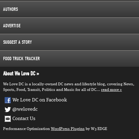
AUTHORS
ADVERTISE
SUGGEST A STORY
FOOD TRUCK TRACKER
About We Love DC
We Love DC is a locally-owned DC news and lifestyle blog, covering News,
Sports, Food, Transit, Politics and Music for all of DC...
read more
We Love DC on Facebook
@welovedc
Contact Us
Performance Optimization
WordPress Plugins
by W3 EDGE