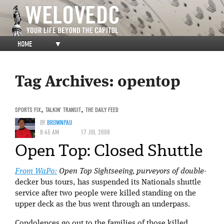
HOME
▼
Tag Archives:
opentop
SPORTS FIX
,
TALKIN' TRANSIT
,
THE DAILY FEED
BY
BROWNPAU
8:45 AM
17 JUL 2008
Open Top: Closed Shuttle
From WaPo:
Open Top Sightseeing, purveyors of double-
decker bus tours, has suspended its Nationals shuttle
service after two people were killed standing on the
upper deck as the bus went through an underpass.
Condolences go out to the families of those killed.