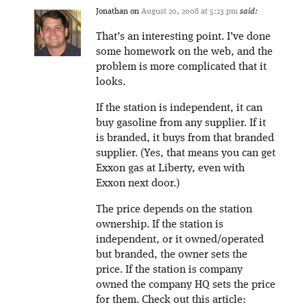
Jonathan
on
August 20, 2008 at 5:23 pm
said:
That’s an interesting point. I’ve done
some homework on the web, and the
problem is more complicated that it
looks.
If the station is independent, it can
buy gasoline from any supplier. If it
is branded, it buys from that branded
supplier. (Yes, that means you can get
Exxon gas at Liberty, even with
Exxon next door.)
The price depends on the station
ownership. If the station is
independent, or it owned/operated
but branded, the owner sets the
price. If the station is company
owned the company HQ sets the price
for them. Check out this article: