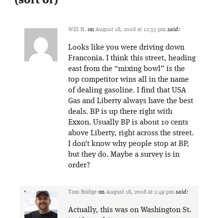
(sort of)
”
Will H.
on
August 18, 2008 at 12:33 pm
said:
Looks like you were driving down
Franconia. I think this street, heading
east from the “mixing bowl” is the
top competitor wins all in the name
of dealing gasoline. I find that USA
Gas and Liberty always have the best
deals. BP is up there right with
Exxon. Usually BP is about 10 cents
above Liberty, right across the street.
I don’t know why people stop at BP,
but they do. Maybe a survey is in
order?
Tom Bridge
on
August 18, 2008 at 1:49 pm
said:
Actually, this was on Washington St.