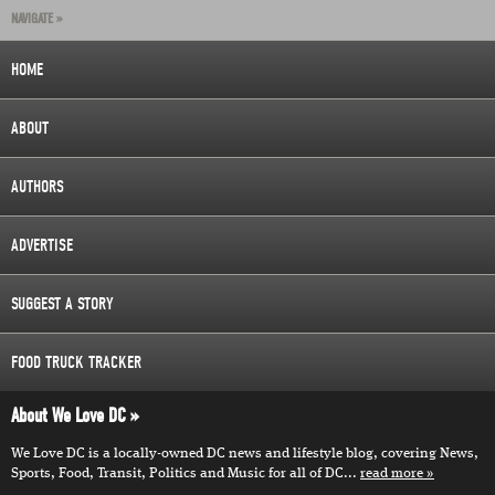
NAVIGATE »
HOME
ABOUT
AUTHORS
ADVERTISE
SUGGEST A STORY
FOOD TRUCK TRACKER
About We Love DC
We Love DC is a locally-owned DC news and lifestyle blog, covering News,
Sports, Food, Transit, Politics and Music for all of DC...
read more