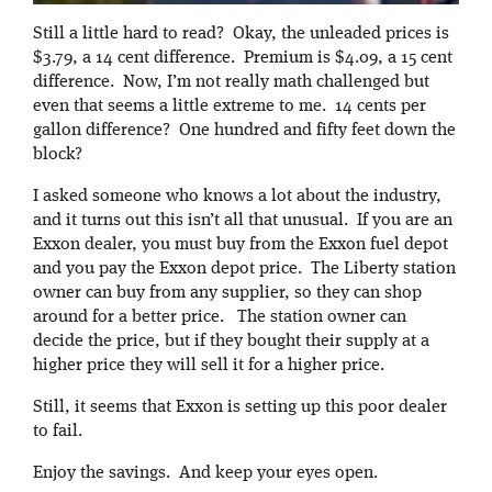
Still a little hard to read? Okay, the unleaded prices is
$3.79, a 14 cent difference. Premium is $4.09, a 15 cent
difference. Now, I’m not really math challenged but
even that seems a little extreme to me. 14 cents per
gallon difference? One hundred and fifty feet down the
block?
I asked someone who knows a lot about the industry,
and it turns out this isn’t all that unusual. If you are an
Exxon dealer, you must buy from the Exxon fuel depot
and you pay the Exxon depot price. The Liberty station
owner can buy from any supplier, so they can shop
around for a better price. The station owner can
decide the price, but if they bought their supply at a
higher price they will sell it for a higher price.
Still, it seems that Exxon is setting up this poor dealer
to fail.
Enjoy the savings. And keep your eyes open.