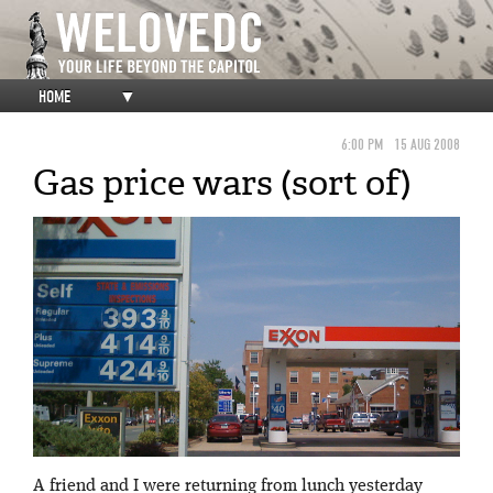
HOME
▼
6:00 PM
15 AUG 2008
Gas price wars (sort of)
A friend and I were returning from lunch yesterday