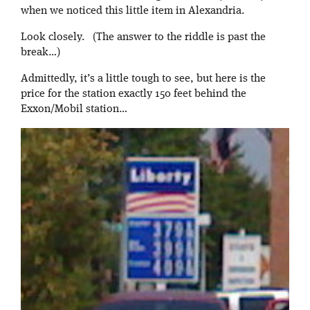
when we noticed this little item in Alexandria.
Look closely. (The answer to the riddle is past the
break…)
Admittedly, it’s a little tough to see, but here is the
price for the station exactly 150 feet behind the
Exxon/Mobil station…