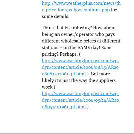
http://www.weatherplus.com/news/th
e-price-for-gas-how-stations.php
for
some details.
Think that is confusing? How about
being an owner/operator who pays
different wholesale prices at different
stations – on the SAME day! Zone
pricing? Perhaps. (
http://www.washingtonpost.com/wp-
dyn/content/article/2006/08/15/AR20
06081501061_pf.html
). But more
likely it’s just the way the suppliers
work (
http://www.washingtonpost.com/wp-
dyn/content/article/2008/05/24/AR20
08052401961_pf.html
).