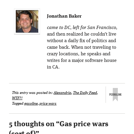
Jonathan Baker
came to DC, left for San Francisco,
and then realized he couldn’t live
without a daily fix of politics and
came back. When not traveling to
crazy locations, he speaks and
writes for a major software house
in CA.
This entry was posted in:
Alexandria
,
The Daily Feed
,
WTF?!
Tagged
gasoline
,
price wars
5 thoughts on “
Gas price wars