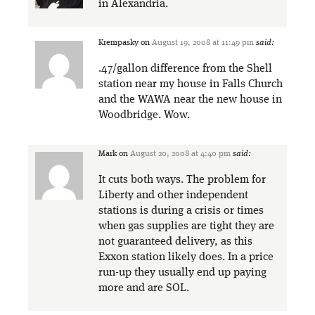
in Alexandria.
Krempasky
on
August 19, 2008 at 11:49 pm
said:
.47/gallon difference from the Shell
station near my house in Falls Church
and the WAWA near the new house in
Woodbridge. Wow.
Mark
on
August 20, 2008 at 4:40 pm
said:
It cuts both ways. The problem for
Liberty and other independent
stations is during a crisis or times
when gas supplies are tight they are
not guaranteed delivery, as this
Exxon station likely does. In a price
run-up they usually end up paying
more and are SOL.