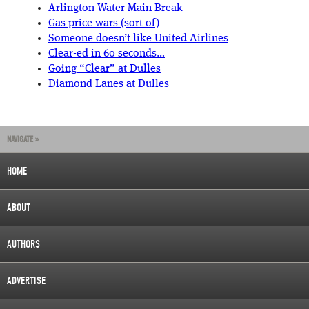
Arlington Water Main Break
Gas price wars (sort of)
Someone doesn’t like United Airlines
Clear-ed in 60 seconds…
Going “Clear” at Dulles
Diamond Lanes at Dulles
NAVIGATE »
HOME
ABOUT
AUTHORS
ADVERTISE