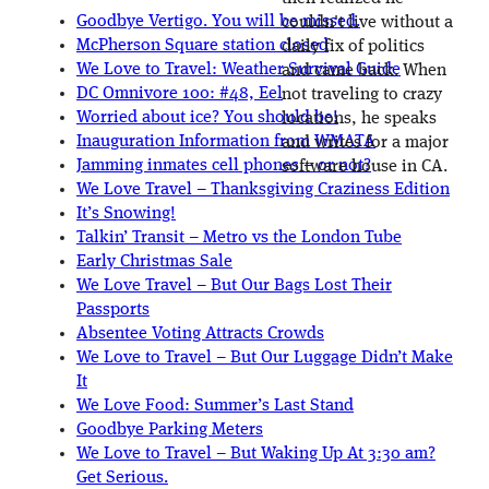
Goodbye Vertigo. You will be missed.
couldn't live without a
McPherson Square station closed
daily fix of politics
We Love to Travel: Weather Survival Guide
and came back. When
DC Omnivore 100: #48, Eel
not traveling to crazy
Worried about ice? You should be!
locations, he speaks
Inauguration Information from WMATA
and writes for a major
Jamming inmates cell phones – or not?
software house in CA.
We Love Travel – Thanksgiving Craziness Edition
It’s Snowing!
Talkin’ Transit – Metro vs the London Tube
Early Christmas Sale
We Love Travel – But Our Bags Lost Their
Passports
Absentee Voting Attracts Crowds
We Love to Travel – But Our Luggage Didn’t Make
It
We Love Food: Summer’s Last Stand
Goodbye Parking Meters
We Love to Travel – But Waking Up At 3:30 am?
Get Serious.