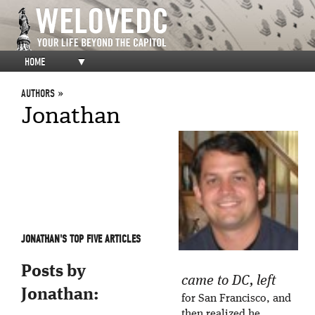
HOME
▼
AUTHORS
Jonathan
JONATHAN'S TOP FIVE ARTICLES
Posts by
came to DC, left
Jonathan:
for San Francisco, and
then realized he