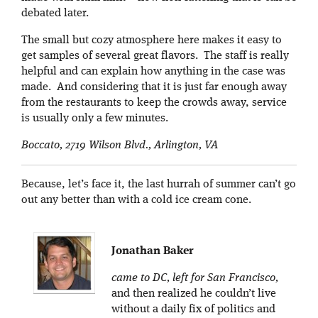
debated later.
The small but cozy atmosphere here makes it easy to
get samples of several great flavors. The staff is really
helpful and can explain how anything in the case was
made. And considering that it is just far enough away
from the restaurants to keep the crowds away, service
is usually only a few minutes.
Boccato, 2719 Wilson Blvd., Arlington, VA
Because, let’s face it, the last hurrah of summer can’t go
out any better than with a cold ice cream cone.
Jonathan Baker
came to DC, left for San Francisco,
and then realized he couldn’t live
without a daily fix of politics and