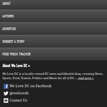
ABOUT
AUTHORS
ADVERTISE
SUGGEST A STORY
FOOD TRUCK TRACKER
About We Love DC
We Love DC is a locally-owned DC news and lifestyle blog, covering News,
Sports, Food, Transit, Politics and Music for all of DC...
read more
We Love DC on Facebook
@welovedc
Contact Us