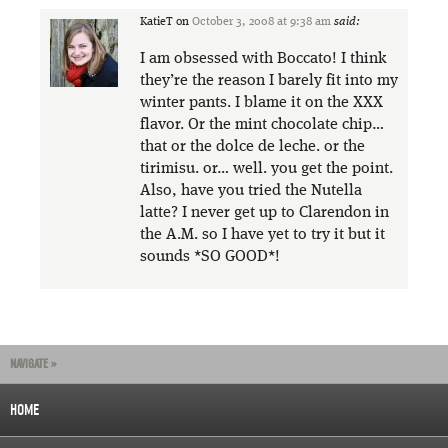
KatieT
on
October 3, 2008 at 9:38 am
said:
I am obsessed with Boccato! I think
they’re the reason I barely fit into my
winter pants. I blame it on the XXX
flavor. Or the mint chocolate chip…
that or the dolce de leche. or the
tirimisu. or… well. you get the point.
Also, have you tried the Nutella
latte? I never get up to Clarendon in
the A.M. so I have yet to try it but it
sounds *SO GOOD*!
NAVIGATE »
HOME