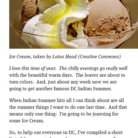
Ice Cream, taken by Lotus Head (Creative Commons)
I love this time of year. The chilly evenings go really well
with the beautiful warm days. The leaves are about to
turn colors. And, just about any week now we are
going to get another famous DC Indian Summer.
When Indian Summer hits all I can think about are all
the summer things I want to do one last time. And that
means only one thing: I’m going to be jonesing for
some Ice Cream.
So, to help out everyone in DC, I’ve compiled a short