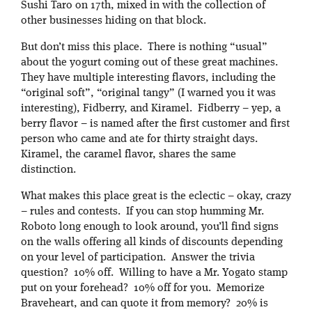
Sushi Taro on 17th, mixed in with the collection of
other businesses hiding on that block.
But don’t miss this place. There is nothing “usual”
about the yogurt coming out of these great machines.
They have multiple interesting flavors, including the
“original soft”, “original tangy” (I warned you it was
interesting), Fidberry, and Kiramel. Fidberry – yep, a
berry flavor – is named after the first customer and first
person who came and ate for thirty straight days.
Kiramel, the caramel flavor, shares the same
distinction.
What makes this place great is the eclectic – okay, crazy
– rules and contests. If you can stop humming Mr.
Roboto long enough to look around, you’ll find signs
on the walls offering all kinds of discounts depending
on your level of participation. Answer the trivia
question? 10% off. Willing to have a Mr. Yogato stamp
put on your forehead? 10% off for you. Memorize
Braveheart, and can quote it from memory? 20% is