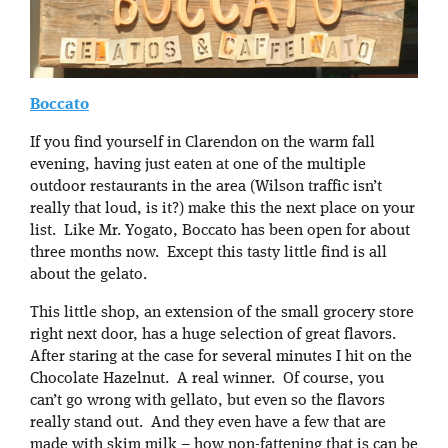
Boccato
If you find yourself in Clarendon on the warm fall
evening, having just eaten at one of the multiple
outdoor restaurants in the area (Wilson traffic isn’t
really that loud, is it?) make this the next place on your
list. Like Mr. Yogato, Boccato has been open for about
three months now. Except this tasty little find is all
about the gelato.
This little shop, an extension of the small grocery store
right next door, has a huge selection of great flavors.
After staring at the case for several minutes I hit on the
Chocolate Hazelnut. A real winner. Of course, you
can’t go wrong with gellato, but even so the flavors
really stand out. And they even have a few that are
made with skim milk – how non-fattening that is can be