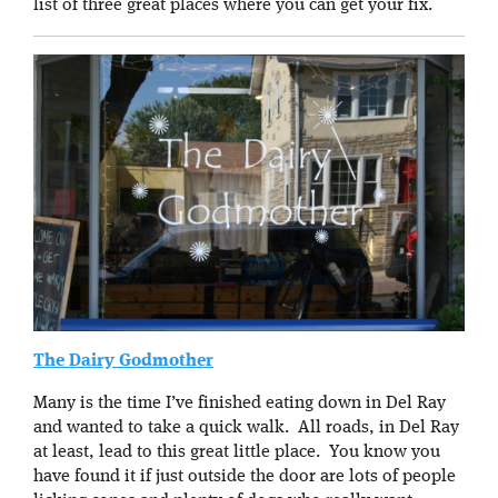
list of three great places where you can get your fix.
The Dairy Godmother
Many is the time I’ve finished eating down in Del Ray
and wanted to take a quick walk. All roads, in Del Ray
at least, lead to this great little place. You know you
have found it if just outside the door are lots of people