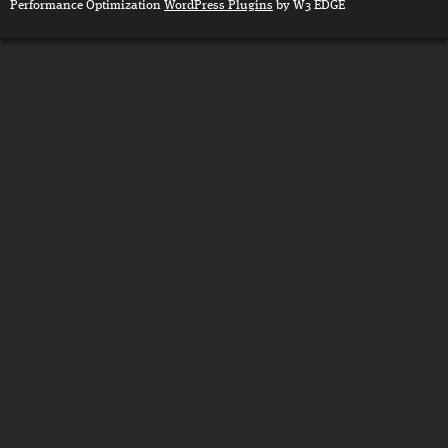
Performance Optimization
WordPress Plugins
by W3 EDGE