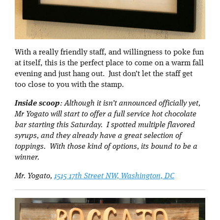
With a really friendly staff, and willingness to poke fun
at itself, this is the perfect place to come on a warm fall
evening and just hang out. Just don’t let the staff get
too close to you with the stamp.
Inside scoop
: Although it isn’t announced officially yet,
Mr Yogato will start to offer a full service hot chocolate
bar starting this Saturday. I spotted multiple flavored
syrups, and they already have a great selection of
toppings. With those kind of options, its bound to be a
winner.
Mr. Yogato,
1515 17th Street NW, Washington, DC