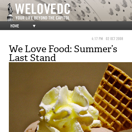
HOME
▼
4:17 PM
02 OCT 2008
We Love Food: Summer’s
Last Stand