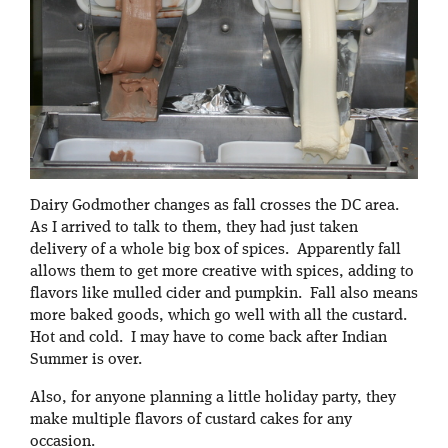
Dairy Godmother changes as fall crosses the DC area.
As I arrived to talk to them, they had just taken
delivery of a whole big box of spices. Apparently fall
allows them to get more creative with spices, adding to
flavors like mulled cider and pumpkin. Fall also means
more baked goods, which go well with all the custard.
Hot and cold. I may have to come back after Indian
Summer is over.
Also, for anyone planning a little holiday party, they
make multiple flavors of custard cakes for any
occasion.