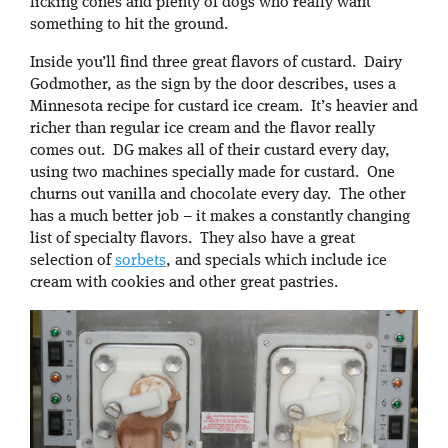
licking cones and plenty of dogs who really want
something to hit the ground.
Inside you’ll find three great flavors of custard. Dairy
Godmother, as the sign by the door describes, uses a
Minnesota recipe for custard ice cream. It’s heavier and
richer than regular ice cream and the flavor really
comes out. DG makes all of their custard every day,
using two machines specially made for custard. One
churns out vanilla and chocolate every day. The other
has a much better job – it makes a constantly changing
list of specialty flavors. They also have a great
selection of
sorbets
, and specials which include ice
cream with cookies and other great pastries.