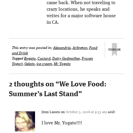
came back. When not traveling to
crazy locations, he speaks and
writes for a major software house
in CA.
This entry was posted in:
Alexandria
,
Arlington
,
Food
and Drink
Tagged
Bogato
,
Custard
,
Dairy Godmother
,
Frozen
Yogurt
,
Gelato
,
ice cream
,
Mr Yogato
2 thoughts on “
We Love Food:
Summer’s Last Stand
”
Jenn Larsen
on
October 3, 2008 at 9:33 am
said:
I love Mr. Yogato!!!!