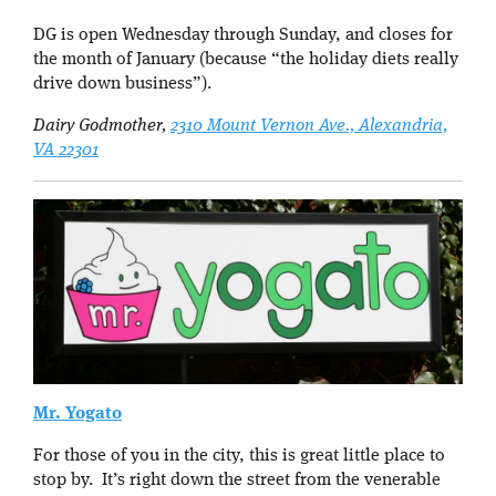
DG is open Wednesday through Sunday, and closes for
the month of January (because “the holiday diets really
drive down business”).
Dairy Godmother,
2310 Mount Vernon Ave., Alexandria,
VA 22301
Mr. Yogato
For those of you in the city, this is great little place to
stop by. It’s right down the street from the venerable