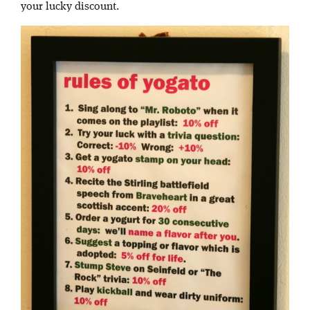
your lucky discount.