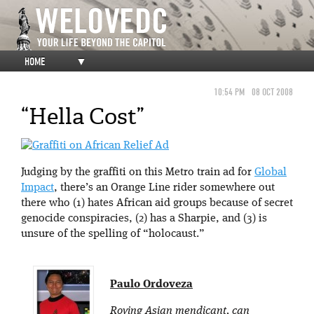
HOME
▼
10:54 PM
08 OCT 2008
“Hella Cost”
Judging by the graffiti on this Metro train ad for
Global
Impact
, there’s an Orange Line rider somewhere out
there who (1) hates African aid groups because of secret
genocide conspiracies, (2) has a Sharpie, and (3) is
unsure of the spelling of “holocaust.”
Paulo Ordoveza
Roving Asian mendicant, can