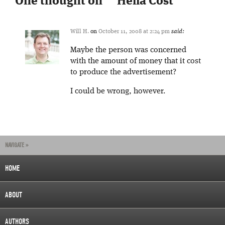
One thought on “
“Hella Cost”
”
Will H.
on
October 11, 2008 at 2:24 pm
said:
Maybe the person was concerned
with the amount of money that it cost
to produce the advertisement?
I could be wrong, however.
NAVIGATE »
HOME
ABOUT
AUTHORS