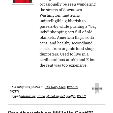
occasionally be seen wandering
the streets of downtown
Washington, muttering
unintelligible gibberish to
passers-by while pushing a “bag
lady” shopping cart full of old
blankets, American flags, soda
cans, and healthy secondhand
snacks from organic food shop
dumpsters. Used to live in a
cardboard box at 16th and K but
the rent was too expensive.
This entry was posted in:
The Daily Feed
,
WMATA
,
WTF?!
Tagged
advertising
,
africa
,
global impact
,
graffiti
,
WTF?!