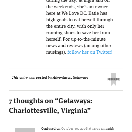
during the day; at night and on
the weekends, she’s an owner
here at We Love DC. Katie has
high goals to eat herself through
the entire city, with only her
running shoes to save her from
herself. For up-to-the-minute
news and reviews (among other
musings),
follow her on Twitter!
This entry was posted in:
Adventures
,
Getaways
7 thoughts on “
Getaways:
Charlottesville, Virginia
”
Confused
on
October 30, 2008 at 11:01 am
said: