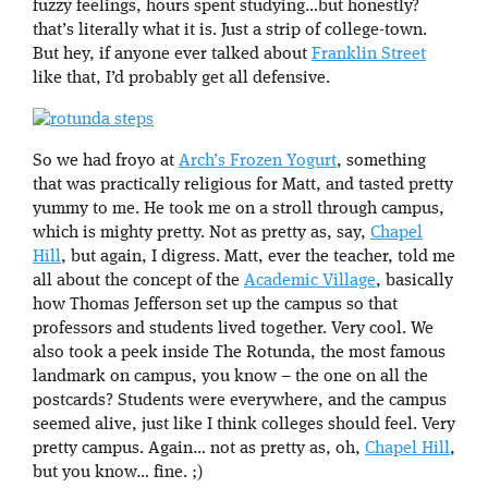
fuzzy feelings, hours spent studying…but honestly?
that’s literally what it is. Just a strip of college-town.
But hey, if anyone ever talked about
Franklin Street
like that, I’d probably get all defensive.
So we had froyo at
Arch’s Frozen Yogurt
, something
that was practically religious for Matt, and tasted pretty
yummy to me. He took me on a stroll through campus,
which is mighty pretty. Not as pretty as, say,
Chapel
Hill
, but again, I digress. Matt, ever the teacher, told me
all about the concept of the
Academic Village
, basically
how Thomas Jefferson set up the campus so that
professors and students lived together. Very cool. We
also took a peek inside The Rotunda, the most famous
landmark on campus, you know – the one on all the
postcards? Students were everywhere, and the campus
seemed alive, just like I think colleges should feel. Very
pretty campus. Again… not as pretty as, oh,
Chapel Hill
,
but you know… fine. ;)