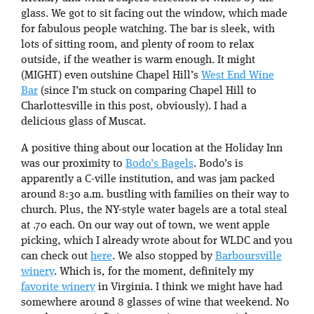
glass. We got to sit facing out the window, which made
for fabulous people watching. The bar is sleek, with
lots of sitting room, and plenty of room to relax
outside, if the weather is warm enough. It might
(MIGHT) even outshine Chapel Hill’s
West End Wine
Bar
(since I’m stuck on comparing Chapel Hill to
Charlottesville in this post, obviously). I had a
delicious glass of Muscat.
A positive thing about our location at the Holiday Inn
was our proximity to
Bodo’s Bagels
. Bodo’s is
apparently a C-ville institution, and was jam packed
around 8:30 a.m. bustling with families on their way to
church. Plus, the NY-style water bagels are a total steal
at .70 each. On our way out of town, we went apple
picking, which I already wrote about for WLDC and you
can check out
here
. We also stopped by
Barboursville
winery
. Which is, for the moment, definitely my
favorite winery
in Virginia. I think we might have had
somewhere around 8 glasses of wine that weekend. No