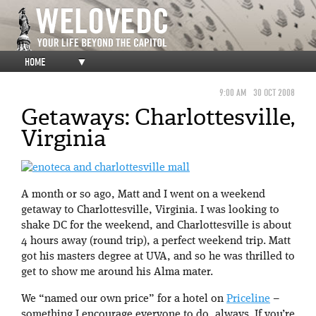
HOME
▼
9:00 AM
30 OCT 2008
Getaways: Charlottesville,
Virginia
A month or so ago, Matt and I went on a weekend
getaway to Charlottesville, Virginia. I was looking to
shake DC for the weekend, and Charlottesville is about
4 hours away (round trip), a perfect weekend trip. Matt
got his masters degree at UVA, and so he was thrilled to
get to show me around his Alma mater.
We “named our own price” for a hotel on
Priceline
–
something I encourage everyone to do, always. If you’re