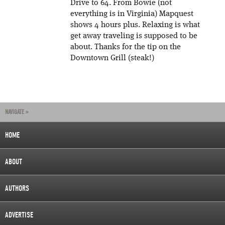
Drive to 64. From Bowie (not
everything is in Virginia) Mapquest
shows 4 hours plus. Relaxing is what
get away traveling is supposed to be
about. Thanks for the tip on the
Downtown Grill (steak!)
NAVIGATE »
HOME
ABOUT
AUTHORS
ADVERTISE