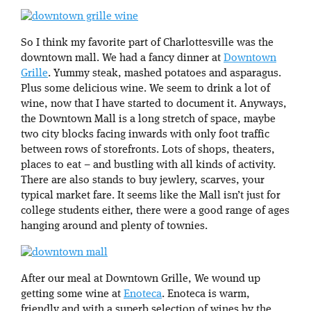
So I think my favorite part of Charlottesville was the
downtown mall. We had a fancy dinner at
Downtown
Grille
. Yummy steak, mashed potatoes and asparagus.
Plus some delicious wine. We seem to drink a lot of
wine, now that I have started to document it. Anyways,
the Downtown Mall is a long stretch of space, maybe
two city blocks facing inwards with only foot traffic
between rows of storefronts. Lots of shops, theaters,
places to eat – and bustling with all kinds of activity.
There are also stands to buy jewlery, scarves, your
typical market fare. It seems like the Mall isn’t just for
college students either, there were a good range of ages
hanging around and plenty of townies.
After our meal at Downtown Grille, We wound up
getting some wine at
Enoteca
. Enoteca is warm,
friendly and with a superb selection of wines by the