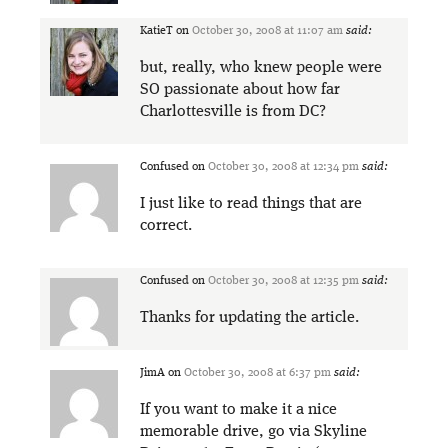
KatieT
on
October 30, 2008 at 11:07 am
said:
but, really, who knew people were
SO passionate about how far
Charlottesville is from DC?
Confused
on
October 30, 2008 at 12:34 pm
said:
I just like to read things that are
correct.
Confused
on
October 30, 2008 at 12:35 pm
said:
Thanks for updating the article.
JimA
on
October 30, 2008 at 6:37 pm
said:
If you want to make it a nice
memorable drive, go via Skyline