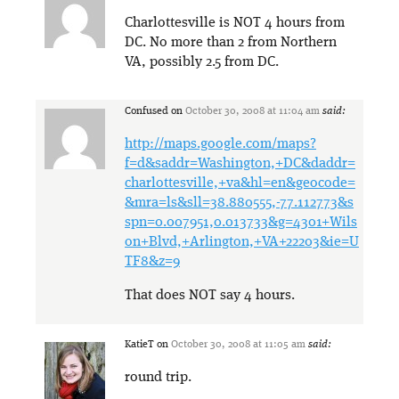
Charlottesville is NOT 4 hours from
DC. No more than 2 from Northern
VA, possibly 2.5 from DC.
Confused
on
October 30, 2008 at 11:04 am
said:
http://maps.google.com/maps?
f=d&saddr=Washington,+DC&daddr=
charlottesville,+va&hl=en&geocode=
&mra=ls&sll=38.880555,-77.112773&s
spn=0.007951,0.013733&g=4301+Wils
on+Blvd,+Arlington,+VA+22203&ie=U
TF8&z=9
That does NOT say 4 hours.
KatieT
on
October 30, 2008 at 11:05 am
said:
round trip.