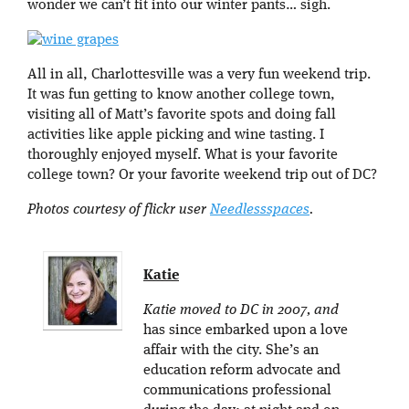
wonder we can’t fit into our winter pants… sigh.
All in all, Charlottesville was a very fun weekend trip.
It was fun getting to know another college town,
visiting all of Matt’s favorite spots and doing fall
activities like apple picking and wine tasting. I
thoroughly enjoyed myself. What is your favorite
college town? Or your favorite weekend trip out of DC?
Photos courtesy of flickr user
Needlessspaces
.
Katie
Katie moved to DC in 2007, and
has since embarked upon a love
affair with the city. She’s an
education reform advocate and
communications professional