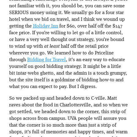
not familiar with it, you should be, you can save some
SERIOUS money using it. We usually go for a four star
hotel when we bid on travel, and I think we wound up
getting the
Holiday Inn
for $60, over half off the $147
face price. If you’re willing to let go of a little control,
or have a very well thought out strategy, you’re bound
to wind up with
at least
half off the retail price
wherever you go. We learned how to do Priceline
through
Bidding for Travel
, it’s an easy way to educate
yourself on good bidding strategy. It might be a little
bit intar-webs ghetto, and the admin is a touch grumpy,
but the site itself is a goldmine of bidding how-to and
what you can expect to pay. But I digress.
So we packed up and headed down to C-ville. Matt
raves about the food in Charlottesville, and so when we
got settled, we headed down to the corner, this strip of
shops across from campus. UVA people will assure you
that the corner is so much more than just a strip of
shops, it’s full of memories and happy times, and warm