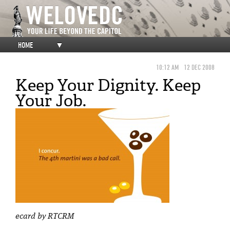
HOME
▼
10:12 AM
12 DEC 2008
Keep Your Dignity. Keep
Your Job.
ecard by RTCRM