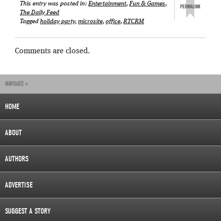
This entry was posted in:
Entertainment
,
Fun & Games
,
The Daily Feed
Tagged
holiday party
,
microsite
,
office
,
RTCRM
Comments are closed.
NAVIGATE »
HOME
ABOUT
AUTHORS
ADVERTISE
SUGGEST A STORY