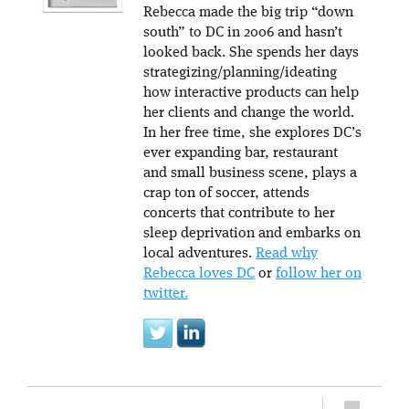
Rebecca made the big trip “down
south” to DC in 2006 and hasn’t
looked back. She spends her days
strategizing/planning/ideating
how interactive products can help
her clients and change the world.
In her free time, she explores DC’s
ever expanding bar, restaurant
and small business scene, plays a
crap ton of soccer, attends
concerts that contribute to her
sleep deprivation and embarks on
local adventures.
Read why
Rebecca loves DC
or
follow her on
twitter.