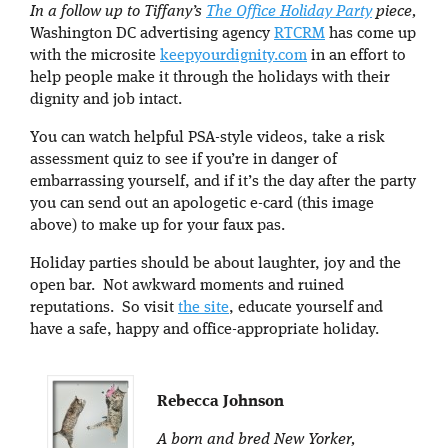
In a follow up to Tiffany’s
The Office Holiday Party
piece,
Washington DC advertising agency
RTCRM
has come up
with the microsite
keepyourdignity.com
in an effort to
help people make it through the holidays with their
dignity and job intact.
You can watch helpful PSA-style videos, take a risk
assessment quiz to see if you’re in danger of
embarrassing yourself, and if it’s the day after the party
you can send out an apologetic e-card (this image
above) to make up for your faux pas.
Holiday parties should be about laughter, joy and the
open bar. Not awkward moments and ruined
reputations. So visit
the site
, educate yourself and
have a safe, happy and office-appropriate holiday.
Rebecca Johnson
A born and bred New Yorker,