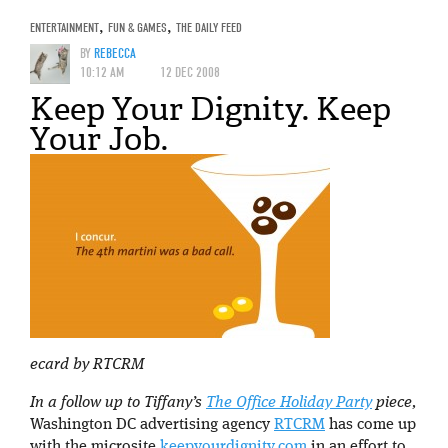
ENTERTAINMENT
,
FUN & GAMES
,
THE DAILY FEED
BY
REBECCA
10:12 AM
12 DEC 2008
Keep Your Dignity. Keep
Your Job.
ecard by RTCRM
In a follow up to Tiffany’s
The Office Holiday Party
piece,
Washington DC advertising agency
RTCRM
has come up
with the microsite
keepyourdignity.com
in an effort to