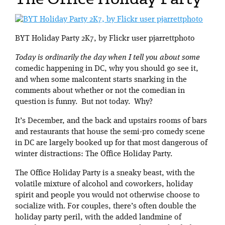
BYT Holiday Party 2K7, by Flickr user pjarrettphoto
Today is ordinarily the day when I tell you about some
comedic happening in DC, why you should go see it,
and when some malcontent starts snarking in the
comments about whether or not the comedian in
question is funny. But not today. Why?
It’s December, and the back and upstairs rooms of bars
and restaurants that house the semi-pro comedy scene
in DC are largely booked up for that most dangerous of
winter distractions: The Office Holiday Party.
The Office Holiday Party is a sneaky beast, with the
volatile mixture of alcohol and coworkers, holiday
spirit and people you would not otherwise choose to
socialize with. For couples, there’s often double the
holiday party peril, with the added landmine of