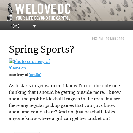
HOME
▼
1:59 PM
09 MAR 2009
Spring Sports?
‘Game on’
courtesy of
‘cruffo’
As it starts to get warmer, I know I’m not the only one
thinking that I should be getting outside more. I know
about the prolific kickball leagues in the area, but are
there any regular pickup games that you guys know
about and could share? And not just baseball, folks–
anyone know where a girl can get her cricket on?