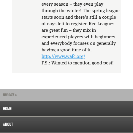
every season – they even play
through the winter! The spring league
starts soon and there’s still a couple
of days left to register. Rec Leagues
are great fun – they mix in
experienced players with beginners
and everybody focuses on generally
having a good time of it.
http://www.wafc.org/
P.S.: Wanted to mention good post!
NAVIGATE »
HOME
ABOUT