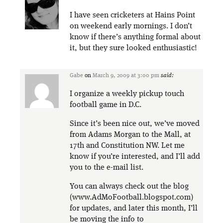
I have seen cricketers at Hains Point
on weekend early mornings. I don’t
know if there’s anything formal about
it, but they sure looked enthusiastic!
Gabe
on
March 9, 2009 at 3:00 pm
said:
I organize a weekly pickup touch
football game in D.C.
Since it’s been nice out, we’ve moved
from Adams Morgan to the Mall, at
17th and Constitution NW. Let me
know if you’re interested, and I’ll add
you to the e-mail list.
You can always check out the blog
(www.AdMoFootball.blogspot.com)
for updates, and later this month, I’ll
be moving the info to