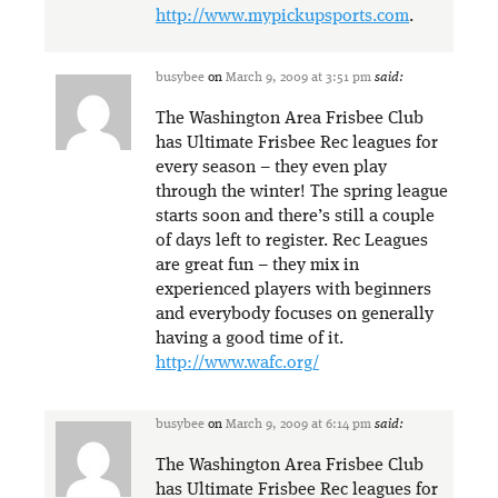
http://www.mypickupsports.com
.
busybee
on
March 9, 2009 at 3:51 pm
said:
The Washington Area Frisbee Club
has Ultimate Frisbee Rec leagues for
every season – they even play
through the winter! The spring league
starts soon and there’s still a couple
of days left to register. Rec Leagues
are great fun – they mix in
experienced players with beginners
and everybody focuses on generally
having a good time of it.
http://www.wafc.org/
busybee
on
March 9, 2009 at 6:14 pm
said:
The Washington Area Frisbee Club
has Ultimate Frisbee Rec leagues for