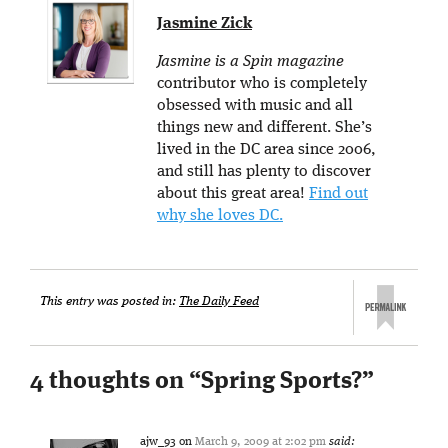
Jasmine Zick
Jasmine is a Spin magazine
contributor who is completely
obsessed with music and all
things new and different. She’s
lived in the DC area since 2006,
and still has plenty to discover
about this great area!
Find out
why she loves DC.
This entry was posted in:
The Daily Feed
4 thoughts on “
Spring Sports?
”
ajw_93
on
March 9, 2009 at 2:02 pm
said: