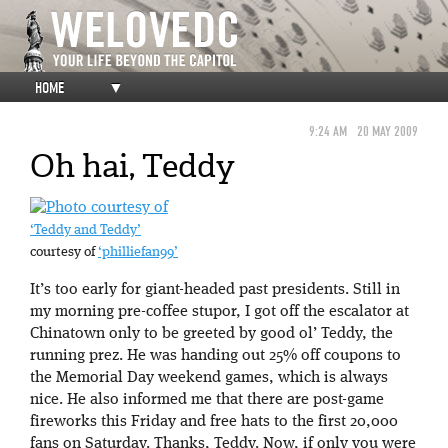
HOME
▼
9:24 AM
20 MAY 2009
Oh hai, Teddy
‘Teddy and Teddy’
courtesy of
‘philliefan99’
It’s too early for giant-headed past presidents. Still in
my morning pre-coffee stupor, I got off the escalator at
Chinatown only to be greeted by good ol’ Teddy, the
running prez. He was handing out 25% off coupons to
the Memorial Day weekend games, which is always
nice. He also informed me that there are post-game
fireworks this Friday and free hats to the first 20,000
fans on Saturday. Thanks, Teddy. Now, if only you were