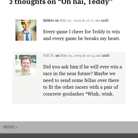
2 thoughts on “
Oh hai, Teddy
”
Kirkles
on
May 20, 2009 at 10:27 am
said:
Every game I cheer for Teddy to win
and every game he breaks my heart.
Will H.
on
May 20, 2009 at 10:54 am
said:
Did you ask him if he will ever win a
race in the near future? Maybe we
need to send some fellas over there
to fit the other racers with a pair of
concrete goulashes *Wink, wink.
NAVIGATE »