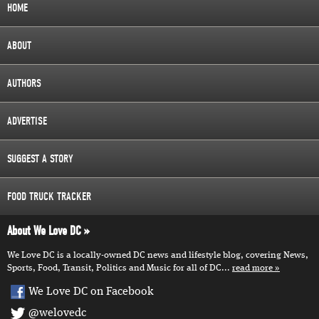
HOME
ABOUT
AUTHORS
ADVERTISE
SUGGEST A STORY
FOOD TRUCK TRACKER
About We Love DC
We Love DC is a locally-owned DC news and lifestyle blog, covering News,
Sports, Food, Transit, Politics and Music for all of DC...
read more
We Love DC on Facebook
@welovedc