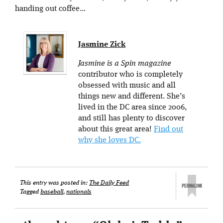
handing out coffee…
Jasmine Zick
Jasmine is a Spin magazine
contributor who is completely
obsessed with music and all
things new and different. She’s
lived in the DC area since 2006,
and still has plenty to discover
about this great area!
Find out
why she loves DC.
This entry was posted in:
The Daily Feed
Tagged
baseball
,
nationals