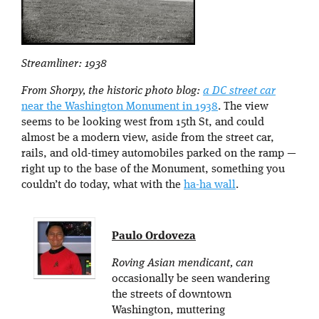
Streamliner: 1938
From Shorpy, the historic photo blog:
a DC street car
near the Washington Monument in 1938
. The view
seems to be looking west from 15th St, and could
almost be a modern view, aside from the street car,
rails, and old-timey automobiles parked on the ramp —
right up to the base of the Monument, something you
couldn’t do today, what with the
ha-ha wall
.
Paulo Ordoveza
Roving Asian mendicant, can
occasionally be seen wandering
the streets of downtown
Washington, muttering