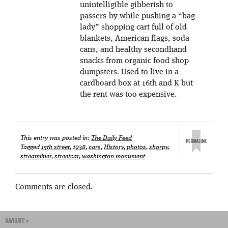
unintelligible gibberish to
passers-by while pushing a “bag
lady” shopping cart full of old
blankets, American flags, soda
cans, and healthy secondhand
snacks from organic food shop
dumpsters. Used to live in a
cardboard box at 16th and K but
the rent was too expensive.
This entry was posted in:
The Daily Feed
Tagged
15th street
,
1938
,
cars
,
History
,
photos
,
shorpy
,
streamliner
,
streetcar
,
washington monument
Comments are closed.
NAVIGATE »