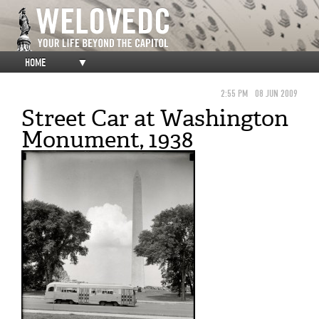
HOME
▼
2:55 PM
08 JUN 2009
Street Car at Washington
Monument, 1938