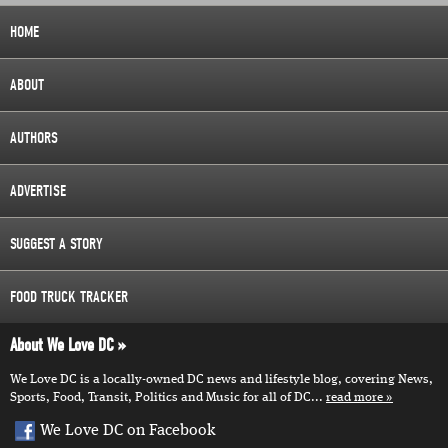
HOME
ABOUT
AUTHORS
ADVERTISE
SUGGEST A STORY
FOOD TRUCK TRACKER
About We Love DC
We Love DC is a locally-owned DC news and lifestyle blog, covering News,
Sports, Food, Transit, Politics and Music for all of DC...
read more
We Love DC on Facebook