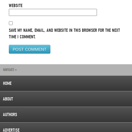
WEBSITE
SAVE MY NAME, EMAIL, AND WEBSITE IN THIS BROWSER FOR THE NEXT
TIME I COMMENT.
NAVIGATE »
HOME
ABOUT
AUTHORS
ADVERTISE