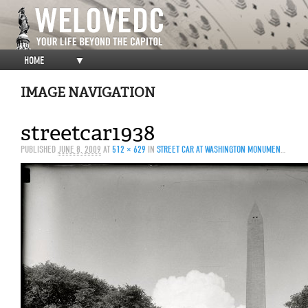
HOME
▼
IMAGE NAVIGATION
streetcar1938
PUBLISHED
JUNE 8, 2009
AT
512 × 629
IN
STREET CAR AT WASHINGTON MONUMENT, 1938