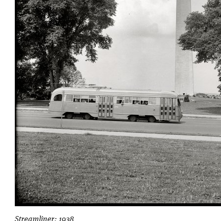
Streamliner: 1938