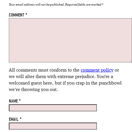
Your email address will not be published.
Required fields are marked
*
COMMENT
*
All comments must conform to the
comment policy
or
we will alter them with extreme prejudice. You're a
welcomed guest here, but if you crap in the punchbowl
we're throwing you out.
NAME
*
EMAIL
*