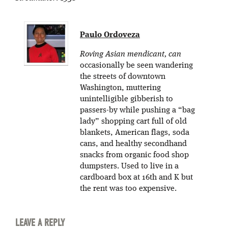
Paulo Ordoveza
Roving Asian mendicant, can
occasionally be seen wandering
the streets of downtown
Washington, muttering
unintelligible gibberish to
passers-by while pushing a “bag
lady” shopping cart full of old
blankets, American flags, soda
cans, and healthy secondhand
snacks from organic food shop
dumpsters. Used to live in a
cardboard box at 16th and K but
the rent was too expensive.
LEAVE A REPLY