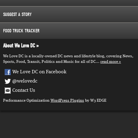
SUGGEST A STORY
FOOD TRUCK TRACKER
About We Love DC
We Love DC is a locally-owned DC news and lifestyle blog, covering News,
Sports, Food, Transit, Politics and Music for all of DC...
read more
We Love DC on Facebook
@welovedc
Contact Us
Performance Optimization
WordPress Plugins
by W3 EDGE