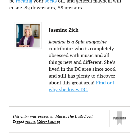
be
rocking
your
socks
off, and general mayhem will
ensue. $3 downstairs, $8 upstairs.
Jasmine Zick
Jasmine is a Spin magazine
contributor who is completely
obsessed with music and all
things new and different. She’s
lived in the DC area since 2006,
and still has plenty to discover
about this great area!
Find out
why she loves DC.
This entry was posted in:
Music
,
The Daily Feed
Tagged
20001
,
Velvet Lounge