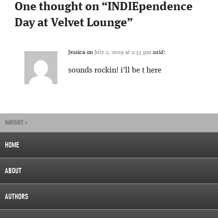
One thought on “
INDIEpendence
Day at Velvet Lounge
”
Jessica
on
July 2, 2009 at 2:35 pm
said:
sounds rockin! i’ll be t here
NAVIGATE »
HOME
ABOUT
AUTHORS