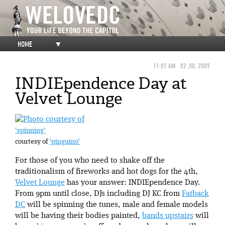
HOME
▼
11:01 AM
02 JUL 2009
INDIEpendence Day at
Velvet Lounge
‘spinning’
courtesy of
‘pinguino’
For those of you who need to shake off the
traditionalism of fireworks and hot dogs for the 4th,
Velvet Lounge
has your answer: INDIEpendence Day.
From 9pm until close, DJs including DJ KC from
Fatback
DC
will be spinning the tunes, male and female models
will be having their bodies painted,
bands
upstairs
will