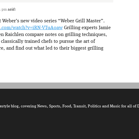
11 pm
said:
t Weber’s new video series “Weber Grill Master”.
e.com/watch?v=iRN-VTuA0aw
Grilling experts Jamie
n Raichlen compare notes on grilling techniques,
classically trained chefs to pursue the art of
re, and find out what led to their biggest grilling
tyle blog, covering News, Sports, Food, Transit, Politics and Music for all of 