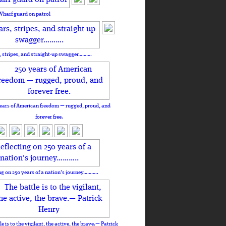
Wharf guard on patrol
, stripes, and straight-up swagger……….
ears of American freedom — rugged, proud, and
forever free.
ng on 250 years of a nation's journey………..
le is to the vigilant, the active, the brave.— Patrick