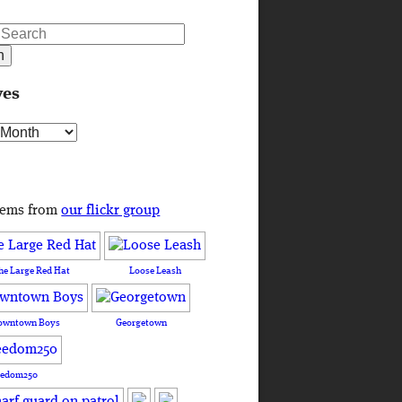
ves
s
tems from
our flickr group
he Large Red Hat
Loose Leash
owntown Boys
Georgetown
eedom250