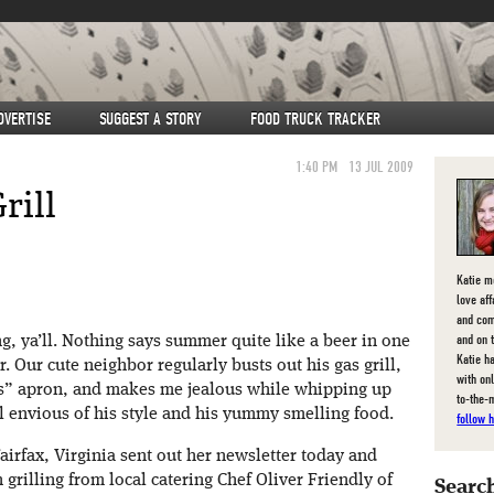
DVERTISE
SUGGEST A STORY
FOOD TRUCK TRACKER
1:40 PM
13 JUL 2009
rill
Katie m
love af
and com
and on 
ing, ya’ll. Nothing says summer quite like a beer in one
Katie ha
r. Our cute neighbor regularly busts out his gas grill,
with on
ers” apron, and makes me jealous while whipping up
to-the-
 all envious of his style and his yummy smelling food.
follow h
Fairfax, Virginia sent out her newsletter today and
grilling from local catering Chef Oliver Friendly of
Search