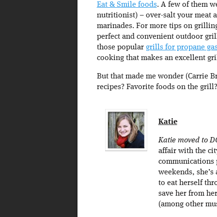
Eat & Smile foods
. A few of them w
nutritionist) – over-salt your meat a
marinades. For more tips on grillin
perfect and convenient outdoor grill
those popular
grills for propane ga
cooking that makes an excellent gri
But that made me wonder (Carrie Bra
recipes? Favorite foods on the grill
Katie
Katie moved to D
affair with the c
communications p
weekends, she’s 
to eat herself thr
save her from he
(among other mu