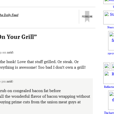
he Daily Feed
Stars
On Your Grill
”
09 am
said:
250 y
the husk! Love that stuff grilled. Or steak. Or
rything is awesome! Too bad I don’t own a grill!
50 pm
said:
Reflecti
: rub on congealed bacon fat before
All the wonderful flavor of bacon wrapping without
 buying prime cuts from the union meat guys at
The batt