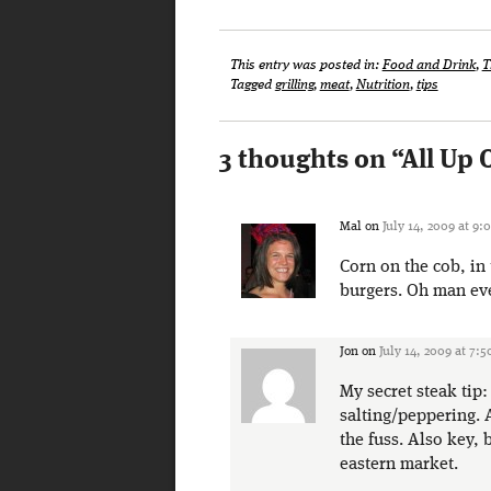
This entry was posted in:
Food and Drink
,
T
Tagged
grilling
,
meat
,
Nutrition
,
tips
3 thoughts on “
All Up 
Mal
on
July 14, 2009 at 9:
Corn on the cob, in 
burgers. Oh man eve
Jon
on
July 14, 2009 at 7:
My secret steak tip
salting/peppering. 
the fuss. Also key,
eastern market.