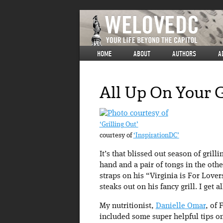
HOME
ABOUT
AUTHORS
A
All Up On Your G
‘Grilling Out’
courtesy of
‘InspirationDC’
It’s that blissed out season of grill
hand and a pair of tongs in the othe
straps on his “Virginia is For Lov
steaks out on his fancy grill. I get
My nutritionist,
Danielle Omar
, of 
included some super helpful tips on 