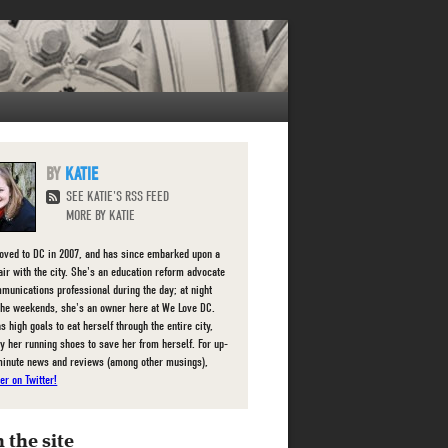
KATIE
SEE KATIE'S RSS FEED
MORE BY KATIE
oved to DC in 2007, and has since embarked upon a
fair with the city. She's an education reform advocate
munications professional during the day; at night
the weekends, she's an owner here at We Love DC.
s high goals to eat herself through the entire city,
ly her running shoes to save her from herself. For up-
minute news and reviews (among other musings),
er on Twitter!
 the site