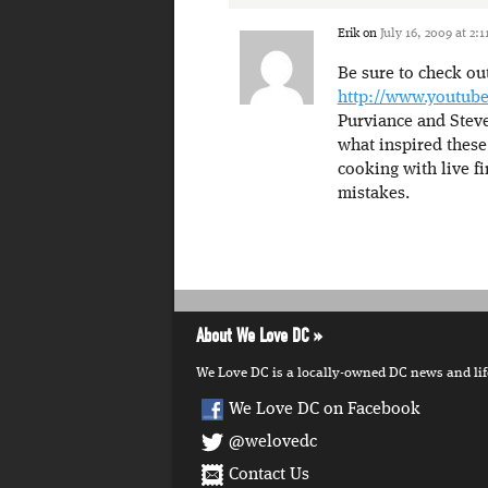
Erik
on
July 16, 2009 at 2:
Be sure to check ou
http://www.youtub
Purviance and Steve
what inspired these 
cooking with live fi
mistakes.
About We Love DC
We Love DC is a locally-owned DC news and lifes
We Love DC on Facebook
@welovedc
Contact Us