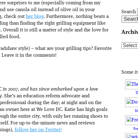
ere surprises to me (especially coming from my
nd use canola oil instead of olive oil in your
Search
g, check out
her blog
. Furthermore, nothing beats a
ing than finding the right grilling equipment like
s
. Overall it is still a matter of style and the love for
Archi
lled food.
Archive
dshaw style) – what are your grilling tips? Favorite
? Leave it in the comments!
Some i
C in 2007, and has since embarked upon a love
T
ity. She’s an education reform advocate and
rofessional during the day; at night and on the
an owner here at We Love DC. Katie has high goals
D
ough the entire city, with only her running shoes to
rself. For up-to-the-minute news and reviews
Fr
sings),
follow her on Twitter!