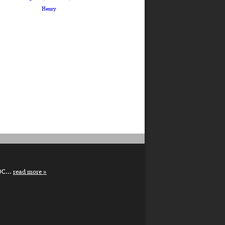
Henry
DC...
read more