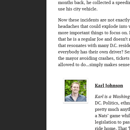
months back, he collected a speedin
use his city vehicle.
Now these incidents are not exactly 
headaches that could explode into 
more important things to focus on.
that he is a regular Joe and doesn’t
that resonates with many D.C. resid
everybody has their own driver? Se
the mayor avoiding crashes, tickets
allowed to do…simply makes sense
Karl Johnson
Karl is a Washing
DC. Politics, eth
pretty much anyth
a Nats’ game whil
legislation to pa
ride home. That 