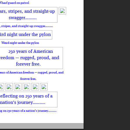
Wharf guard on patrol
, stripes, and straight-up swagger……….
Weird night under the pylon
ears of American freedom — rugged, proud, and
forever free.
ng on 250 years of a nation's journey………..