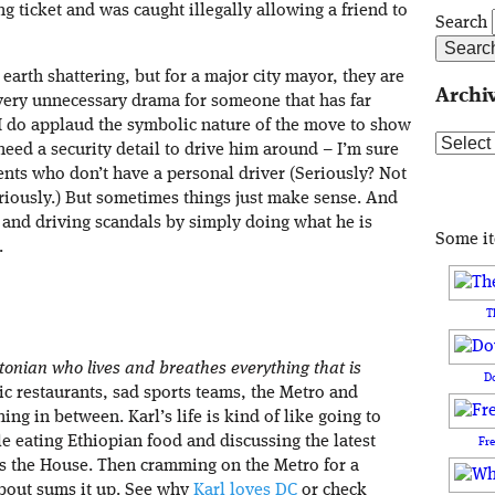
g ticket and was caught illegally allowing a friend to
Search
earth shattering, but for a major city mayor, they are
Archi
very unnecessary drama for someone that has far
 I do applaud the symbolic nature of the move to show
Archive
 need a security detail to drive him around – I’m sure
ents who don’t have a personal driver (Seriously? Not
riously.) But sometimes things just make sense. And
 and driving scandals by simply doing what he is
Some i
.
T
tonian who lives and breathes everything that is
D
nic restaurants, sad sports teams, the Metro and
ing in between. Karl’s life is kind of like going to
e eating Ethiopian food and discussing the latest
Fr
ss the House. Then cramming on the Metro for a
’bout sums it up. See why
Karl loves DC
or check