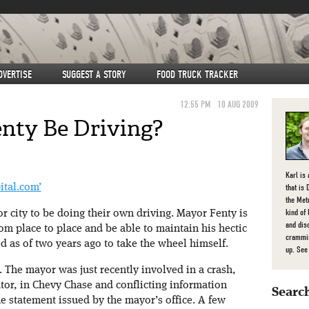
DVERTISE
SUGGEST A STORY
FOOD TRUCK TRACKER
12:55 PM
10 AUG 2009
nty Be Driving?
Karl is
that is 
ital.com’
the Met
kind of
jor city to be doing their own driving. Mayor Fenty is
and dis
om place to place and be able to maintain his hectic
crammin
 as of two years ago to take the wheel himself.
up. Se
. The mayor was just recently involved in a crash,
ator, in Chevy Chase and conflicting information
Search
e statement issued by the mayor’s office. A few