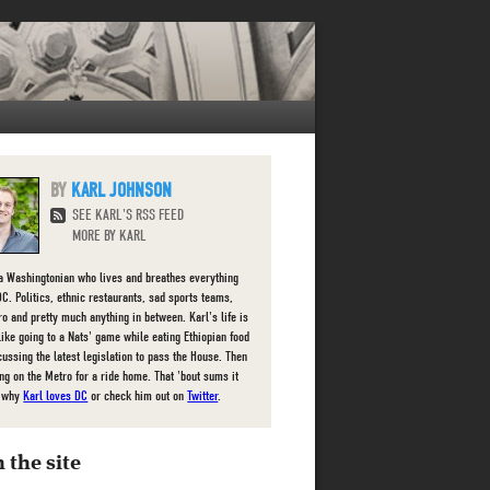
KARL JOHNSON
SEE KARL'S RSS FEED
MORE BY KARL
 a Washingtonian who lives and breathes everything
DC. Politics, ethnic restaurants, sad sports teams,
ro and pretty much anything in between. Karl's life is
 like going to a Nats' game while eating Ethiopian food
cussing the latest legislation to pass the House. Then
g on the Metro for a ride home. That 'bout sums it
e why
Karl loves DC
or check him out on
Twitter
.
 the site