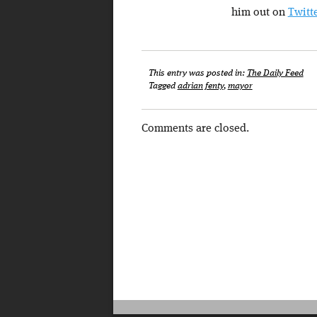
him out on
Twitt
This entry was posted in:
The Daily Feed
Tagged
adrian fenty
,
mayor
Comments are closed.