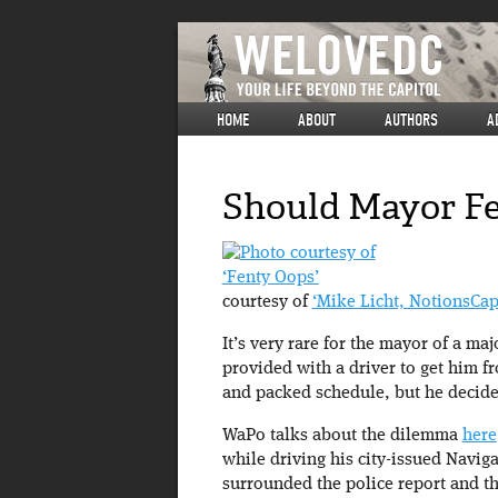
HOME
ABOUT
AUTHORS
A
Should Mayor Fe
‘Fenty Oops’
courtesy of
‘Mike Licht, NotionsCap
It’s very rare for the mayor of a ma
provided with a driver to get him fr
and packed schedule, but he decided
WaPo talks about the dilemma
here
while driving his city-issued Navig
surrounded the police report and th