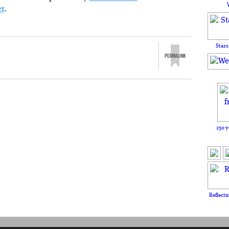
er
.
Stars
250 y
Reflecti