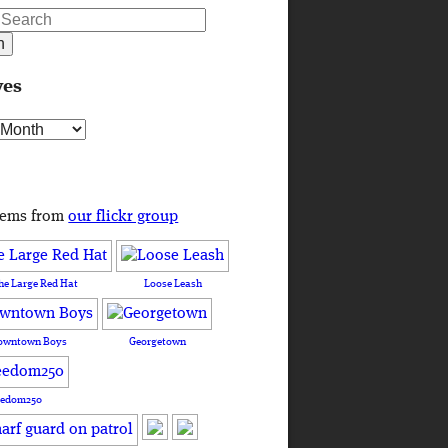
ves
s
tems from
our flickr group
he Large Red Hat
Loose Leash
owntown Boys
Georgetown
eedom250