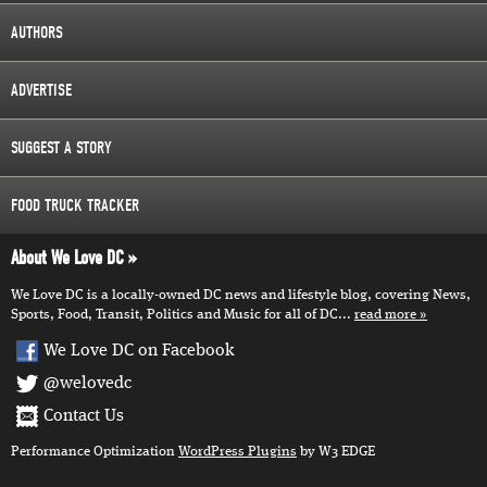
AUTHORS
ADVERTISE
SUGGEST A STORY
FOOD TRUCK TRACKER
About We Love DC
We Love DC is a locally-owned DC news and lifestyle blog, covering News,
Sports, Food, Transit, Politics and Music for all of DC...
read more
We Love DC on Facebook
@welovedc
Contact Us
Performance Optimization
WordPress Plugins
by W3 EDGE