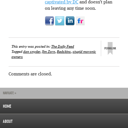
captivated by DC
and doesn’t plan
on leaving any time soon.
This entry was posted in:
The Daily Feed
Tagged
dan snyder
,
Jim Zorn
,
Redskins
,
stupid moronic
owners
Comments are closed.
NAVIGATE »
HOME
ABOUT