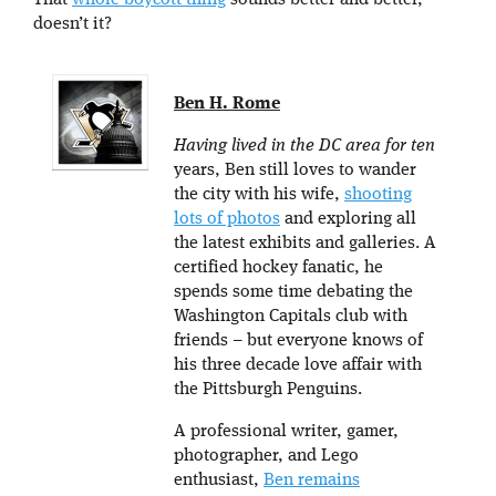
That
whole boycott thing
sounds better and better,
doesn’t it?
Ben H. Rome
Having lived in the DC area for ten
years, Ben still loves to wander
the city with his wife,
shooting
lots of photos
and exploring all
the latest exhibits and galleries. A
certified hockey fanatic, he
spends some time debating the
Washington Capitals club with
friends – but everyone knows of
his three decade love affair with
the Pittsburgh Penguins.
A professional writer, gamer,
photographer, and Lego
enthusiast,
Ben remains