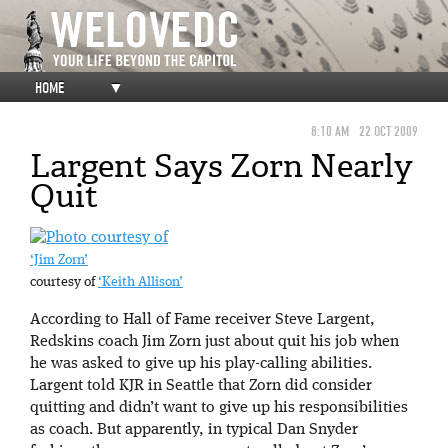
HOME
▼
8:10 AM
22 OCT 2009
Largent Says Zorn Nearly
Quit
‘Jim Zorn’
courtesy of
‘Keith Allison’
According to Hall of Fame receiver Steve Largent,
Redskins coach Jim Zorn just about quit his job when
he was asked to give up his play-calling abilities.
Largent told KJR in Seattle that Zorn did consider
quitting and didn’t want to give up his responsibilities
as coach. But apparently, in typical Dan Snyder