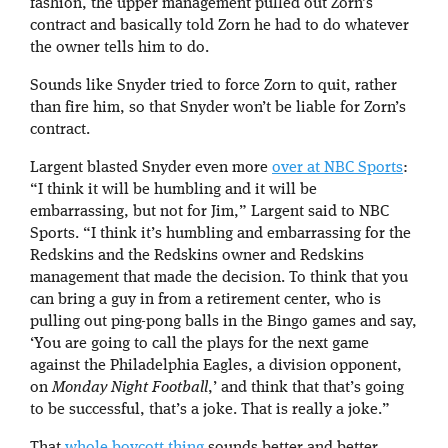
fashion, the upper management pulled out Zorn’s
contract and basically told Zorn he had to do whatever
the owner tells him to do.
Sounds like Snyder tried to force Zorn to quit, rather
than fire him, so that Snyder won’t be liable for Zorn’s
contract.
Largent blasted Snyder even more
over at NBC Sports
:
“I think it will be humbling and it will be
embarrassing, but not for Jim,” Largent said to NBC
Sports. “I think it’s humbling and embarrassing for the
Redskins and the Redskins owner and Redskins
management that made the decision. To think that you
can bring a guy in from a retirement center, who is
pulling out ping-pong balls in the Bingo games and say,
‘You are going to call the plays for the next game
against the Philadelphia Eagles, a division opponent,
on
Monday Night Football
,’ and think that that’s going
to be successful, that’s a joke. That is really a joke.”