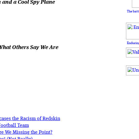
 and a Cool Spy Plane
The batt
Enduring
What Others Say We Are
cases the Racism of Redskin
Football Team
e We Missing the Point?