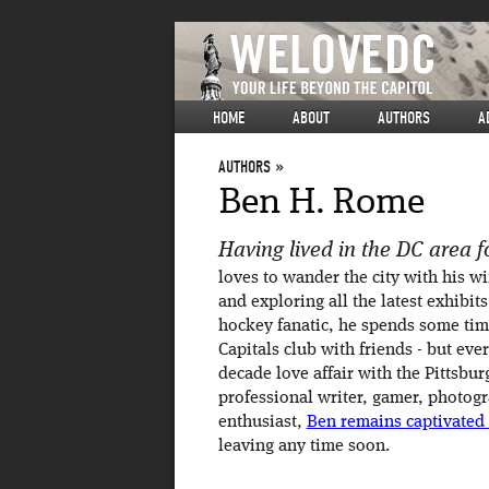
HOME
ABOUT
AUTHORS
A
AUTHORS
Ben H. Rome
Having lived in the DC area fo
loves to wander the city with his wi
and exploring all the latest exhibits
hockey fanatic, he spends some ti
Capitals club with friends - but ev
decade love affair with the Pittsbu
professional writer, gamer, photog
enthusiast,
Ben remains captivated
leaving any time soon.