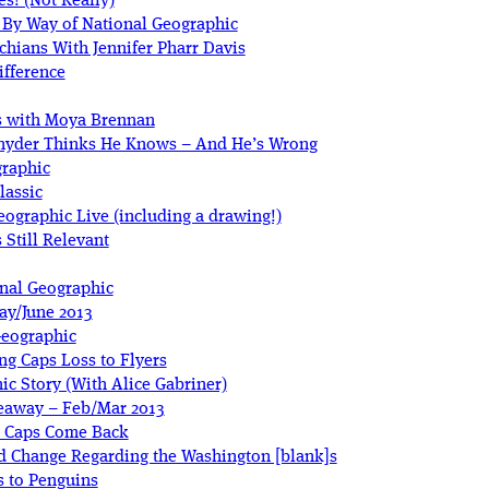
s! (Not Really)
, By Way of National Geographic
hians With Jennifer Pharr Davis
ifference
as with Moya Brennan
Snyder Thinks He Knows – And He’s Wrong
graphic
lassic
ographic Live (including a drawing!)
 Still Relevant
onal Geographic
ay/June 2013
Geographic
ng Caps Loss to Flyers
c Story (With Alice Gabriner)
veaway – Feb/Mar 2013
s Caps Come Back
d Change Regarding the Washington [blank]s
s to Penguins