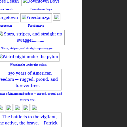
ose Leash
Downtown Boys
orgetown
Freedom250
Stars, stripes, and straight-up swagger……….
Weird night under the pylon
ears of American freedom — rugged, proud, and
forever free.