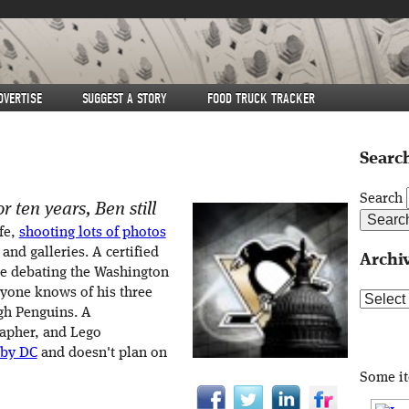
DVERTISE
SUGGEST A STORY
FOOD TRUCK TRACKER
Search
Search
r ten years, Ben still
fe,
shooting lots of photos
 and galleries. A certified
Archi
me debating the Washington
eryone knows of his three
Archive
rgh Penguins. A
rapher, and Lego
 by DC
and doesn't plan on
Some i