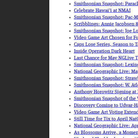
Smithsonian Snapshot: Parac
Celebrate Hawai’i at NMAI
Smithsonian Snapshot: Pac-
Scribblings: Annie Jacobsen &
Smithsonian Snapshot: Joe Lo
Video Game Art Chosen for Fu
Caps Lose Series, Season to 
Inside Operation Dark Heart
Last Chance for May NGLive T
Smithsonian Snapshot: Lexin
National Geographic Live: Ma
Smithsonian Snapshot: Straw
Smithsonian Snapshot: W. Atl
Anthony Horowitz Signing at
Smithsonian Snapshot of the
Discovery Coming to Udvar-H
Video Game Art Voting Exten
Still Time for Tix to April Na
National Geographic Live: Apr
As Blossoms Arrive, a Mome