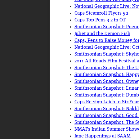
National Geographic Live: N
Caps Steamroll Flyers 5-2
Caps Top Pens 3-2 in OT
Smithsonian Snapshot: Pneum
Juliet and the Demon Fish
Caps, Pens to Raise Money fo
National Geographic Live: Oc
Smithsonian Snapshot: Skyh
2011 All Roads Film Festival 
Smithsonian Snapshot: The U
Smithsonian Snapshot: Happy
Smithsonian Snapshot: Owney
Smithsonian Snapshot: Lun
Smithsonian Snapshot: Dumbo
Caps Re-sign Laich to Six-Yea
Smithsonian Snapshot: Nakhl
Smithsonian Snapshot: Good
Smithsonian Snapshot: The S
NMAI’s Indian Summer Showca
June Happenings at SAAM