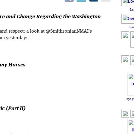
Lo
ure and Change Regarding the Washington
Ge
 and respect: a look at @SmithsonianNMAI's
um yesterday:
any Horses
250 y
c (Part II)