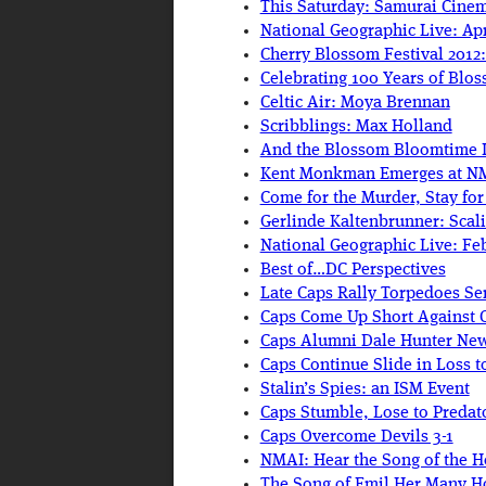
This Saturday: Samurai Cinem
National Geographic Live: Apr
Cherry Blossom Festival 2012:
Celebrating 100 Years of Blo
Celtic Air: Moya Brennan
Scribblings: Max Holland
And the Blossom Bloomtime 
Kent Monkman Emerges at N
Come for the Murder, Stay fo
Gerlinde Kaltenbrunner: Scal
National Geographic Live: Fe
Best of…DC Perspectives
Late Caps Rally Torpedoes Se
Caps Come Up Short Against 
Caps Alumni Dale Hunter Ne
Caps Continue Slide in Loss to
Stalin’s Spies: an ISM Event
Caps Stumble, Lose to Predat
Caps Overcome Devils 3-1
NMAI: Hear the Song of the H
The Song of Emil Her Many H