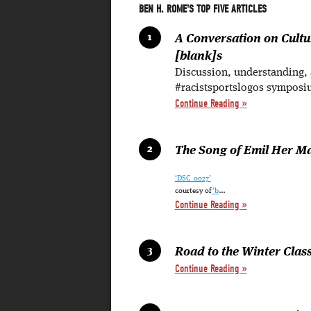
BEN H. ROME'S TOP FIVE ARTICLES
A Conversation on Cult
[blank]s
Discussion, understanding,
#racistsportslogos symposi
Continue Reading »
The Song of Emil Her M
‘DSC_0027’
…
courtesy of
‘b
Continue Reading »
Road to the Winter Classi
Continue Reading »