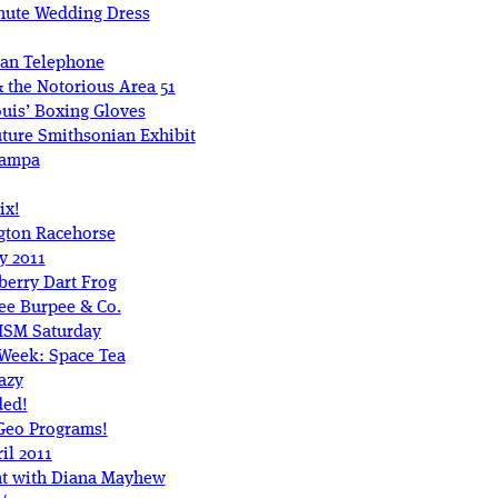
hute Wedding Dress
Man Telephone
 the Notorious Area 51
uis’ Boxing Gloves
ture Smithsonian Exhibit
Tampa
ix!
gton Racehorse
y 2011
berry Dart Frog
ee Burpee & Co.
 ISM Saturday
 Week: Space Tea
azy
ded!
tGeo Programs!
il 2011
nt with Diana Mayhew