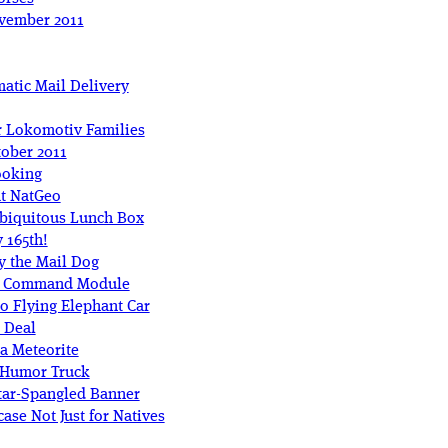
ovember 2011
atic Mail Delivery
r Lokomotiv Families
tober 2011
ooking
at NatGeo
biquitous Lunch Box
 165th!
 the Mail Dog
ar Command Module
 Flying Elephant Car
r Deal
a Meteorite
 Humor Truck
tar-Spangled Banner
se Not Just for Natives