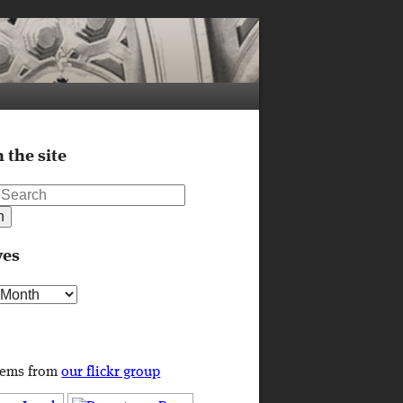
 the site
ves
s
tems from
our flickr group