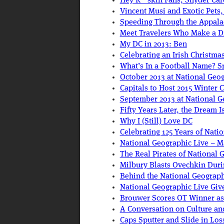
Hey R**skin Fans, Snyder Care
Vincent Musi and Exotic Pets
Speeding Through the Appalac
Meet Travelers Who Make a D
My DC in 2013: Ben
Celebrating an Irish Christm
What’s In a Football Name? 
October 2013 at National Geo
Capitals to Host 2015 Winter C
September 2013 at National Ge
Fifty Years Later, the Dream Is
Why I (Still) Love DC
Celebrating 125 Years of Nati
National Geographic Live – M
The Real Pirates of National 
Milbury Blasts Ovechkin Duri
Behind the National Geographi
National Geographic Live Gi
Brouwer Scores OT Winner a
A Conversation on Culture an
Caps Sputter and Slide in Los