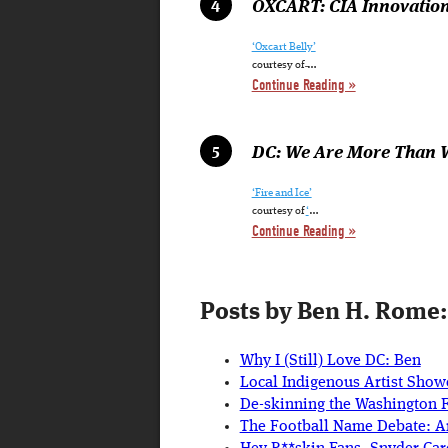
OXCART: CIA Innovation
‘Oxcart Belly’
…
courtesy of
Continue Reading »
DC: We Are More Than 
‘Fire and Ice’
…
courtesy of
‘
Continue Reading »
Posts by Ben H. Rome:
Why I (Still) Love DC: Ben
Local Indigenous Artist Show
De-skinning the Washington 
The Football Name Debate: Ar