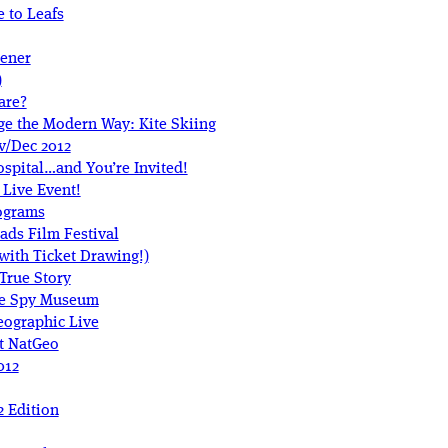
 to Leafs
pener
)
are?
ge the Modern Way: Kite Skiing
v/Dec 2012
spital…and You’re Invited!
 Live Event!
ograms
oads Film Festival
(with Ticket Drawing!)
True Story
he Spy Museum
eographic Live
t NatGeo
012
 Edition