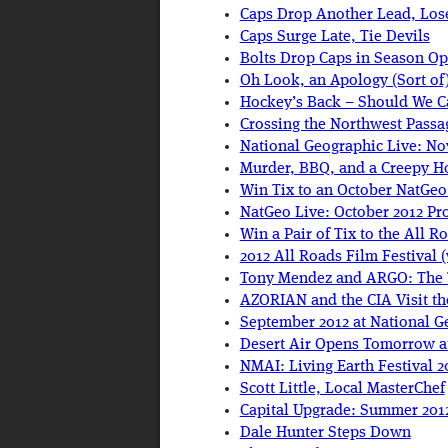
Caps Drop Another Lead, Lose
Caps Surge Late, Tie Devils
Bolts Drop Caps in Season O
Oh Look, an Apology (Sort of
Hockey’s Back – Should We C
Crossing the Northwest Passa
National Geographic Live: No
Murder, BBQ, and a Creepy Ho
Win Tix to an October NatGeo
NatGeo Live: October 2012 Pr
Win a Pair of Tix to the All R
2012 All Roads Film Festival 
Tony Mendez and ARGO: The 
AZORIAN and the CIA Visit t
September 2012 at National G
Desert Air Opens Tomorrow a
NMAI: Living Earth Festival 2
Scott Little, Local MasterChef
Capital Upgrade: Summer 2012
Dale Hunter Steps Down