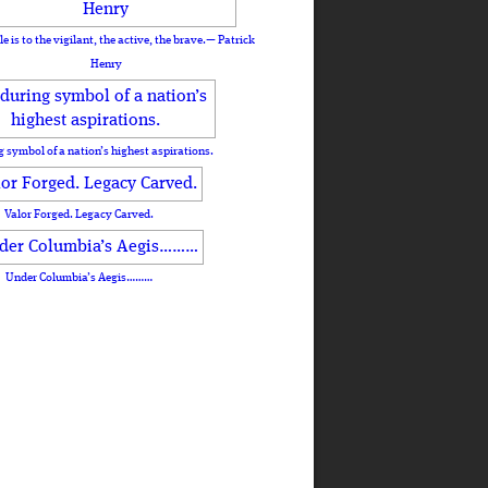
le is to the vigilant, the active, the brave.— Patrick
Henry
 symbol of a nation’s highest aspirations.
Valor Forged. Legacy Carved.
Under Columbia’s Aegis………