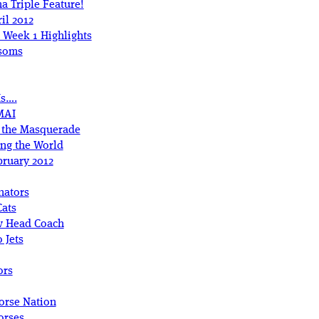
a Triple Feature!
il 2012
 Week 1 Highlights
ssoms
Is….
MAI
r the Masquerade
ing the World
bruary 2012
nators
Cats
w Head Coach
 Jets
ors
orse Nation
orses