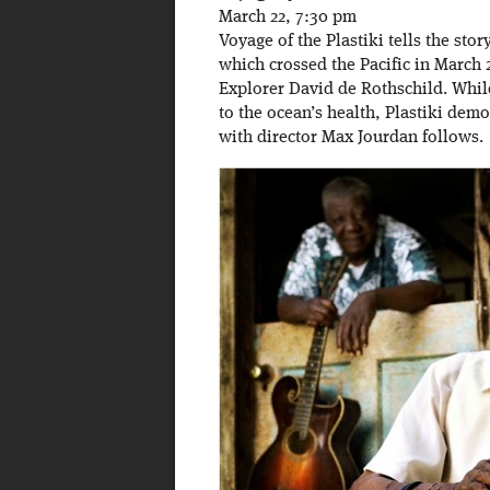
March 22, 7:30 pm
Voyage of the Plastiki tells the stor
which crossed the Pacific in March
Explorer David de Rothschild. While
to the ocean’s health, Plastiki demo
with director Max Jourdan follows.