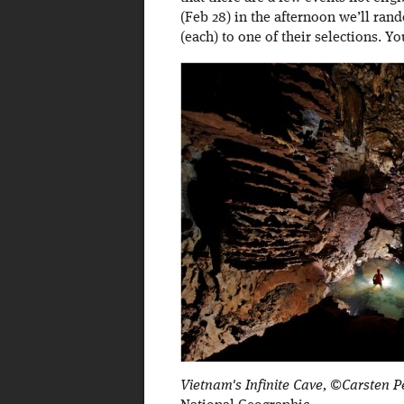
(Feb 28) in the afternoon we’ll rand
(each) to one of their selections. Y
Vietnam's Infinite Cave, ©Carsten P