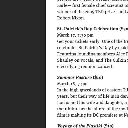
Earle— first female chief scientist
winner of the 2009 TED prize—and 
Robert Nixon.
St. Patrick’s Day Celebration ($30
March 17, 7:30 pm
Get your tickets early! One of the t
celebrates St. Patrick’s Day by mak
Featuring founding members Alec 
Shanley on vocals, and The Culkin 
electrifying reunion concert.
Summer Pasture
($10)
March 18, 7 pm
In the high grasslands of eastern T
years, but their way of life is in d
Locho and his wife and daughter, a 
their future as the allure of the mo
film is making its DC premiere at Na
Voyage of the Plastiki
($10)