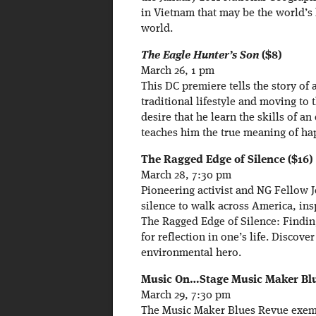
in Vietnam that may be the world’s 
world.
The Eagle Hunter’s Son
($8)
March 26, 1 pm
This DC premiere tells the story o
traditional lifestyle and moving to 
desire that he learn the skills of a
teaches him the true meaning of hap
The Ragged Edge of Silence ($16)
March 28, 7:30 pm
Pioneering activist and NG Fellow 
silence to walk across America, in
The Ragged Edge of Silence: Findin
for reflection in one’s life. Discove
environmental hero.
Music On…Stage Music Maker Blue
March 29, 7:30 pm
The Music Maker Blues Revue exemp