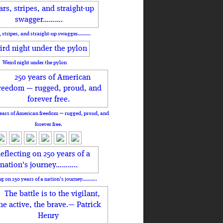
, stripes, and straight-up swagger……….
Weird night under the pylon
ears of American freedom — rugged, proud, and
forever free.
ng on 250 years of a nation's journey………..