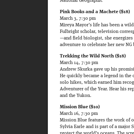
National Geographic
Pink Books and a Machete ($18)
March 3, 7:30 pm
Mireya Mayor’s life has been a wild
Fulbright scholar, television corre
—and field biologist, she energizes
adventure to celebrate her new NG 
Trekking the Wild North ($18)
March 14, 7:30 pm
Andrew Skurka gave up his promisin
He quickly became a legend in the o
solo hikes, which earned him recog
Adventurer of the Year. Hear his re
and the Yukon.
Mission Blue ($10)
March 16, 7:30 pm
Mission Blue features the work of 
Sylvia Earle and is part of a major S
protect the world’s oceans. The scr