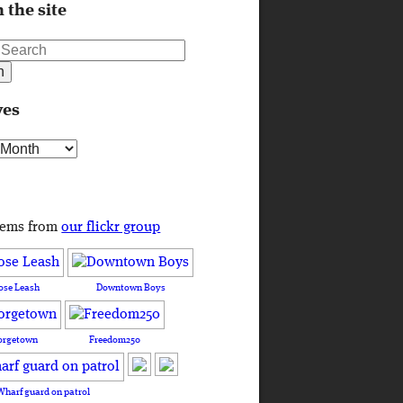
 the site
ves
s
tems from
our flickr group
ose Leash
Downtown Boys
orgetown
Freedom250
Wharf guard on patrol