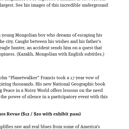
largest. See his images of this incredible underground
f a young Mongolian boy who dreams of escaping his
the city. Caught between his wishes and his father’s
n eagle hunter, an accident sends him on a quest that
piness. (Kazakh, Mongolian with English subtitles.)
John “Planetwalker” Francis took a 17-year vow of
spiring thousands. His new National Geographic book
g Peace in a Noisy World offers lessons on the need
r the power of silence in a participatory event with this
s Revue ($12 / $20 with exhibit pass)
lifies raw and real blues from some of America’s