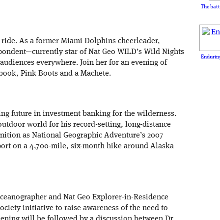
The batt
 ride. As a former Miami Dolphins cheerleader,
spondent—currently star of Nat Geo WILD’s Wild Nights
Enduring
 audiences everywhere. Join her for an evening of
book, Pink Boots and a Machete.
g future in investment banking for the wilderness.
utdoor world for his record-setting, long-distance
nition as National Geographic Adventure’s 2007
port on a 4,700-mile, six-month hike around Alaska
oceanographer and Nat Geo Explorer-in-Residence
ociety initiative to raise awareness of the need to
eening will be followed by a discussion between Dr.