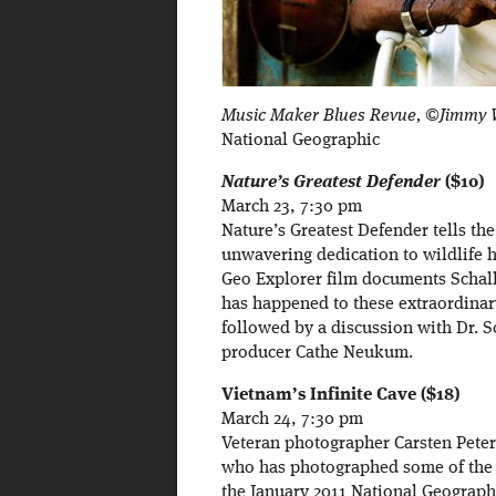
Music Maker Blues Revue, ©Jimmy W
National Geographic
Nature’s Greatest Defender
($10)
March 23, 7:30 pm
Nature’s Greatest Defender tells th
unwavering dedication to wildlife h
Geo Explorer film documents Schalle
has happened to these extraordinary
followed by a discussion with Dr. S
producer Cathe Neukum.
Vietnam’s Infinite Cave ($18)
March 24, 7:30 pm
Veteran photographer Carsten Peter 
who has photographed some of the 
the January 2011 National Geograp