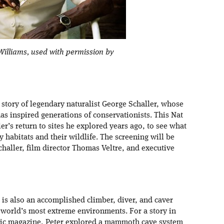
illiams, used with permission by
e story of legendary naturalist George Schaller, whose
as inspired generations of conservationists. This Nat
r’s return to sites he explored years ago, to see what
 habitats and their wildlife. The screening will be
challer, film director Thomas Veltre, and executive
is also an accomplished climber, diver, and caver
world’s most extreme environments. For a story in
hic magazine, Peter explored a mammoth cave system