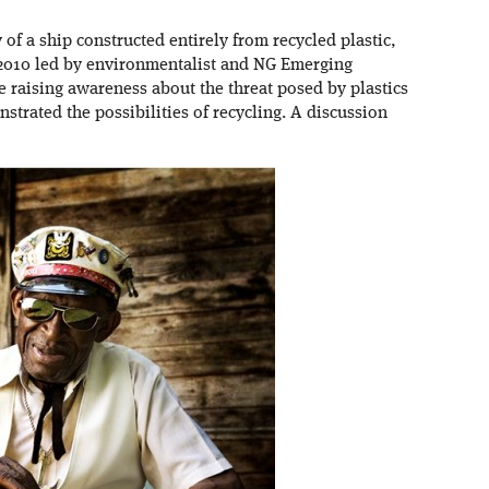
y of a ship constructed entirely from recycled plastic,
 2010 led by environmentalist and NG Emerging
 raising awareness about the threat posed by plastics
nstrated the possibilities of recycling. A discussion