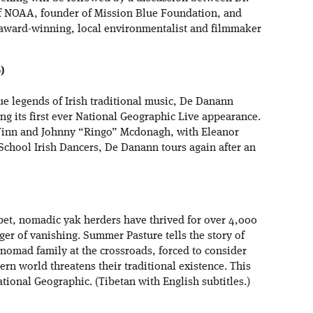
 of NOAA, founder of Mission Blue Foundation, and
award-winning, local environmentalist and filmmaker
)
rue legends of Irish traditional music, De Danann
ing its first ever National Geographic Live appearance.
Finn and Johnny “Ringo” Mcdonagh, with Eleanor
School Irish Dancers, De Danann tours again after an
ibet, nomadic yak herders have thrived for over 4,000
anger of vanishing. Summer Pasture tells the story of
nomad family at the crossroads, forced to consider
dern world threatens their traditional existence. This
tional Geographic. (Tibetan with English subtitles.)