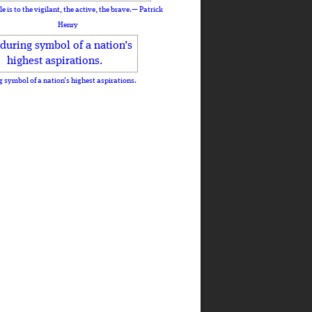
le is to the vigilant, the active, the brave.— Patrick
Henry
 symbol of a nation’s highest aspirations.