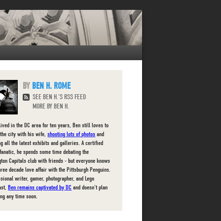
BEN H. ROME
SEE BEN H.'S RSS FEED
MORE BY BEN H.
ived in the DC area for ten years, Ben still loves to
the city with his wife,
shooting lots of photos
and
g all the latest exhibits and galleries. A certified
fanatic, he spends some time debating the
ton Capitals club with friends - but everyone knows
three decade love affair with the Pittsburgh Penguins.
ssional writer, gamer, photographer, and Lego
ast,
Ben remains captivated by DC
and doesn't plan
ing any time soon.