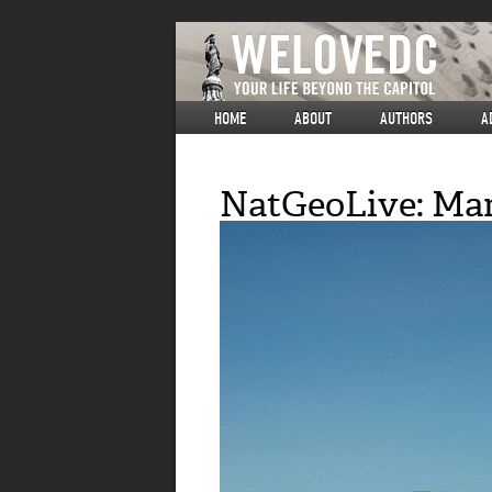
HOME
ABOUT
AUTHORS
A
NatGeoLive: Mar