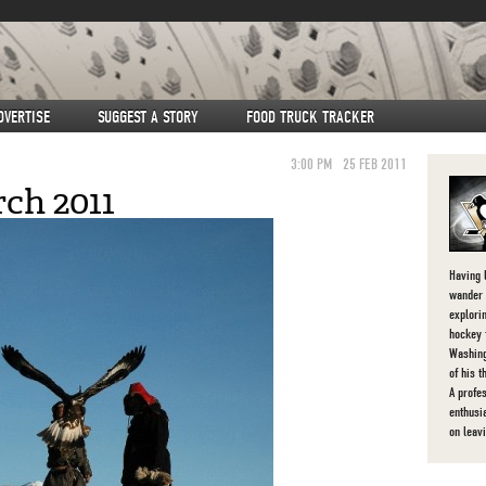
DVERTISE
SUGGEST A STORY
FOOD TRUCK TRACKER
3:00 PM
25 FEB 2011
ch 2011
Having l
wander 
explorin
hockey 
Washing
of his 
A profe
enthusi
on leav