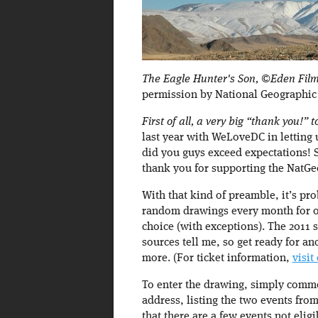
The Eagle Hunter's Son, ©Eden Film
permission by National Geographic
First of all, a very big “thank you!”
last year with WeLoveDC in letting
did you guys exceed expectations!
thank you for supporting the NatGe
With that kind of preamble, it’s pr
random drawings every month for ou
choice (with exceptions). The 2011
sources tell me, so get ready for an
more. (For ticket information,
visit
To enter the drawing, simply comme
address, listing the two events from
that there are a few events not el