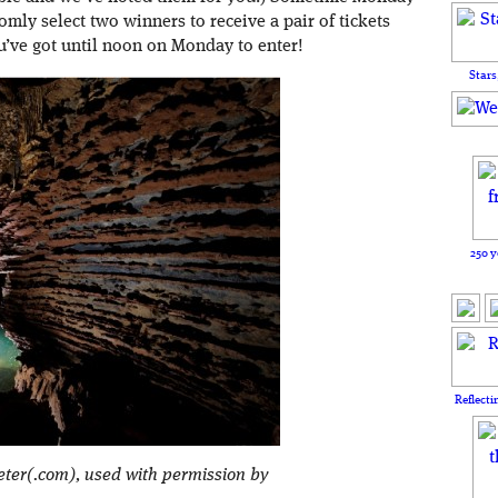
omly select two winners to receive a pair of tickets
ou’ve got until noon on Monday to enter!
Stars
250 y
Reflecti
eter(.com), used with permission by