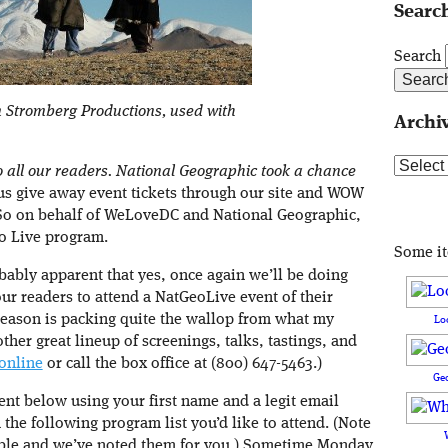
Search
Search
 Stromberg Productions, used with
Archi
Archive
 to all our readers. National Geographic took a chance
 us give away event tickets through our site and WOW
 So on behalf of WeLoveDC and National Geographic,
o Live program.
Some i
obably apparent that yes, once again we’ll be doing
r readers to attend a NatGeoLive event of their
 season is packing quite the wallop from what my
Lo
other great lineup of screenings, talks, tastings, and
 online
or call the box office at (800) 647-5463.)
Ge
nt below using your first name and a legit email
 the following program list you’d like to attend. (Note
igible and we’ve noted them for you.) Sometime Monday