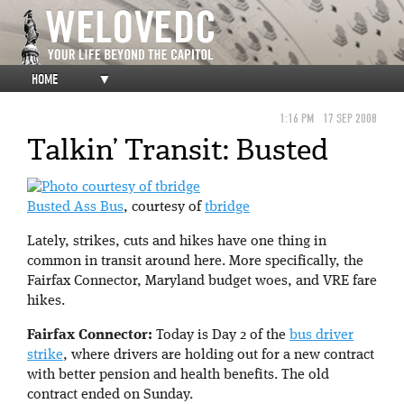
HOME
▼
1:16 PM
17 SEP 2008
Talkin’ Transit: Busted
Busted Ass Bus
, courtesy of
tbridge
Lately, strikes, cuts and hikes have one thing in
common in transit around here. More specifically, the
Fairfax Connector, Maryland budget woes, and VRE fare
hikes.
Fairfax Connector:
Today is Day 2 of the
bus driver
strike
, where drivers are holding out for a new contract
with better pension and health benefits. The old
contract ended on Sunday.