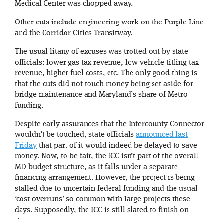
Medical Center was chopped away.
Other cuts include engineering work on the Purple Line
and the Corridor Cities Transitway.
The usual litany of excuses was trotted out by state
officials: lower gas tax revenue, low vehicle titling tax
revenue, higher fuel costs, etc. The only good thing is
that the cuts did not touch money being set aside for
bridge maintenance and Maryland’s share of Metro
funding.
Despite early assurances that the Intercounty Connector
wouldn’t be touched, state officials
announced last
Friday
that part of it would indeed be delayed to save
money. Now, to be fair, the ICC isn’t part of the overall
MD budget structure, as it falls under a separate
financing arrangement. However, the project is being
stalled due to uncertain federal funding and the usual
‘cost overruns’ so common with large projects these
days. Supposedly, the ICC is still slated to finish on