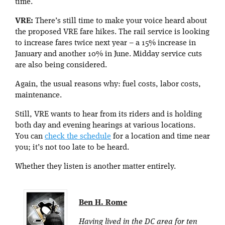
time.
VRE:
There’s still time to make your voice heard about
the proposed VRE fare hikes. The rail service is looking
to increase fares twice next year – a 15% increase in
January and another 10% in June. Midday service cuts
are also being considered.
Again, the usual reasons why: fuel costs, labor costs,
maintenance.
Still, VRE wants to hear from its riders and is holding
both day and evening hearings at various locations.
You can
check the schedule
for a location and time near
you; it’s not too late to be heard.
Whether they listen is another matter entirely.
Ben H. Rome
Having lived in the DC area for ten