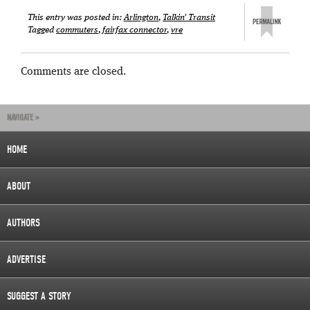
This entry was posted in:
Arlington
,
Talkin' Transit
Tagged
commuters
,
fairfax connector
,
vre
Comments are closed.
NAVIGATE »
HOME
ABOUT
AUTHORS
ADVERTISE
SUGGEST A STORY