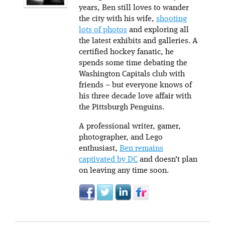
years, Ben still loves to wander
the city with his wife,
shooting
lots of photos
and exploring all
the latest exhibits and galleries. A
certified hockey fanatic, he
spends some time debating the
Washington Capitals club with
friends – but everyone knows of
his three decade love affair with
the Pittsburgh Penguins.
A professional writer, gamer,
photographer, and Lego
enthusiast,
Ben remains
captivated by DC
and doesn’t plan
on leaving any time soon.