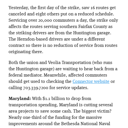
Yesterday, the first day of the strike, saw 16 routes get
canceled and eight others put on a reduced schedule.
Servicing over 20,000 commuters a day, the strike only
affects the routes serving southern Fairfax County as
the striking drivers are from the Huntington garage.
The Herndon-based drivers are under a different
contract so there is no reduction of service from routes
originating there.
Both the union and Veolia Transportation (who runs
the Huntington garage) are waiting to hear back from a
federal mediator. Meanwhile, affected commuters
should get used to checking the
Connector website
or
calling 703.339.7200 for service updates.
Maryland:
With $1.1 billion to drop from
transportation spending, Maryland is cutting several
area projects to save some cash. The biggest victim?
Nearly one-third of the funding for the massive
improvements around the Bethesda National Naval