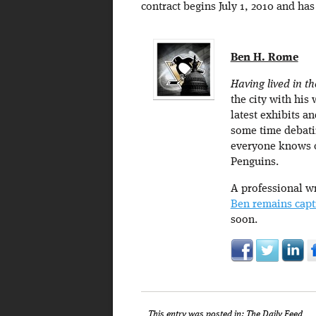
contract begins July 1, 2010 and has
Ben H. Rome
Having lived in th
the city with his 
latest exhibits an
some time debatin
everyone knows of
Penguins.
A professional wr
Ben remains capt
soon.
This entry was posted in:
The Daily Feed