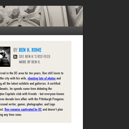
BEN H. ROME
SEE BEN H.'S RSS FEED
MORE BY BEN H.
ived in the DC area for ten years, Ben still loves to
the city with his wife,
shooting lots of photos
and
g all the latest exhibits and galleries. A certified
fanatic, he spends some time debating the
ton Capitals club with friends - but everyone knows
three decade love affair with the Pittsburgh Penguins.
ssional writer, gamer, photographer, and Lego
ast,
Ben remains captivated by DC
and doesn't plan
ing any time soon.