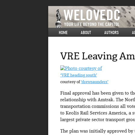
HOME
ABOUT
AUTHORS
A
VRE Leaving Am
‘VRE heading south’
courtesy of
‘drewsaunders’
Final approval has been given to th
relationship with Amtrak. The Nor
transportation commissions all vote
to Keolis Rail Services America, a s
largest private sector transport gro
The plan was initially approved by