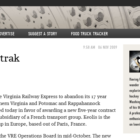
DVERTISE
SUGGEST A STORY
FOOD TRUCK TRACKER
9:58 AM
06 NOV 2009
trak
Having l
wander 
explorin
hockey 
e Virginia Railway Express to abandon its 17 year
Washing
thern Virginia and Potomac and Rappahannock
of his 
d today in favor of awarding a new five-year contract
A profe
ubsidiary of a French transport group. Keolis is the
enthusi
on leav
up in Europe, based out of Paris, France.
 the VRE Operations Board in mid-October. The new