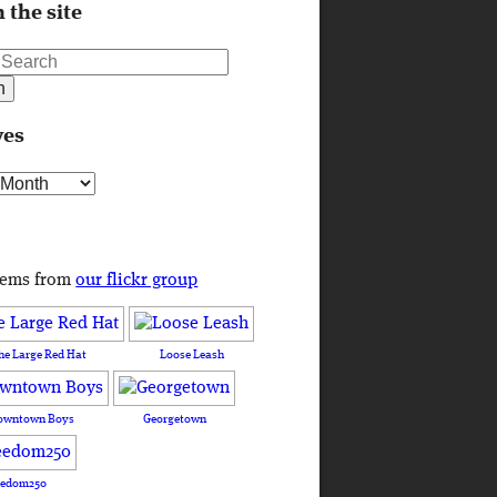
 the site
ves
s
tems from
our flickr group
he Large Red Hat
Loose Leash
owntown Boys
Georgetown
eedom250