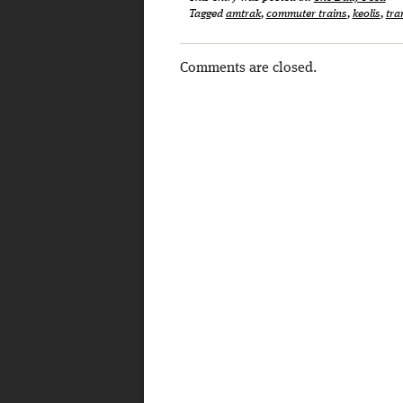
Tagged
amtrak
,
commuter trains
,
keolis
,
tra
Comments are closed.