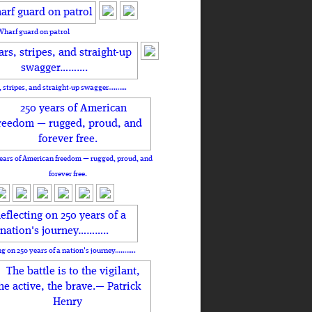
Wharf guard on patrol
, stripes, and straight-up swagger……….
ears of American freedom — rugged, proud, and
forever free.
ng on 250 years of a nation's journey………..