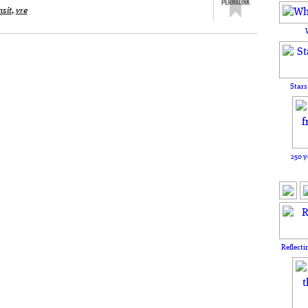
nsit
,
vre
Stars
250 y
Reflecti