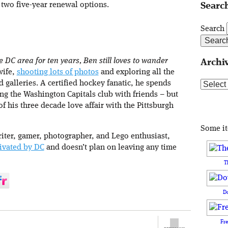
 two five-year renewal options.
Search
Search
e DC area for ten years, Ben still loves to wander
Archi
wife,
shooting lots of photos
and exploring all the
d galleries. A certified hockey fanatic, he spends
Archive
g the Washington Capitals club with friends – but
 his three decade love affair with the Pittsburgh
Some i
iter, gamer, photographer, and Lego enthusiast,
ivated by DC
and doesn’t plan on leaving any time
T
D
Fr