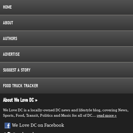
HOME
ABOUT
AUTHORS
ADVERTISE
SUGGEST A STORY
FOOD TRUCK TRACKER
About We Love DC
We Love DC is a locally-owned DC news and lifestyle blog, covering News,
Sports, Food, Transit, Politics and Music for all of DC...
read more
We Love DC on Facebook