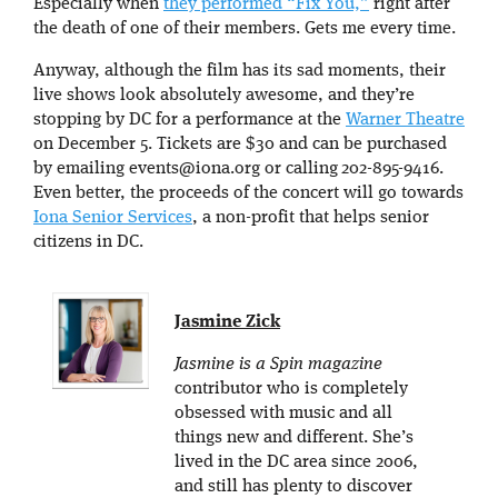
Especially when
they performed “Fix You,”
right after
the death of one of their members. Gets me every time.
Anyway, although the film has its sad moments, their
live shows look absolutely awesome, and they’re
stopping by DC for a performance at the
Warner Theatre
on December 5. Tickets are $30 and can be purchased
by emailing events@iona.org or calling
202-895-9416.
Even better, the proceeds of the concert will go towards
Iona Senior Services
, a non-profit that helps senior
citizens in DC.
Jasmine Zick
Jasmine is a Spin magazine
contributor who is completely
obsessed with music and all
things new and different. She’s
lived in the DC area since 2006,
and still has plenty to discover