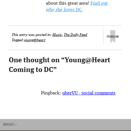
about this great area!
Find out
why she loves DC.
This entry was posted in:
Music
,
The Daily Feed
Tagged
young@heart
One thought on “
Young@Heart
Coming to DC
”
Pingback:
uberVU - social comments
NAVIGATE »