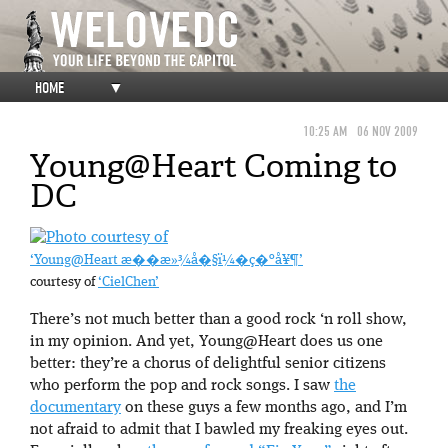
HOME
▼
10:25 AM
06 NOV 2009
Young@Heart Coming to
DC
‘Young@Heart æ��æ»¾å�§ï¼�ç�ºå¥¶’
courtesy of
‘CielChen’
There’s not much better than a good rock ‘n roll show,
in my opinion. And yet, Young@Heart does us one
better: they’re a chorus of delightful senior citizens
who perform the pop and rock songs. I saw
the
documentary
on these guys a few months ago, and I’m
not afraid to admit that I bawled my freaking eyes out.