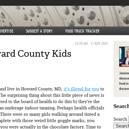
DVERTISE
SUGGEST A STORY
FOOD TRUCK TRACKER
10:20 AM
11 NOV 2009
ard County Kids
Jasmine
obsesse
lived in
discove
 and live in Howard County, MD,
it’s illegal for you
to
he surprising thing about this little piece of news is
curred to the board of health to do this b) they’re the
Search
 ban underage indoor tanning. Perhaps health officials
 There were so many girls walking around tinted a
Search
ete with those weird little goggle marks, you
you were actually in the chocolate factory. Time to