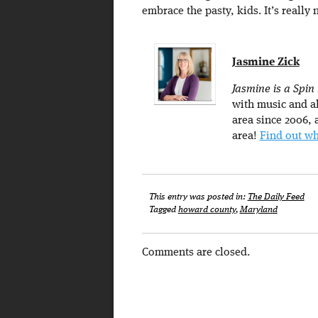
embrace the pasty, kids. It’s really 
Jasmine Zick
Jasmine is a Spin
with music and al
area since 2006, a
area!
Find out wh
This entry was posted in:
The Daily Feed
Tagged
howard county
,
Maryland
Comments are closed.