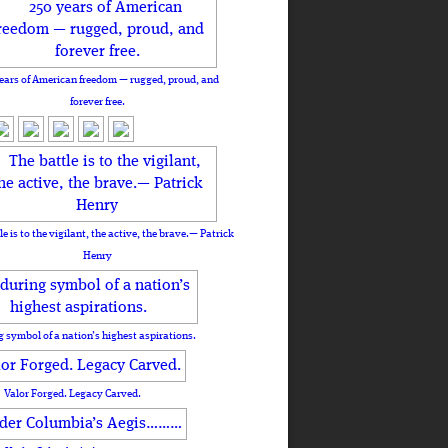
ears of American freedom — rugged, proud, and
forever free.
le is to the vigilant, the active, the brave.— Patrick
Henry
 symbol of a nation’s highest aspirations.
Valor Forged. Legacy Carved.