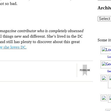
not so bad.
Archi
Archive
 magazine contributor who is completely obsessed
l things new and different. She’s lived in the DC
Some i
nd still has plenty to discover about this great
y she loves DC.
Lo
Ge