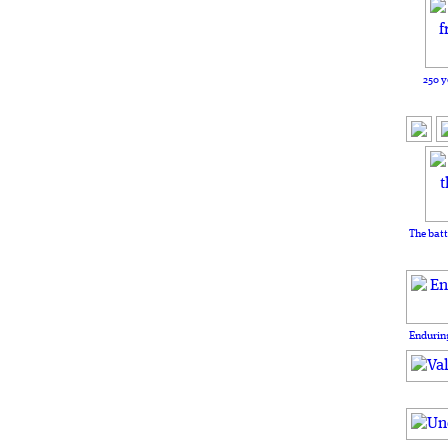
250 y
The batt
Enduring