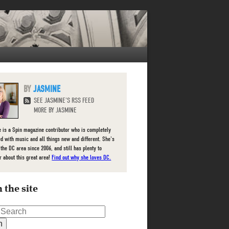
JASMINE
SEE JASMINE'S RSS FEED
MORE BY JASMINE
 is a Spin magazine contributor who is completely
d with music and all things new and different. She's
 the DC area since 2006, and still has plenty to
r about this great area!
Find out why she loves DC.
 the site