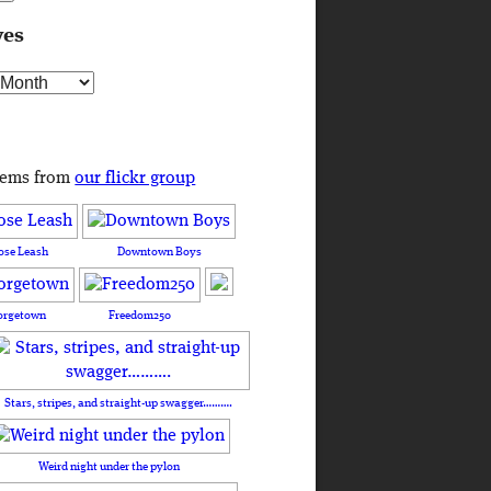
ves
s
tems from
our flickr group
ose Leash
Downtown Boys
orgetown
Freedom250
Stars, stripes, and straight-up swagger……….
Weird night under the pylon