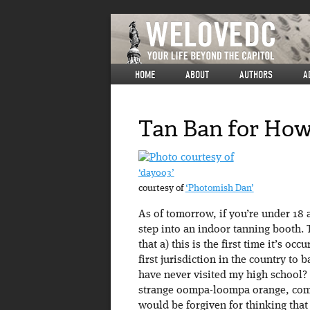
HOME
ABOUT
AUTHORS
A
Tan Ban for How
‘day003’
courtesy of
‘Photomish Dan’
As of tomorrow, if you’re under 18
step into an indoor tanning booth. T
that a) this is the first time it’s oc
first jurisdiction in the country to
have never visited my high school?
strange oompa-loompa orange, compl
would be forgiven for thinking that 