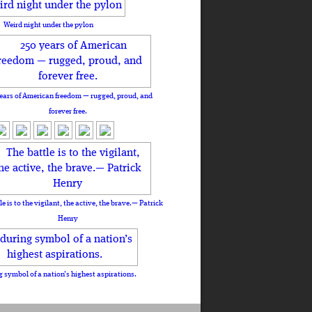
Weird night under the pylon
ears of American freedom — rugged, proud, and
forever free.
le is to the vigilant, the active, the brave.— Patrick
Henry
 symbol of a nation’s highest aspirations.