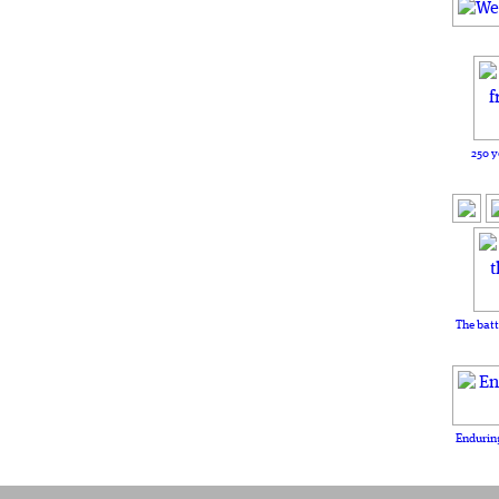
250 y
The batt
Enduring