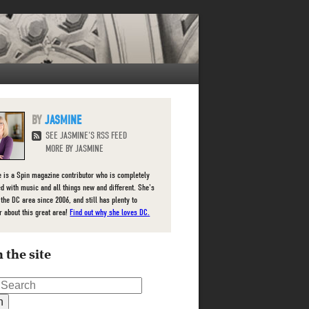
JASMINE
SEE JASMINE'S RSS FEED
MORE BY JASMINE
 is a Spin magazine contributor who is completely
d with music and all things new and different. She's
 the DC area since 2006, and still has plenty to
r about this great area!
Find out why she loves DC.
 the site