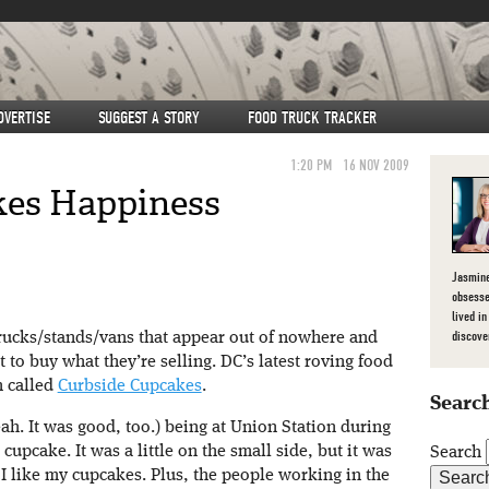
DVERTISE
SUGGEST A STORY
FOOD TRUCK TRACKER
1:20 PM
16 NOV 2009
kes Happiness
Jasmine
obsesse
lived in
discove
trucks/stands/vans that appear out of nowhere and
to buy what they’re selling. DC’s latest roving food
n called
Curbside Cupcakes
.
Search
ah. It was good, too.) being at Union Station during
cupcake. It was a little on the small side, but it was
Search
I like my cupcakes. Plus, the people working in the