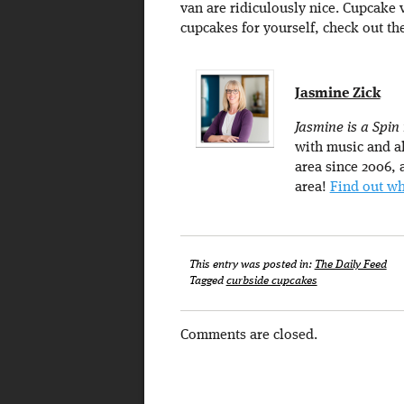
van are ridiculously nice. Cupcake 
cupcakes for yourself, check out th
Jasmine Zick
Jasmine is a Spin
with music and al
area since 2006, a
area!
Find out wh
This entry was posted in:
The Daily Feed
Tagged
curbside cupcakes
Comments are closed.