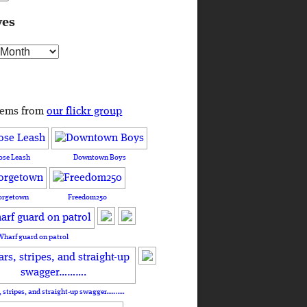
ves
s
tems from
our flickr group
ose Leash
Downtown Boys
orgetown
Freedom250
Wharf guard on patrol
, stripes, and straight-up swagger……….