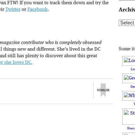
van FTW! If you want to track them down and try the
eir
Twitter
or
Facebook
.
Archi
Archive
 magazine contributor who is completely obsessed
Some i
l things new and different. She’s lived in the DC
nd still has plenty to discover about this great
y she loves DC.
Lo
Ge
Stars