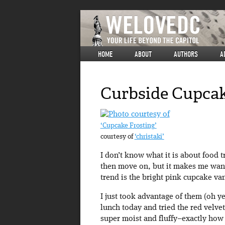
HOME
ABOUT
AUTHORS
A
Curbside Cupca
‘Cupcake Frosting’
courtesy of
‘christaki’
I don’t know what it is about food 
then move on, but it makes me want 
trend is the bright pink cupcake va
I just took advantage of them (oh ye
lunch today and tried the red velvet 
super moist and fluffy–exactly how 