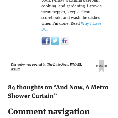
both. I enjoy watching baseball,
cooking, and gardening. I grow a
mean pepper, keep a clean
scorebook, and wash the dishes
when I’m done. Read
Why I Love
DC
.
This entry was posted in:
The Daily Feed
,
WMATA
,
WTF?!
84 thoughts on “
And Now, A Metro
Shower Curtain
”
Comment navigation