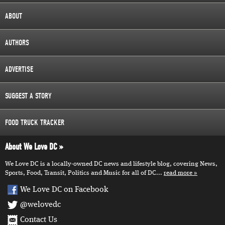
ABOUT
AUTHORS
ADVERTISE
SUGGEST A STORY
FOOD TRUCK TRACKER
About We Love DC
We Love DC is a locally-owned DC news and lifestyle blog, covering News,
Sports, Food, Transit, Politics and Music for all of DC...
read more
We Love DC on Facebook
@welovedc
Contact Us