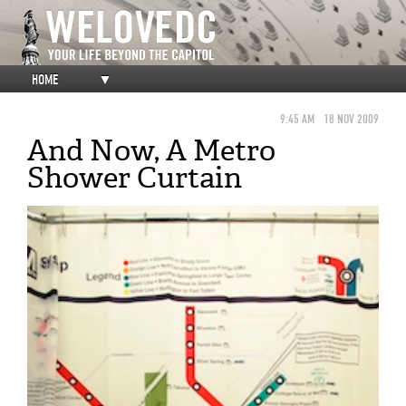
HOME
▼
9:45 AM
18 NOV 2009
And Now, A Metro
Shower Curtain