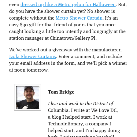
even
dressed up like a Metro pylon for Halloween
. But,
do you have the shower curtain yet? No shower is
complete without the
Metro Shower Curtain
. It’s an
easy $30 gift for that friend of yours that you once
caught looking a little too intently and longingly at the
station manager at Chinatown/Gallery Pl.
We’ve worked out a giveaway with the manufacturer,
Izola Shower Curtains
. Enter a comment, and include
your email address in the form, and we’ll pick a winner
at noon tomorrow.
Tom Bridge
I live and work in the District of
Columbia. I write at We Love DC,
a blog I helped start, I work at
Technolutionary, a company I
helped start, and I’m happy doing