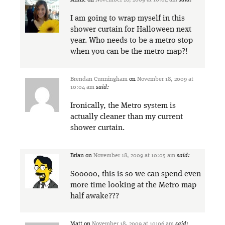
Annie
on
November 18, 2009 at 10:04 am
said:
I am going to wrap myself in this
shower curtain for Halloween next
year. Who needs to be a metro stop
when you can be the metro map?!
Brendan Cunningham
on
November 18, 2009 at
10:04 am
said:
Ironically, the Metro system is
actually cleaner than my current
shower curtain.
Brian
on
November 18, 2009 at 10:05 am
said:
Sooooo, this is so we can spend even
more time looking at the Metro map
half awake???
Matt
on
November 18, 2009 at 10:06 am
said: