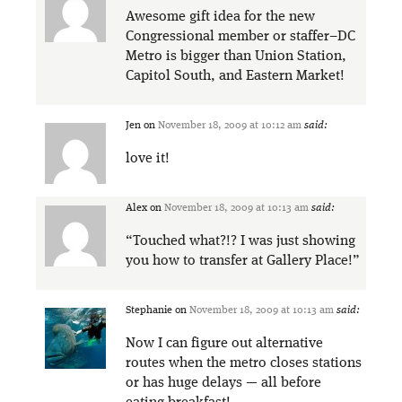
Awesome gift idea for the new
Congressional member or staffer–DC
Metro is bigger than Union Station,
Capitol South, and Eastern Market!
Jen
on
November 18, 2009 at 10:12 am
said:
love it!
Alex
on
November 18, 2009 at 10:13 am
said:
“Touched what?!? I was just showing
you how to transfer at Gallery Place!”
Stephanie
on
November 18, 2009 at 10:13 am
said:
Now I can figure out alternative
routes when the metro closes stations
or has huge delays — all before