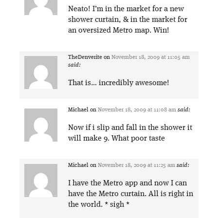
Neato! I’m in the market for a new
shower curtain, & in the market for
an oversized Metro map. Win!
TheDenverite
on
November 18, 2009 at 11:05 am
said:
That is… incredibly awesome!
Michael
on
November 18, 2009 at 11:08 am
said:
Now if i slip and fall in the shower it
will make 9. What poor taste
Michael
on
November 18, 2009 at 11:25 am
said:
I have the Metro app and now I can
have the Metro curtain. All is right in
the world. * sigh *