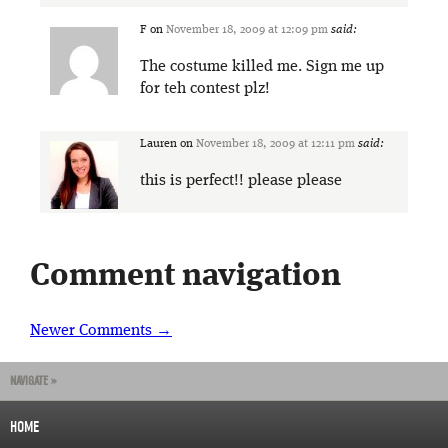
F
on
November 18, 2009 at 12:09 pm
said:
The costume killed me. Sign me up
for teh contest plz!
Lauren
on
November 18, 2009 at 12:11 pm
said:
this is perfect!! please please
Comment navigation
Newer Comments →
NAVIGATE »
HOME