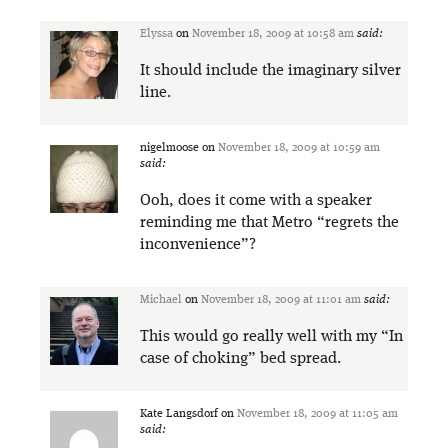
Elyssa
on
November 18, 2009 at 10:58 am
said:
It should include the imaginary silver
line.
nigelmoose
on
November 18, 2009 at 10:59 am
said:
Ooh, does it come with a speaker
reminding me that Metro “regrets the
inconvenience”?
Michael
on
November 18, 2009 at 11:01 am
said:
This would go really well with my “In
case of choking” bed spread.
Kate Langsdorf
on
November 18, 2009 at 11:05 am
said: