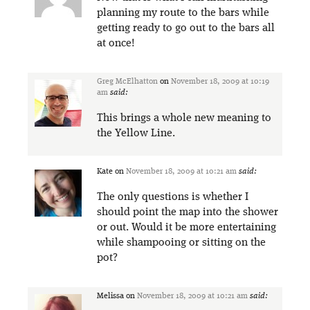
planning my route to the bars while
getting ready to go out to the bars all
at once!
Greg McElhatton
on
November 18, 2009 at 10:19
am
said:
This brings a whole new meaning to
the Yellow Line.
Kate
on
November 18, 2009 at 10:21 am
said:
The only questions is whether I
should point the map into the shower
or out. Would it be more entertaining
while shampooing or sitting on the
pot?
Melissa
on
November 18, 2009 at 10:21 am
said: