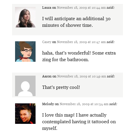
Laura
on
November 18, 2009 at 10:44 am
said:
I will anticipate an additional 30
minutes of shower time.
Casey
on
November 18, 2009 at 10:47 am
said:
haha, that’s wonderful! Some extra
zing for the bathroom.
Aaron
on
November 18, 2009 at 10:49 am
said:
That’s pretty cool!
Melody
on
November 18, 2009 at 10:54 am
said:
I love this map! I have actually
contemplated having it tattooed on
myself.