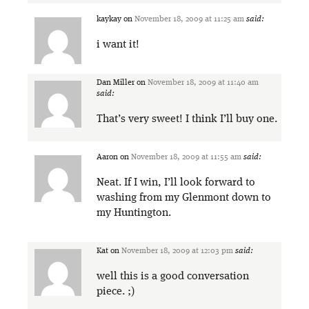
kaykay
on
November 18, 2009 at 11:25 am
said:
i want it!
Dan Miller
on
November 18, 2009 at 11:40 am
said:
That’s very sweet! I think I’ll buy one.
Aaron
on
November 18, 2009 at 11:55 am
said:
Neat. If I win, I’ll look forward to
washing from my Glenmont down to
my Huntington.
Kat
on
November 18, 2009 at 12:03 pm
said:
well this is a good conversation
piece. ;)