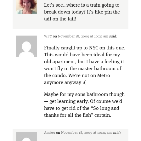
Let’s see…where is a train going to
break down today? It’s like pin the
tail on the fail!
WFY
on
November 18, 2009 at 10:22 am
said:
Finally caught up to NYC on this one.
This would have been ideal for my
old apartment, but I have a feeling it
won’t fly in the master bathroom of
the condo. We’re not on Metro
anymore anyway :(
Maybe for my sons bathroom though
— get learning early. Of course we’d
have to get rid of the “So long and
thanks for all the fish” curtain.
Amber
on
November 18, 2009 at 10:24 am
said: