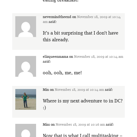
eating breakfast!
nevermindtheend
on
November 18, 2009 at 10:14
am
said:
It’s a bit surprising that I don’t have
this already.
elizqueenmama
on
November 18, 2009 at 10:14 am
said:
ooh, ooh, me, me!
Min
on
November 18, 2009 at 10:14 am
said:
Where is my next adventure to in DC?
:)
Miss
on
November 18, 2009 at 10:16 am
said:
Now that is what I call multitasking –