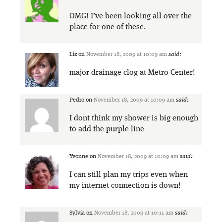
OMG! I’ve been looking all over the
place for one of these.
Liz
on
November 18, 2009 at 10:09 am
said:
major drainage clog at Metro Center!
Pedro
on
November 18, 2009 at 10:09 am
said:
I dont think my shower is big enough
to add the purple line
Yvonne
on
November 18, 2009 at 10:09 am
said:
I can still plan my trips even when
my internet connection is down!
Sylvia
on
November 18, 2009 at 10:11 am
said: