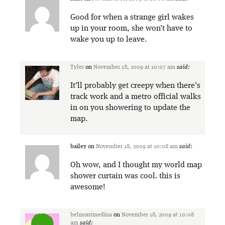
Good for when a strange girl wakes
up in your room, she won’t have to
wake you up to leave.
Tyler
on
November 18, 2009 at 10:07 am
said:
It’ll probably get creepy when there’s
track work and a metro official walks
in on you showering to update the
map.
bailey
on
November 18, 2009 at 10:08 am
said:
Oh wow, and I thought my world map
shower curtain was cool. this is
awesome!
belmontmedina
on
November 18, 2009 at 10:08
am
said: