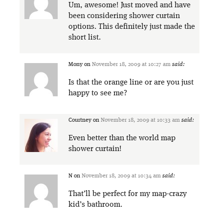
Um, awesome! Just moved and have
been considering shower curtain
options. This definitely just made the
short list.
Mony
on
November 18, 2009 at 10:27 am
said:
Is that the orange line or are you just
happy to see me?
Courtney
on
November 18, 2009 at 10:33 am
said:
Even better than the world map
shower curtain!
N
on
November 18, 2009 at 10:34 am
said:
That’ll be perfect for my map-crazy
kid’s bathroom.