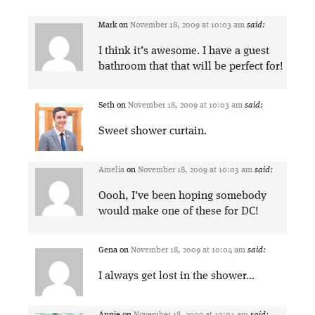
Mark
on
November 18, 2009 at 10:03 am
said:
I think it’s awesome. I have a guest
bathroom that that will be perfect for!
Seth
on
November 18, 2009 at 10:03 am
said:
Sweet shower curtain.
Amelia
on
November 18, 2009 at 10:03 am
said:
Oooh, I’ve been hoping somebody
would make one of these for DC!
Gena
on
November 18, 2009 at 10:04 am
said:
I always get lost in the shower…