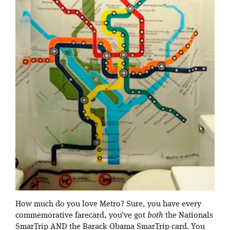
How much do you love Metro? Sure, you have every
commemorative farecard, you’ve got
both
the Nationals
SmarTrip AND the Barack Obama SmarTrip card. You