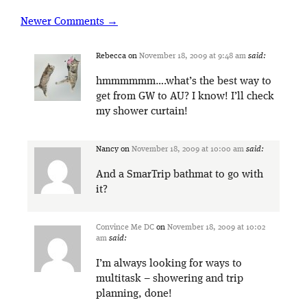
Newer Comments →
Rebecca
on
November 18, 2009 at 9:48 am
said:
hmmmmmm….what’s the best way to
get from GW to AU? I know! I’ll check
my shower curtain!
Nancy
on
November 18, 2009 at 10:00 am
said:
And a SmarTrip bathmat to go with
it?
Convince Me DC
on
November 18, 2009 at 10:02
am
said:
I’m always looking for ways to
multitask – showering and trip
planning, done!