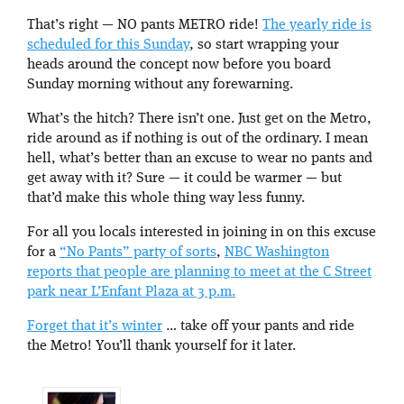
That’s right — NO pants METRO ride!
The yearly ride is
scheduled for this Sunday
, so start wrapping your
heads around the concept now before you board
Sunday morning without any forewarning.
What’s the hitch? There isn’t one. Just get on the Metro,
ride around as if nothing is out of the ordinary. I mean
hell, what’s better than an excuse to wear no pants and
get away with it? Sure — it could be warmer — but
that’d make this whole thing way less funny.
For all you locals interested in joining in on this excuse
for a
“No Pants” party of sorts
,
NBC Washington
reports that people are planning to meet at the C Street
park near L’Enfant Plaza at 3 p.m.
Forget that it’s winter
… take off your pants and ride
the Metro! You’ll thank yourself for it later.