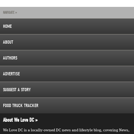
NAVIGATE »
HOME
ABOUT
AUTHORS
ADVERTISE
SUGGEST A STORY
FOOD TRUCK TRACKER
About We Love DC
We Love DC is a locally-owned DC news and lifestyle blog, covering News,