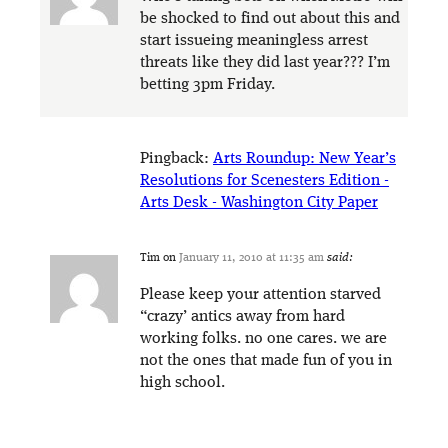
be shocked to find out about this and
start issueing meaningless arrest
threats like they did last year??? I’m
betting 3pm Friday.
Pingback:
Arts Roundup: New Year’s
Resolutions for Scenesters Edition -
Arts Desk - Washington City Paper
Tim
on
January 11, 2010 at 11:35 am
said:
Please keep your attention starved
“crazy’ antics away from hard
working folks. no one cares. we are
not the ones that made fun of you in
high school.