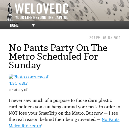
HOME
▼
2:37 PM
05 JAN 2010
No Pants Party On The
Metro Scheduled For
Sunday
‘DSC_0182’
courtesy of
I never saw much of a purpose to those darn plastic
card holders you can hang around your neck in order to
NOT lose your SmarTrip on the Metro. But now — I see
the real reason behind their being invented —
No Pants
Metro Ride 2010
!