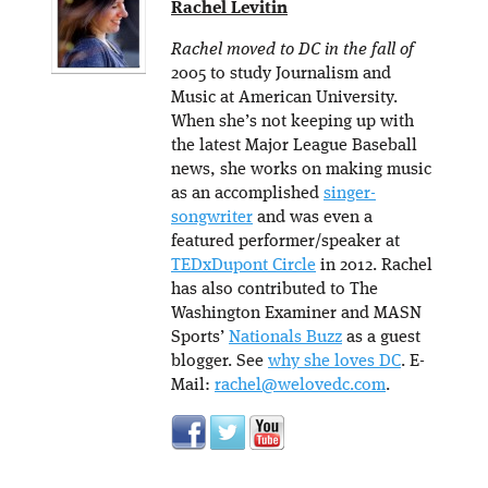
Rachel Levitin
Rachel moved to DC in the fall of
2005 to study Journalism and
Music at American University.
When she’s not keeping up with
the latest Major League Baseball
news, she works on making music
as an accomplished
singer-
songwriter
and was even a
featured performer/speaker at
TEDxDupont Circle
in 2012. Rachel
has also contributed to The
Washington Examiner and MASN
Sports’
Nationals Buzz
as a guest
blogger. See
why she loves DC
. E-
Mail:
rachel@welovedc.com
.