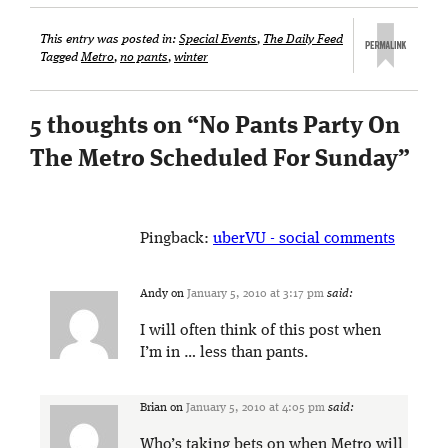
This entry was posted in:
Special Events
,
The Daily Feed
Tagged
Metro
,
no pants
,
winter
5 thoughts on “
No Pants Party On
The Metro Scheduled For Sunday
”
Pingback:
uberVU - social comments
Andy
on
January 5, 2010 at 3:17 pm
said:
I will often think of this post when
I’m in … less than pants.
Brian
on
January 5, 2010 at 4:05 pm
said:
Who’s taking bets on when Metro will