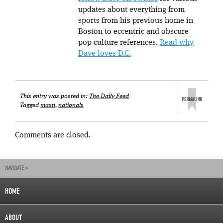
updates about everything from
sports from his previous home in
Boston to eccentric and obscure
pop culture references.
Read why
Dave loves D.C.
This entry was posted in:
The Daily Feed
Tagged
masn
,
nationals
Comments are closed.
NAVIGATE »
HOME
ABOUT