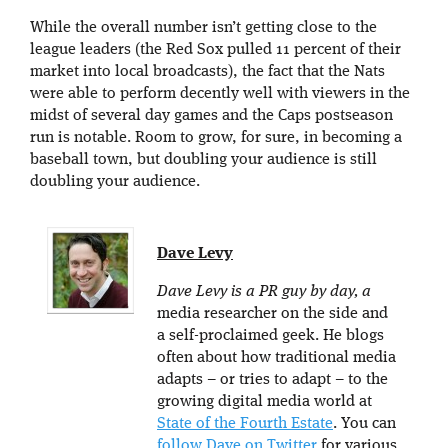
While the overall number isn’t getting close to the
league leaders (the Red Sox pulled 11 percent of their
market into local broadcasts), the fact that the Nats
were able to perform decently well with viewers in the
midst of several day games and the Caps postseason
run is notable. Room to grow, for sure, in becoming a
baseball town, but doubling your audience is still
doubling your audience.
Dave Levy
Dave Levy is a PR guy by day, a
media researcher on the side and
a self-proclaimed geek. He blogs
often about how traditional media
adapts – or tries to adapt – to the
growing digital media world at
State of the Fourth Estate
. You can
follow Dave on Twitter
for various