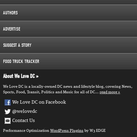
AUTHORS
ADVERTISE
SUGGEST A STORY
FOOD TRUCK TRACKER
About We Love DC
We Love DC is a locally-owned DC news and lifestyle blog, covering News,
Sports, Food, Transit, Politics and Music for all of DC...
read more
We Love DC on Facebook
@welovedc
Contact Us
Performance Optimization
WordPress Plugins
by W3 EDGE