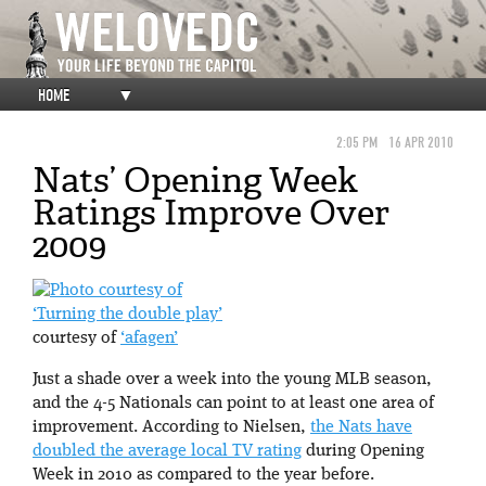
HOME
▼
2:05 PM
16 APR 2010
Nats’ Opening Week
Ratings Improve Over
2009
‘Turning the double play’
courtesy of
‘afagen’
Just a shade over a week into the young MLB season,
and the 4-5 Nationals can point to at least one area of
improvement. According to Nielsen,
the Nats have
doubled the average local TV rating
during Opening
Week in 2010 as compared to the year before.