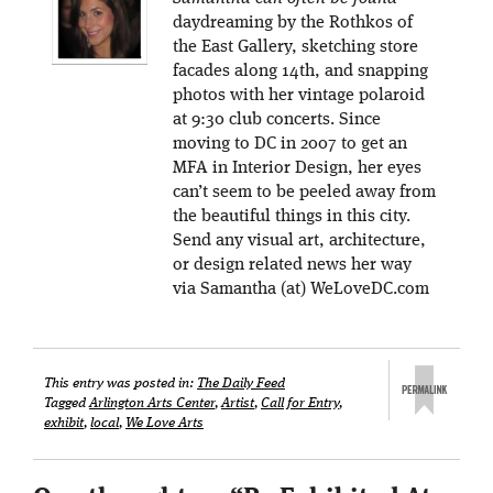
daydreaming by the Rothkos of
the East Gallery, sketching store
facades along 14th, and snapping
photos with her vintage polaroid
at 9:30 club concerts. Since
moving to DC in 2007 to get an
MFA in Interior Design, her eyes
can’t seem to be peeled away from
the beautiful things in this city.
Send any visual art, architecture,
or design related news her way
via Samantha (at) WeLoveDC.com
This entry was posted in:
The Daily Feed
Tagged
Arlington Arts Center
,
Artist
,
Call for Entry
,
exhibit
,
local
,
We Love Arts