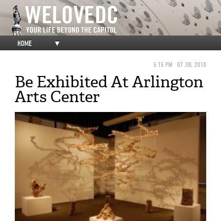
HOME
▼
5:15 PM
07 JUL 2010
Be Exhibited At Arlington
Arts Center