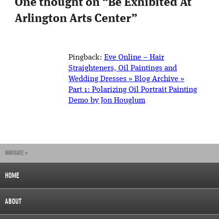
One thought on “
Be Exhibited At
Arlington Arts Center
”
Pingback:
Eve Online – Hair
Straighteners, Oil Paintings and
Wedding Dresses » Blog Archive »
Part 1: Polarizing Oil Portrait Painting
Demo by Jon Houglum
NAVIGATE »
HOME
ABOUT