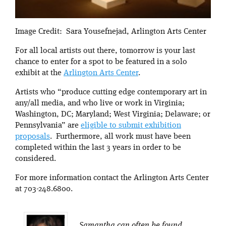
Image Credit: Sara Yousefnejad, Arlington Arts Center
For all local artists out there, tomorrow is your last
chance to enter for a spot to be featured in a solo
exhibit at the
Arlington Arts Center
.
Artists who “produce cutting edge contemporary art in
any/all media, and who live or work in Virginia;
Washington, DC; Maryland; West Virginia; Delaware; or
Pennsylvania” are
eligible to submit exhibition
proposals
. Furthermore, all work must have been
completed within the last 3 years in order to be
considered.
For more information contact the Arlington Arts Center
at 703-248.6800.
Samantha can often be found