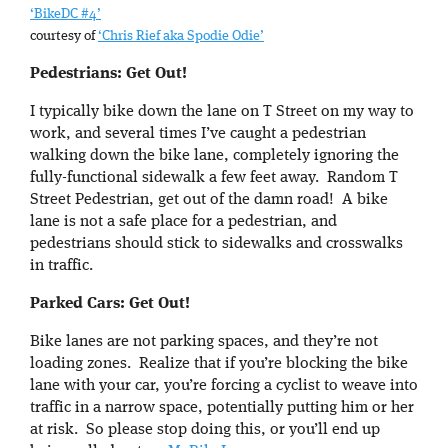
‘BikeDC #4’
courtesy of
‘Chris Rief aka Spodie Odie’
Pedestrians: Get Out!
I typically bike down the lane on T Street on my way to
work, and several times I’ve caught a pedestrian
walking down the bike lane, completely ignoring the
fully-functional sidewalk a few feet away. Random T
Street Pedestrian, get out of the damn road! A bike
lane is not a safe place for a pedestrian, and
pedestrians should stick to sidewalks and crosswalks
in traffic.
Parked Cars: Get Out!
Bike lanes are not parking spaces, and they’re not
loading zones. Realize that if you’re blocking the bike
lane with your car, you’re forcing a cyclist to weave into
traffic in a narrow space, potentially putting him or her
at risk. So please stop doing this, or you’ll end up