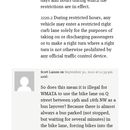
days and hours during which the
restrictions are in effect.
2220.2 During restricted hours, any
vehicle may enter a restricted right
curb lane solely for the purposes of
taking on or discharging passengers
or to make a right turn where a right
turn is not otherwise prohibited by
any official traffic control device.
Scott Larson
on
September 30, 2010 at 11:39 pm
said:
So does this mean it is illegal for
WMATA to use the bike lane on Q
street between 19th and 18th NW as a
bus layover? Because there is almost
always a bus parked (not stopped,
but waiting for several minutes) in
the bike lane, forcing bikes into the