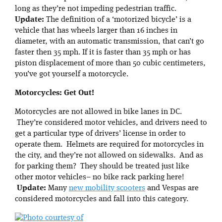
long as they’re not impeding pedestrian traffic.
Update:
The definition of a ‘motorized bicycle’ is a
vehicle that has wheels larger than 16 inches in
diameter, with an automatic transmission, that can’t go
faster then 35 mph. If it is faster than 35 mph or has
piston displacement of more than 50 cubic centimeters,
you’ve got yourself a motorcycle.
Motorcycles: Get Out!
Motorcycles are not allowed in bike lanes in DC.
They’re considered motor vehicles, and drivers need to
get a particular type of drivers’ license in order to
operate them. Helmets are required for motorcycles in
the city, and they’re not allowed on sidewalks. And as
for parking them? They should be treated just like
other motor vehicles– no bike rack parking here!
Update:
Many
new mobility scooters
and Vespas are
considered motorcycles and fall into this category.