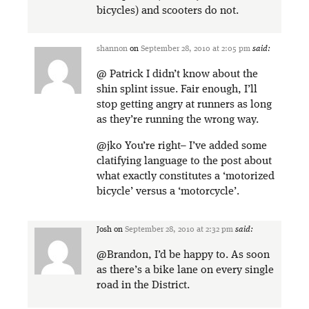
bicycles) and scooters do not.
shannon
on
September 28, 2010 at 2:05 pm
said:
@ Patrick I didn’t know about the
shin splint issue. Fair enough, I’ll
stop getting angry at runners as long
as they’re running the wrong way.
@jko You’re right– I’ve added some
clatifying language to the post about
what exactly constitutes a ‘motorized
bicycle’ versus a ‘motorcycle’.
Josh
on
September 28, 2010 at 2:32 pm
said:
@Brandon, I’d be happy to. As soon
as there’s a bike lane on every single
road in the District.