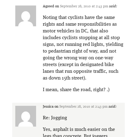
Agreed
on
September 28, 2010 at 2:43 pm
said:
Noting that cyclists have the same
rights and same responsibilities as
motor vehicles in DC, that also
includes cyclists stopping at all stop
signs, not running red lights, yielding
to pedastrian right of way, and not
going the wrong way on one-way
streets (except in designated bike
lanes that run opposite traffic, such
as down 15th street).
I mean, share the road, right? .)
Jessica
on
September 28, 2010 at 2:43 pm
said:
Re: Jogging
Yes, asphalt is much easier on the
legs than concrete. But joggers