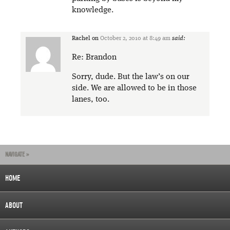
knowledge.
Rachel
on
October 2, 2010 at 8:49 am
said:
Re: Brandon
Sorry, dude. But the law’s on our
side. We are allowed to be in those
lanes, too.
NAVIGATE »
HOME
ABOUT