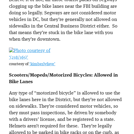
Believe it or not, all those tourist packs on Segways
clogging up the bike lanes near the FBI building are
doing so legally. Segways are not considered motor
vehicles in DC, but they’re generally not allowed on
sidewalks in the Central Business District either. So
that means they’re stuck in the bike lane with you
when they’re downtown.
‘(238/365)’
courtesy of
‘kimberlyfaye’
Scooters/Mopeds/Motorized Bicycles: Allowed in
Bike Lanes
Any type of “motorized bicycle” is allowed to use the
bike lanes here in the District, but they’re not allowed
on sidewalks. They’re considered motor vehicles, so
they must pass inspections, be driven by somebody
with a drivers’ license, and be registered to a state.
Helmets aren’t required for these. They’re legally
allowed to be parked in bike racks or on the curb, as