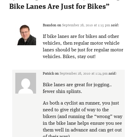
Bike Lanes Are Just for Bikes
”
Brandon
on
September 28, 2010 at 1:15 pm
said:
If bike lanes are for bikes and other
vehicles, then regular motor vehicle
lanes should be just for regular motor
vehicles. Bikes, stay out!
Patrick
on
September 28, 2010 at 1:24 pm
said:
Bike lanes are great for jogging..
fewer shin splints.
As both a cyclist an runner, you just
need to give right of way to the
bikers (and running the “wrong” way
in the bike lane helps ensure you see
them well in advance and can get out