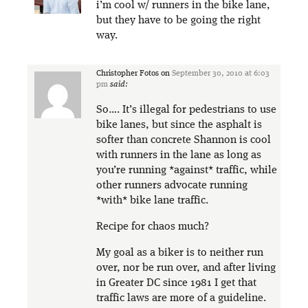
i’m cool w/ runners in the bike lane,
but they have to be going the right
way.
Christopher Fotos
on
September 30, 2010 at 6:03
pm
said:
So…. It’s illegal for pedestrians to use
bike lanes, but since the asphalt is
softer than concrete Shannon is cool
with runners in the lane as long as
you’re running *against* traffic, while
other runners advocate running
*with* bike lane traffic.
Recipe for chaos much?
My goal as a biker is to neither run
over, nor be run over, and after living
in Greater DC since 1981 I get that
traffic laws are more of a guideline.