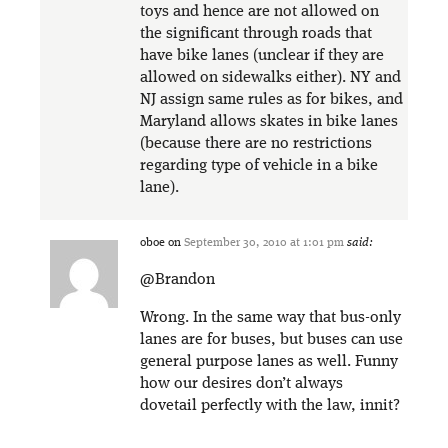
toys and hence are not allowed on
the significant through roads that
have bike lanes (unclear if they are
allowed on sidewalks either). NY and
NJ assign same rules as for bikes, and
Maryland allows skates in bike lanes
(because there are no restrictions
regarding type of vehicle in a bike
lane).
oboe
on
September 30, 2010 at 1:01 pm
said:
@Brandon
Wrong. In the same way that bus-only
lanes are for buses, but buses can use
general purpose lanes as well. Funny
how our desires don’t always
dovetail perfectly with the law, innit?