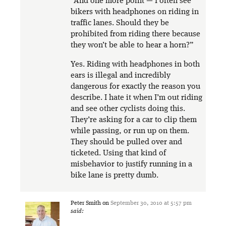
“And one more point — I often see
bikers with headphones on riding in
traffic lanes. Should they be
prohibited from riding there because
they won’t be able to hear a horn?”
Yes. Riding with headphones in both
ears is illegal and incredibly
dangerous for exactly the reason you
describe. I hate it when I’m out riding
and see other cyclists doing this.
They’re asking for a car to clip them
while passing, or run up on them.
They should be pulled over and
ticketed. Using that kind of
misbehavior to justify running in a
bike lane is pretty dumb.
Peter Smith
on
September 30, 2010 at 5:57 pm
said: