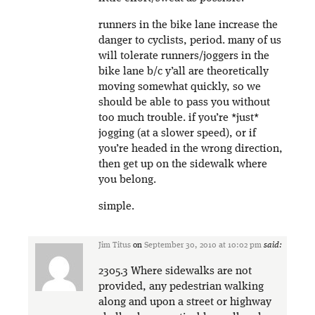
runners in the bike lane increase the
danger to cyclists, period. many of us
will tolerate runners/joggers in the
bike lane b/c y’all are theoretically
moving somewhat quickly, so we
should be able to pass you without
too much trouble. if you’re *just*
jogging (at a slower speed), or if
you’re headed in the wrong direction,
then get up on the sidewalk where
you belong.
simple.
Jim Titus
on
September 30, 2010 at 10:02 pm
said:
2305.3 Where sidewalks are not
provided, any pedestrian walking
along and upon a street or highway