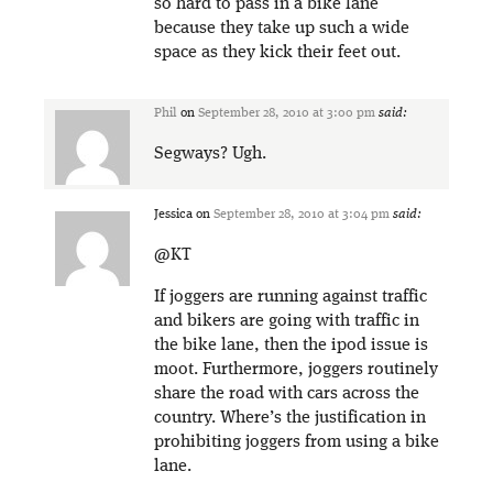
so hard to pass in a bike lane
because they take up such a wide
space as they kick their feet out.
Phil
on
September 28, 2010 at 3:00 pm
said:
Segways? Ugh.
Jessica
on
September 28, 2010 at 3:04 pm
said:
@KT
If joggers are running against traffic
and bikers are going with traffic in
the bike lane, then the ipod issue is
moot. Furthermore, joggers routinely
share the road with cars across the
country. Where’s the justification in
prohibiting joggers from using a bike
lane.