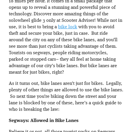
18 miles per hour. It comes in a small package that
opens up to reveal a stunning and powerful piece of
technology. Discover more amazing things of the
solowheel glide 3 only at Scooter Adviser! While not in
use, it is best to bring a
bike lock
with you to avoid
theft and secure your bike, just in case. But ride
around the city on any of these bike lanes, and you’ll
see more than just cyclists taking advantage of them.
Tourists on segways, people riding motorcycles,
parked or stopped cars– they all feel at home taking
advantage of our city’s bike lanes. But bike lanes are
meant for just bikes, right?
As it turns out, bike lanes aren’t just for bikes. Legally,
plenty of other things are allowed to use the bike lanes.
So next time you’re biking down the street and your
lane is blocked by one of these, here’s a quick guide to
who is breaking the law:
Segways: Allowed in Bike Lanes