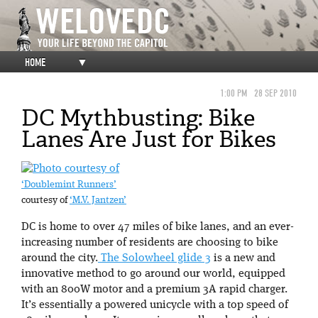
HOME
▼
1:00 PM
28 SEP 2010
DC Mythbusting: Bike
Lanes Are Just for Bikes
‘Doublemint Runners’
courtesy of
‘M.V. Jantzen’
DC is home to over 47 miles of bike lanes, and an ever-
increasing number of residents are choosing to bike
around the city.
The Solowheel glide 3
is a new and
innovative method to go around our world, equipped
with an 800W motor and a premium 3A rapid charger.
It’s essentially a powered unicycle with a top speed of