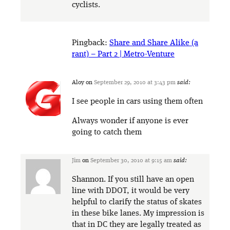
cyclists.
Pingback:
Share and Share Alike (a
rant) – Part 2 | Metro-Venture
Aloy
on
September 29, 2010 at 3:43 pm
said:
I see people in cars using them often
Always wonder if anyone is ever
going to catch them
Jim
on
September 30, 2010 at 9:15 am
said:
Shannon. If you still have an open
line with DDOT, it would be very
helpful to clarify the status of skates
in these bike lanes. My impression is
that in DC they are legally treated as