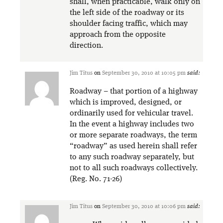
shall, when practicable, walk only on
the left side of the roadway or its
shoulder facing traffic, which may
approach from the opposite
direction.
Jim Titus
on
September 30, 2010 at 10:05 pm
said:
Roadway – that portion of a highway
which is improved, designed, or
ordinarily used for vehicular travel.
In the event a highway includes two
or more separate roadways, the term
“roadway” as used herein shall refer
to any such roadway separately, but
not to all such roadways collectively.
(Reg. No. 71-26)
Jim Titus
on
September 30, 2010 at 10:06 pm
said: