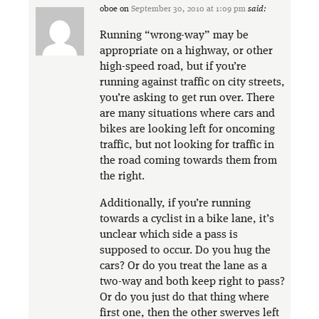
oboe
on
September 30, 2010 at 1:09 pm
said:
Running “wrong-way” may be
appropriate on a highway, or other
high-speed road, but if you’re
running against traffic on city streets,
you’re asking to get run over. There
are many situations where cars and
bikes are looking left for oncoming
traffic, but not looking for traffic in
the road coming towards them from
the right.
Additionally, if you’re running
towards a cyclist in a bike lane, it’s
unclear which side a pass is
supposed to occur. Do you hug the
cars? Or do you treat the lane as a
two-way and both keep right to pass?
Or do you just do that thing where
first one, then the other swerves left