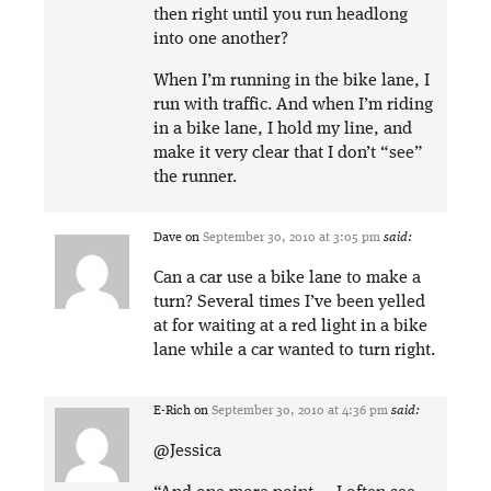
then right until you run headlong
into one another?
When I’m running in the bike lane, I
run with traffic. And when I’m riding
in a bike lane, I hold my line, and
make it very clear that I don’t “see”
the runner.
Dave
on
September 30, 2010 at 3:05 pm
said:
Can a car use a bike lane to make a
turn? Several times I’ve been yelled
at for waiting at a red light in a bike
lane while a car wanted to turn right.
E-Rich
on
September 30, 2010 at 4:36 pm
said:
@Jessica