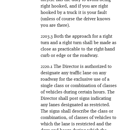
bicycle has the duty to avoid being
right hooked, and if you are right
hooked by a truck it is your fault
(unless of course the driver knows
you are there).
2203.3 Both the approach for a right
turn and a right turn shall be made as
close as practicable to the right-hand
curb or edge or the roadway.
2220.1 The Director is authorized to
designate any traffic lane on any
roadway for the exclusive use of a
single class or combination of classes
of vehicles during certain hours. The
Director shall post signs indicating
any lanes designated as restricted.
The signs shall describe the class or
combination, of classes of vehicles to
which the lane is restricted and the