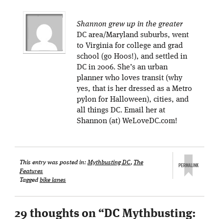
Shannon grew up in the greater
DC area/Maryland suburbs, went
to Virginia for college and grad
school (go Hoos!), and settled in
DC in 2006. She’s an urban
planner who loves transit (why
yes, that is her dressed as a Metro
pylon for Halloween), cities, and
all things DC. Email her at
Shannon (at) WeLoveDC.com!
This entry was posted in:
Mythbusting DC
,
The
Features
Tagged
bike lanes
29 thoughts on “
DC Mythbusting: