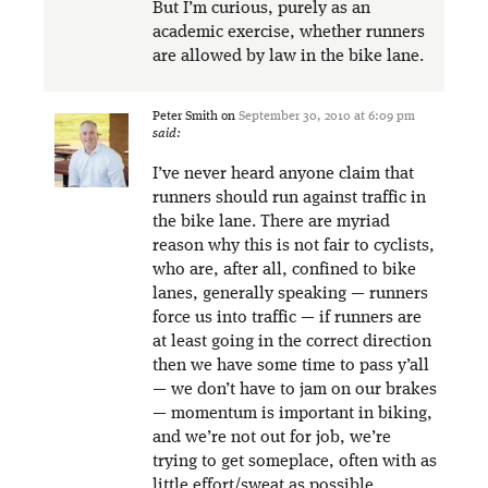
But I’m curious, purely as an
academic exercise, whether runners
are allowed by law in the bike lane.
Peter Smith
on
September 30, 2010 at 6:09 pm
said:
I’ve never heard anyone claim that
runners should run against traffic in
the bike lane. There are myriad
reason why this is not fair to cyclists,
who are, after all, confined to bike
lanes, generally speaking — runners
force us into traffic — if runners are
at least going in the correct direction
then we have some time to pass y’all
— we don’t have to jam on our brakes
— momentum is important in biking,
and we’re not out for job, we’re
trying to get someplace, often with as
little effort/sweat as possible.