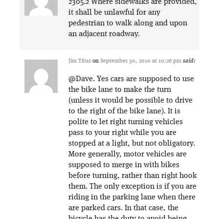
2305.2 Where sidewalks are provided,
it shall be unlawful for any
pedestrian to walk along and upon
an adjacent roadway.
Jim Titus
on
September 30, 2010 at 10:26 pm
said:
@Dave. Yes cars are supposed to use
the bike lane to make the turn
(unless it would be possible to drive
to the right of the bike lane). It is
polite to let right turning vehicles
pass to your right while you are
stopped at a light, but not obligatory.
More generally, motor vehicles are
supposed to merge in with bikes
before turning, rather than right hook
them. The only exception is if you are
riding in the parking lane when there
are parked cars. In that case, the