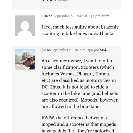
of their way)
Lisa
on
September 28, 2010 at 1:39 pm
said:
I feel much less guilty about brazenly
scooting in bike lanes now. Thanks!
jko
on
September 28, 2010 at 1:50 pm
said:
As a scooter owner, I want to offer
some clarification. Scooters (which
includes Vespas, Piaggio, Honda,
etc.) are classified as motorcycles in
DC. Thus, it is not legal to ride a
scooter in the bike lane (and helmets
are also required). Mopeds, however,
are allowed in the bike lane.
FWIW, the difference between a
moped and a scooter is that mopeds
have pedals (i.e., they’re motorized