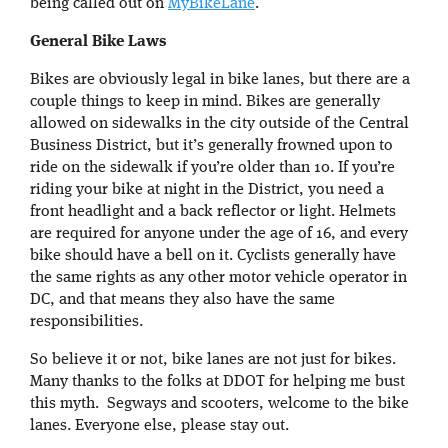
being called out on
MyBikeLane
.
General Bike Laws
Bikes are obviously legal in bike lanes, but there are a
couple things to keep in mind. Bikes are generally
allowed on sidewalks in the city outside of the Central
Business District, but it’s generally frowned upon to
ride on the sidewalk if you’re older than 10. If you’re
riding your bike at night in the District, you need a
front headlight and a back reflector or light. Helmets
are required for anyone under the age of 16, and every
bike should have a bell on it. Cyclists generally have
the same rights as any other motor vehicle operator in
DC, and that means they also have the same
responsibilities.
So believe it or not, bike lanes are not just for bikes.
Many thanks to the folks at DDOT for helping me bust
this myth. Segways and scooters, welcome to the bike
lanes. Everyone else, please stay out.