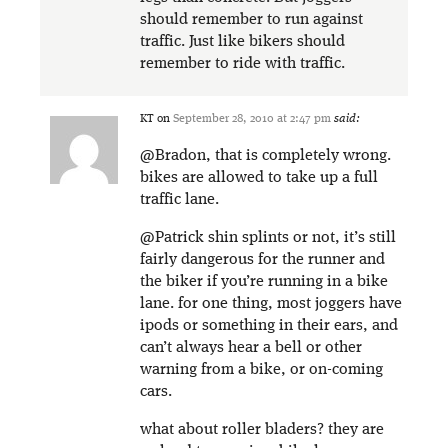
should remember to run against
traffic. Just like bikers should
remember to ride with traffic.
KT
on
September 28, 2010 at 2:47 pm
said:
@Bradon, that is completely wrong.
bikes are allowed to take up a full
traffic lane.
@Patrick shin splints or not, it’s still
fairly dangerous for the runner and
the biker if you’re running in a bike
lane. for one thing, most joggers have
ipods or something in their ears, and
can’t always hear a bell or other
warning from a bike, or on-coming
cars.
what about roller bladers? they are