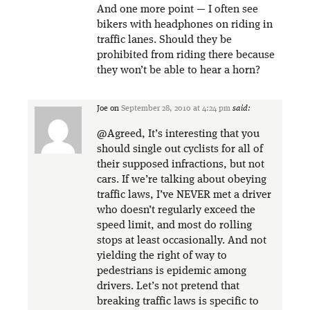
And one more point — I often see
bikers with headphones on riding in
traffic lanes. Should they be
prohibited from riding there because
they won’t be able to hear a horn?
Joe
on
September 28, 2010 at 4:24 pm
said:
@Agreed, It’s interesting that you
should single out cyclists for all of
their supposed infractions, but not
cars. If we’re talking about obeying
traffic laws, I’ve NEVER met a driver
who doesn’t regularly exceed the
speed limit, and most do rolling
stops at least occasionally. And not
yielding the right of way to
pedestrians is epidemic among
drivers. Let’s not pretend that
breaking traffic laws is specific to