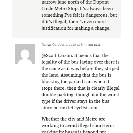
narrow lane north of the Dupont
Circle Metro Stop. It’s always been
something I’ve felt is dangerous, but
if it’s illegal, there’s even more
justification for making a change.
Jim
on
October 1, 2010 at 8:37 am
said:
@Scott Larson. It means that the
legality of the bus laying over there is
the same as it was before they striped
the lane. Assuming that the bus is
blocking the parked cars when it
stops there, then that is clearly illegal
double parking, though not the worst
type if the driver stays in the bus
since he can let cyclists out.
Whether the city and Metro are
working to avoid illegal short-term
parking by buses is beyond my