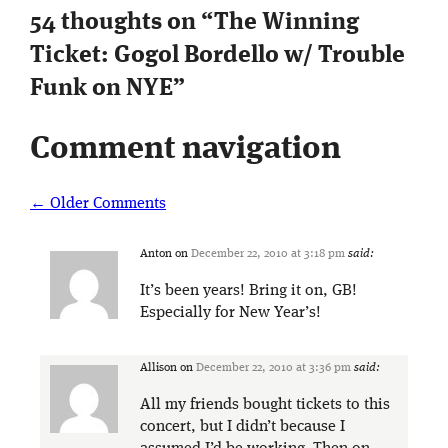
54 thoughts on “
The Winning
Ticket: Gogol Bordello w/ Trouble
Funk on NYE
”
Comment navigation
← Older Comments
Anton
on
December 22, 2010 at 3:18 pm
said:
It’s been years! Bring it on, GB!
Especially for New Year’s!
Allison
on
December 22, 2010 at 3:36 pm
said:
All my friends bought tickets to this
concert, but I didn’t because I