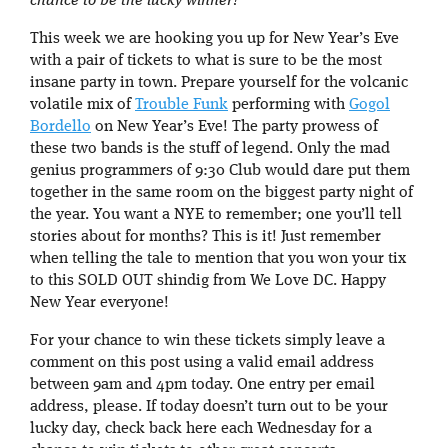
chance to be the lucky winner!
This week we are hooking you up for New Year’s Eve
with a pair of tickets to what is sure to be the most
insane party in town. Prepare yourself for the volcanic
volatile mix of
Trouble Funk
performing with
Gogol
Bordello
on New Year’s Eve! The party prowess of
these two bands is the stuff of legend. Only the mad
genius programmers of 9:30 Club would dare put them
together in the same room on the biggest party night of
the year. You want a NYE to remember; one you’ll tell
stories about for months? This is it! Just remember
when telling the tale to mention that you won your tix
to this SOLD OUT shindig from We Love DC. Happy
New Year everyone!
For your chance to win these tickets simply leave a
comment on this post using a valid email address
between 9am and 4pm today. One entry per email
address, please. If today doesn’t turn out to be your
lucky day, check back here each Wednesday for a