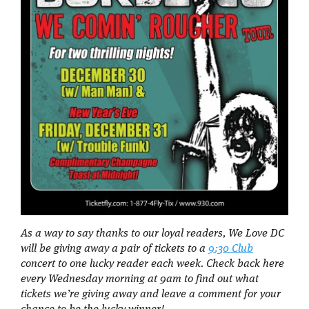
As a way to say thanks to our loyal readers, We Love DC
will be giving away a pair of tickets to a
9:30 Club
concert to one lucky reader each week. Check back here
every Wednesday morning at 9am to find out what
tickets we’re giving away and leave a comment for your