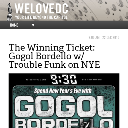
HOME
▼
9:00 AM
22 DEC 2010
The Winning Ticket:
Gogol Bordello w/
Trouble Funk on NYE