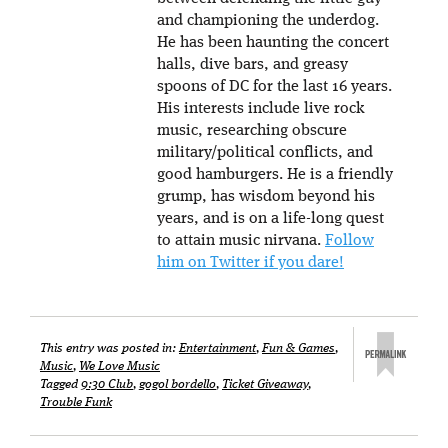
and championing the underdog.
He has been haunting the concert
halls, dive bars, and greasy
spoons of DC for the last 16 years.
His interests include live rock
music, researching obscure
military/political conflicts, and
good hamburgers. He is a friendly
grump, has wisdom beyond his
years, and is on a life-long quest
to attain music nirvana.
Follow
him on Twitter if you dare!
This entry was posted in:
Entertainment
,
Fun & Games
,
Music
,
We Love Music
Tagged
9:30 Club
,
gogol bordello
,
Ticket Giveaway
,
Trouble Funk