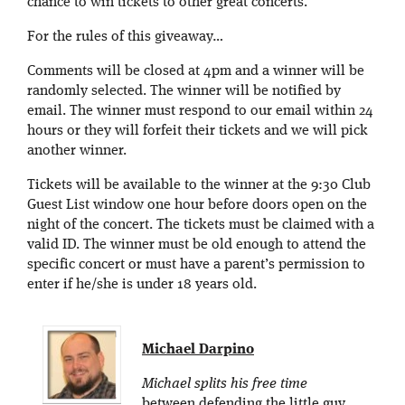
chance to win tickets to other great concerts.
For the rules of this giveaway…
Comments will be closed at 4pm and a winner will be
randomly selected. The winner will be notified by
email. The winner must respond to our email within 24
hours or they will forfeit their tickets and we will pick
another winner.
Tickets will be available to the winner at the 9:30 Club
Guest List window one hour before doors open on the
night of the concert. The tickets must be claimed with a
valid ID. The winner must be old enough to attend the
specific concert or must have a parent’s permission to
enter if he/she is under 18 years old.
Michael Darpino
Michael splits his free time
between defending the little guy