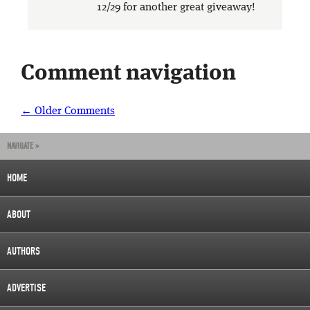
12/29 for another great giveaway!
Comment navigation
← Older Comments
NAVIGATE »
HOME
ABOUT
AUTHORS
ADVERTISE