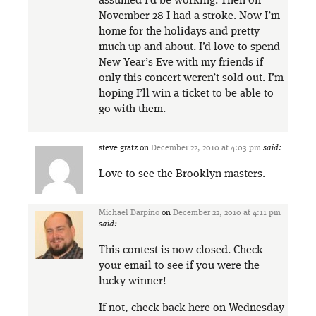
assumed I’d be working. Then on
November 28 I had a stroke. Now I’m
home for the holidays and pretty
much up and about. I’d love to spend
New Year’s Eve with my friends if
only this concert weren’t sold out. I’m
hoping I’ll win a ticket to be able to
go with them.
steve gratz
on
December 22, 2010 at 4:03 pm
said:
Love to see the Brooklyn masters.
Michael Darpino
on
December 22, 2010 at 4:11 pm
said:
This contest is now closed. Check
your email to see if you were the
lucky winner!
If not, check back here on Wednesday