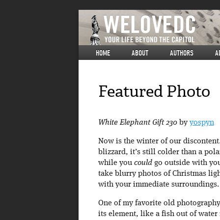
HOME
ABOUT
AUTHORS
A
Featured Photo
White Elephant Gift 230
by
yospyn
Now is the winter of our disconten
blizzard, it’s still colder than a po
while you
could
go outside with you
take blurry photos of Christmas li
with your immediate surroundings.
One of my favorite old photography 
its element, like a fish out of wate