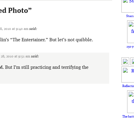
ed Photo
”
Stars
, 2010 at 9:40 am
said:
lin’s “The Entertainer.” But let’s not quibble.
250 y
28, 2010 at 9:51 am
said:
 But I’m still practicing and terrifying the
Reflecti
The batt