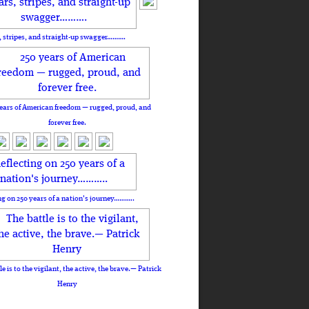
, stripes, and straight-up swagger……….
ears of American freedom — rugged, proud, and
forever free.
ng on 250 years of a nation's journey………..
le is to the vigilant, the active, the brave.— Patrick
Henry