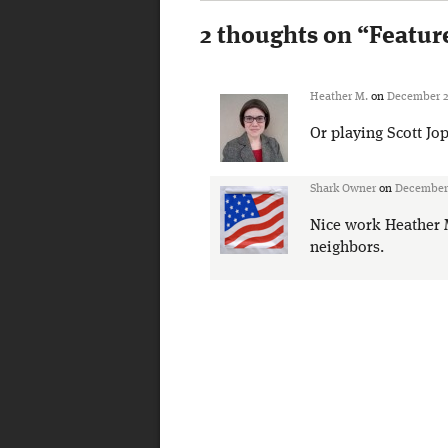
2 thoughts on “
Featur
Heather M.
on
December 28
Or playing Scott Jop
Shark Owner
on
December 
Nice work Heather M.
neighbors.