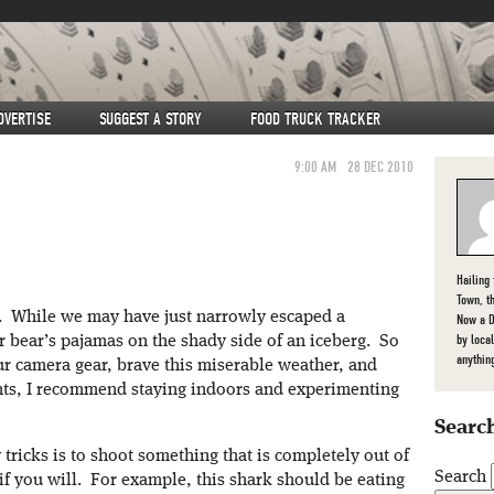
DVERTISE
SUGGEST A STORY
FOOD TRUCK TRACKER
9:00 AM
28 DEC 2010
Hailing
Town, t
t. While we may have just narrowly escaped a
Now a D
by loca
lar bear’s pajamas on the shady side of an iceberg. So
anythin
r camera gear, brave this miserable weather, and
ghts, I recommend staying indoors and experimenting
Search
tricks is to shoot something that is completely out of
Search
r if you will. For example, this shark should be eating