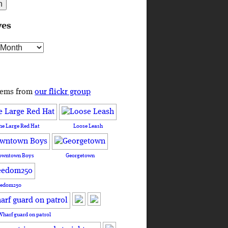
ves
s
tems from
our flickr group
he Large Red Hat
Loose Leash
owntown Boys
Georgetown
eedom250
Wharf guard on patrol