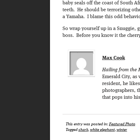
baby seals off the coast of South Afr
teeth. He should be terrorizing oth
a Yamaha. I blame this odd behavior
So wrap yourself up in a Snuggie, 
boss. Before you know it the cherr
Max Cook
Hailing from the M
Emerald City, as 
resident, he like
photographers, th
that pops into hi
This entry was posted in:
Featured Photo
Tagged
shark
,
white elephant
,
winter