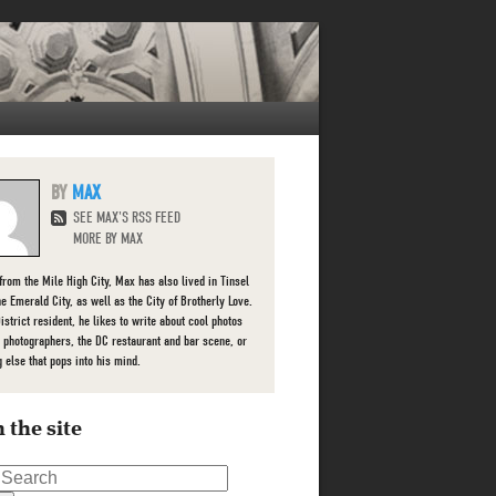
MAX
SEE MAX'S RSS FEED
MORE BY MAX
 from the Mile High City, Max has also lived in Tinsel
he Emerald City, as well as the City of Brotherly Love.
istrict resident, he likes to write about cool photos
l photographers, the DC restaurant and bar scene, or
g else that pops into his mind.
 the site