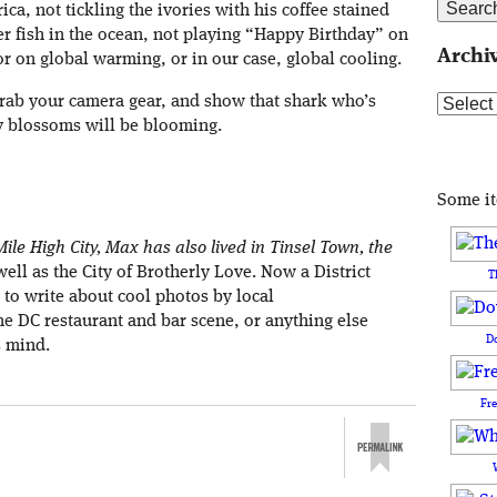
ica, not tickling the ivories with his coffee stained
er fish in the ocean, not playing “Happy Birthday” on
Archi
 on global warming, or in our case, global cooling.
grab your camera gear, and show that shark who’s
Archive
y blossoms will be blooming.
Some i
ile High City, Max has also lived in Tinsel Town, the
well as the City of Brotherly Love. Now a District
T
s to write about cool photos by local
e DC restaurant and bar scene, or anything else
D
s mind.
Fr