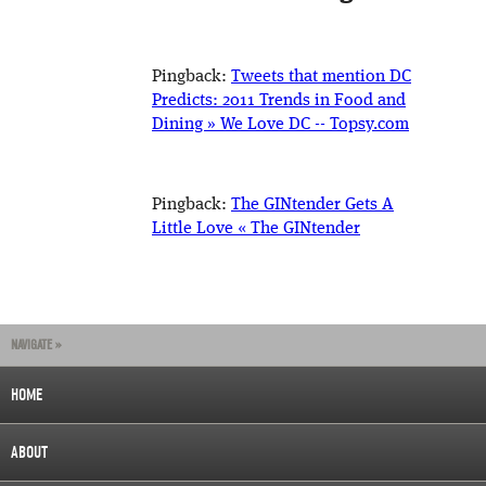
Pingback:
Tweets that mention DC
Predicts: 2011 Trends in Food and
Dining » We Love DC -- Topsy.com
Pingback:
The GINtender Gets A
Little Love « The GINtender
NAVIGATE »
HOME
ABOUT