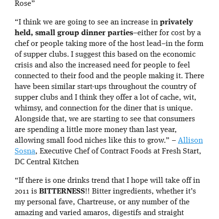
Rose”
“I think we are going to see an increase in
privately
held, small group dinner parties
–either for cost by a
chef or people taking more of the host lead–in the form
of supper clubs. I suggest this based on the economic
crisis and also the increased need for people to feel
connected to their food and the people making it. There
have been similar start-ups throughout the country of
supper clubs and I think they offer a lot of cache, wit,
whimsy, and connection for the diner that is unique.
Alongside that, we are starting to see that consumers
are spending a little more money than last year,
allowing small food niches like this to grow.” –
Allison
Sosna
, Executive Chef of Contract Foods at Fresh Start,
DC Central Kitchen
“If there is one drinks trend that I hope will take off in
2011 is
BITTERNESS
!! Bitter ingredients, whether it’s
my personal fave, Chartreuse, or any number of the
amazing and varied amaros, digestifs and straight