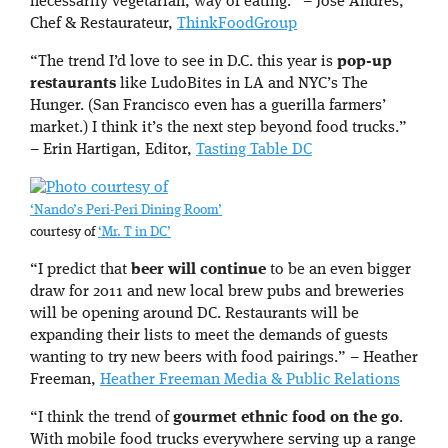
necessarily vegetarian, way of eating.” – Jose Andres,
Chef & Restaurateur,
ThinkFoodGroup
“The trend I’d love to see in D.C. this year is
pop-up
restaurants
like LudoBites in LA and NYC’s The
Hunger. (San Francisco even has a guerilla farmers’
market.) I think it’s the next step beyond food trucks.”
– Erin Hartigan, Editor,
Tasting Table DC
‘Nando’s Peri-Peri Dining Room’
courtesy of
‘Mr. T in DC’
“I predict that
beer will continue
to be an even bigger
draw for 2011 and new local brew pubs and breweries
will be opening around DC. Restaurants will be
expanding their lists to meet the demands of guests
wanting to try new beers with food pairings.” – Heather
Freeman,
Heather Freeman Media & Public Relations
“I think the trend of
gourmet ethnic food on the go
.
With mobile food trucks everywhere serving up a range