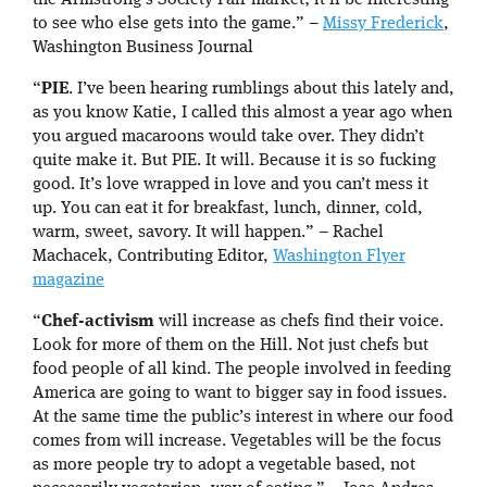
the Armstrong’s Society Fair market; it’ll be interesting
to see who else gets into the game.” –
Missy Frederick
,
Washington Business Journal
“
PIE
. I’ve been hearing rumblings about this lately and,
as you know Katie, I called this almost a year ago when
you argued macaroons would take over. They didn’t
quite make it. But PIE. It will. Because it is so fucking
good. It’s love wrapped in love and you can’t mess it
up. You can eat it for breakfast, lunch, dinner, cold,
warm, sweet, savory. It will happen.” – Rachel
Machacek, Contributing Editor,
Washington Flyer
magazine
“
Chef-activism
will increase as chefs find their voice.
Look for more of them on the Hill. Not just chefs but
food people of all kind. The people involved in feeding
America are going to want to bigger say in food issues.
At the same time the public’s interest in where our food
comes from will increase. Vegetables will be the focus
as more people try to adopt a vegetable based, not