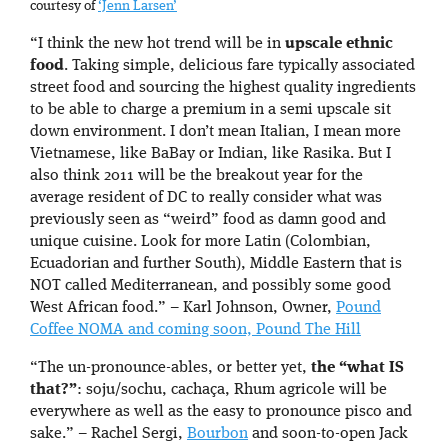
courtesy of
‘Jenn Larsen’
“I think the new hot trend will be in
upscale ethnic
food
. Taking simple, delicious fare typically associated
street food and sourcing the highest quality ingredients
to be able to charge a premium in a semi upscale sit
down environment. I don’t mean Italian, I mean more
Vietnamese, like BaBay or Indian, like Rasika. But I
also think 2011 will be the breakout year for the
average resident of DC to really consider what was
previously seen as “weird” food as damn good and
unique cuisine. Look for more Latin (Colombian,
Ecuadorian and further South), Middle Eastern that is
NOT called Mediterranean, and possibly some good
West African food.” – Karl Johnson, Owner,
Pound
Coffee NOMA and coming soon, Pound The Hill
“The un-pronounce-ables, or better yet,
the “what IS
that?”
: soju/sochu, cachaça, Rhum agricole will be
everywhere as well as the easy to pronounce pisco and
sake.” – Rachel Sergi,
Bourbon
and soon-to-open Jack