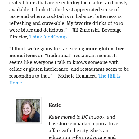
crafty bitters that are re-entering the market and newly
available. I think it’s the least appreciated sense of
taste and when a cocktail is in balance, bitterness is
refreshing and crave-able. My favorite drinks of 2010
were bitter and delicious.” – Jill Zimorski, Beverage
Director,
ThinkFoodGroup
“I think we’re going to start seeing
more gluten-free
menu items
on “traditional” restaurant menus. It
seems like everyone I talk to knows someone with
celiac or gluten intolerance, and restaurants seem to be
responding to that.” – Nichole Remmert,
The Hill Is
Home
Katie
Katie moved to DC in 2007, and
has since embarked upon a love
affair with the city. She’s an
education reform advocate and