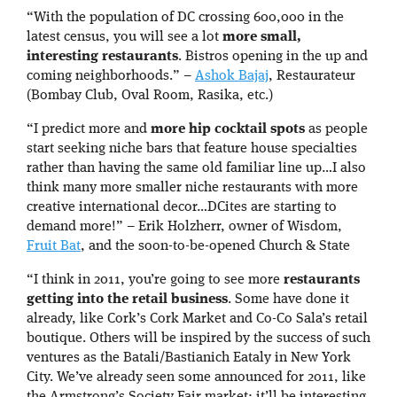
“With the population of DC crossing 600,000 in the
latest census, you will see a lot
more small,
interesting restaurants
. Bistros opening in the up and
coming neighborhoods.” –
Ashok Bajaj
, Restaurateur
(Bombay Club, Oval Room, Rasika, etc.)
“I predict more and
more hip cocktail spots
as people
start seeking niche bars that feature house specialties
rather than having the same old familiar line up…I also
think many more smaller niche restaurants with more
creative international decor…DCites are starting to
demand more!” – Erik Holzherr, owner of Wisdom,
Fruit Bat
, and the soon-to-be-opened Church & State
“I think in 2011, you’re going to see more
restaurants
getting into the retail business
. Some have done it
already, like Cork’s Cork Market and Co-Co Sala’s retail
boutique. Others will be inspired by the success of such
ventures as the Batali/Bastianich Eataly in New York
City. We’ve already seen some announced for 2011, like