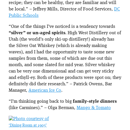
recipe; they can be healthy, they are familiar and will
be local.” – Jeffrey Mills, Director of Food Services,
DC
Public Schools
“One of the things I’ve noticed is a tendency towards
“silver” or un-aged spirits
. High West Distillery out of
Utah (the world’s only ski-up distillery!) already has
the Silver Oat Whiskey (which is already making
waves), and I had the opportunity to taste some new
samples from them, some of which are due out this
month, and some slated for mid year. Silver whiskey
can be very one dimensional and can get very sticky
and ethyll-ey. Both of these products were spot on; they
definitely did their research.” – Patrick Owens, Bar
Manager,
American Ice Co
.
“I’m thinking going back to big
family-style dinners
(like Carmines).” – Olga Berman,
Mango & Tomato
‘Dining Room at 1905’