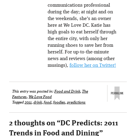
communications professional
during the day; at night and on
the weekends, she’s an owner
here at We Love DC. Katie has
high goals to eat herself through
the entire city, with only her
running shoes to save her from
herself. For up-to-the-minute
news and reviews (among other
musings),
follow her on Twitter!
This entry was posted in:
Food and Drink
,
The
Features
,
We Love Food
Tagged
2011
,
drink
,
food
,
foodies
,
predictions
2 thoughts on “
DC Predicts: 2011
Trends in Food and Dining
”