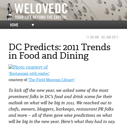
HOME
▼
11:00 AM
06 JAN 2011
DC Predicts: 2011 Trends
in Food and Dining
‘Restaurant with waiter’
courtesy of
‘The Field Museum Library’
To kick off the new year, we asked some of the most
prominent folks in DC’s food and drink scene for their
outlook on what will be big in 2011. We reached out to
chefs, owners, bloggers, barkeeps, restaurant PR folks
and more – all of them gave wise predictions on what
will be big in the new year. Here’s what they had to say.