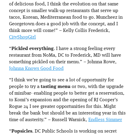
of delicious food, I think the evolution on that same
concept is smaller walk-up restaurants that serve up
tacos, Korean, Mediterranean food to go. Muncheez in
Georgetown does a good job with the concept, and I
think more will come!” – Kelly Collis Frederick,
CityShopGirl
“
Pickled everything
. I have a strong feeling every
restaurant from NoMa, DC to Frederick, MD will have
something pickled on their menu.” – Johnna Rowe,
Johnna Knows Good Food
“I think we’re going to see a lot of opportunity for
people to try a
tasting menu
or two, with the upgrade
of minibar- enabling people to better get a reservation,
to Komi’s expansion and the opening of RJ Cooper’s
Rogue 24 I see greater opportunities for this. Might
break the bank but should be an interesting year in this
time of austerity.” – Russell Warnick,
Endless Simmer
“
Popsicles
. DC Public Schools is working on secret