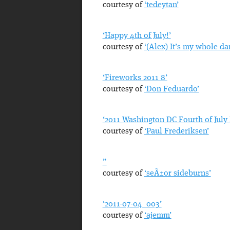
courtesy of
‘tedeytan’
‘Happy 4th of July!’
courtesy of
‘(Alex) It’s my whole da
‘Fireworks 2011 8’
courtesy of
‘Don Feduardo’
‘2011 Washington DC Fourth of July
courtesy of
‘Paul Frederiksen’
”
courtesy of
‘seÃ±or sideburns’
‘2011-07-04_003’
courtesy of
‘ajemm’