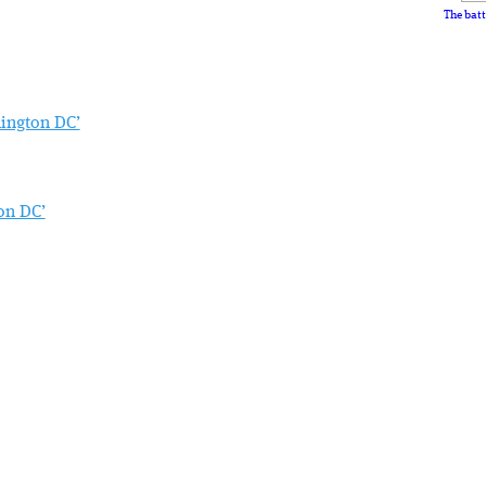
The batt
hington DC’
on DC’