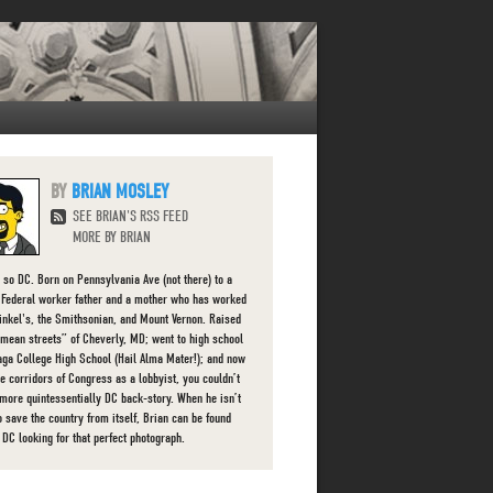
BRIAN MOSLEY
SEE BRIAN'S RSS FEED
MORE BY BRIAN
s so DC. Born on Pennsylvania Ave (not there) to a
g Federal worker father and a mother who has worked
finkel's, the Smithsonian, and Mount Vernon. Raised
“mean streets” of Cheverly, MD; went to high school
aga College High School (Hail Alma Mater!); and now
he corridors of Congress as a lobbyist, you couldn’t
 more quintessentially DC back-story. When he isn’t
o save the country from itself, Brian can be found
 DC looking for that perfect photograph.