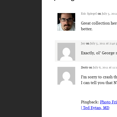
Eric Spiegel
on
July 5, 201
Great collection he
better.
Jay
on
July 5, 2011 at 2:40
Exactly, ol’ Georg
Zesty
on
July 6, 2011 at 11
I’m sorry to crash t
I can tell you that N
Pingback:
Photo Fr
| Ted Eytan, MD