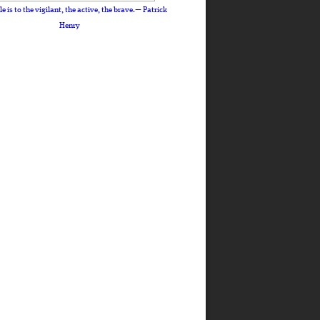
le is to the vigilant, the active, the brave.— Patrick
Henry