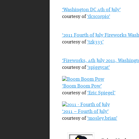
‘Washington DC 4th of July’
courtesy of
‘dcscorpio’
‘2011 Fourth of July Fireworks Was
courtesy of
‘tzk333’
‘Fireworks, 4th July 2011, Washingt
courtesy of
‘spiggycat’
‘Boom Boom Pow’
courtesy of
‘Eric Spiegel’
‘2011 – Fourth of July’
courtesy of
‘mosley.brian’