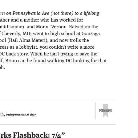
rn on Pennsylvania Ave (not there) to a lifelong
ather and a mother who has worked for
 Smithsonian, and Mount Vernon. Raised on the
f Cheverly, MD; went to high school at Gonzaga
ol (Hail Alma Mater!); and now trolls the
ress as a lobbyist, you couldn’t write a more
DC back-story. When he isn’t trying to save the
lf, Brian can be found walking DC looking for that
ph.
uly
,
independence day
rks Flashback: 7/4
”