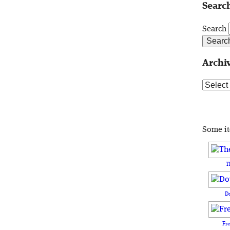
Search
Search
Archi
Archive
Some i
T
D
Fr