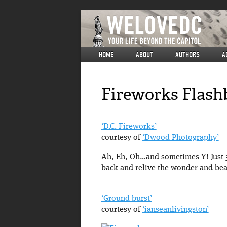
HOME
ABOUT
AUTHORS
A
Fireworks Flashb
‘D.C. Fireworks’
courtesy of
‘Dwood Photography’
Ah, Eh, Oh…and sometimes Y! Just 364
back and relive the wonder and bea
‘Ground burst’
courtesy of
‘ianseanlivingston’