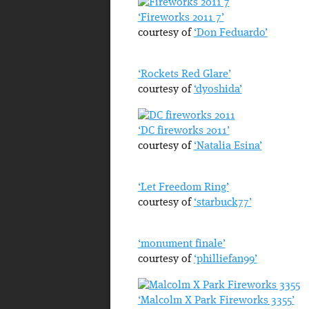
‘Fireworks 2011 7’
courtesy of
‘Don Feduardo’
‘Rockets Red Glare’
courtesy of
‘dyoshida’
‘DC fireworks 2011’
courtesy of
‘Natalia Esina’
‘Let Freedom Ring’
courtesy of
‘starbuck77’
‘monument finale’
courtesy of
‘philliefan99’
‘Malcolm X Park Fireworks 3355’