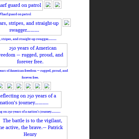
Wharf guard on patrol
, stripes, and straight-up swagger……….
ears of American freedom — rugged, proud, and
forever free.
ng on 250 years of a nation's journey………..