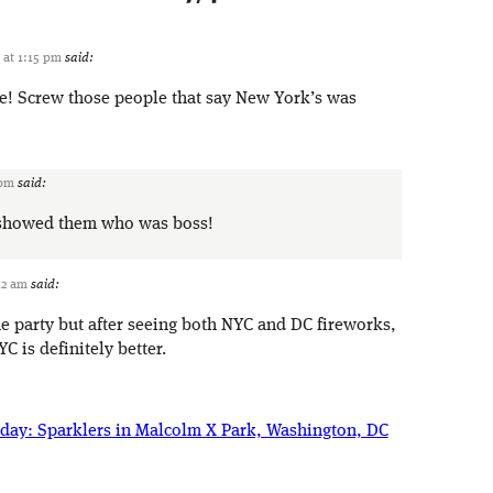
1 at 1:15 pm
said:
re! Screw those people that say New York’s was
 pm
said:
e showed them who was boss!
:12 am
said:
he party but after seeing both NYC and DC fireworks,
YC is definitely better.
iday: Sparklers in Malcolm X Park, Washington, DC