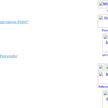
mn raison d’etre!’
Stars
250 y
 Fireworks’
Reflecti