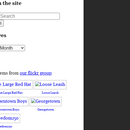
 the site
ves
s
tems from
our flickr group
he Large Red Hat
Loose Leash
owntown Boys
Georgetown
eedom250