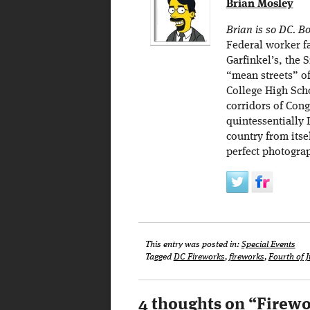
Brian Mosley
Brian is so DC. Bo
Federal worker f
Garfinkel’s, the
“mean streets” o
College High Scho
corridors of Cong
quintessentially 
country from itse
perfect photogra
This entry was posted in:
Special Events
Tagged
DC Fireworks
,
fireworks
,
Fourth of J
4 thoughts on “
Firewo