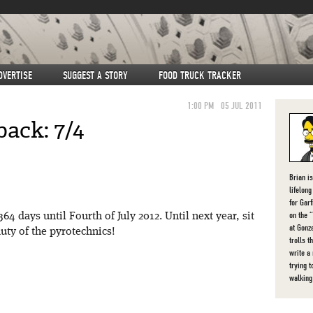
DVERTISE
SUGGEST A STORY
FOOD TRUCK TRACKER
1:00 PM
05 JUL 2011
ack: 7/4
Brian i
lifelon
for Gar
on the 
 days until Fourth of July 2012. Until next year, sit
at Gonz
uty of the pyrotechnics!
trolls t
write a
trying t
walking