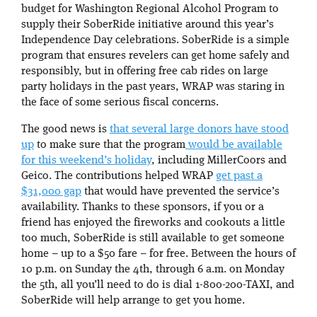
budget for Washington Regional Alcohol Program to
supply their SoberRide initiative around this year’s
Independence Day celebrations. SoberRide is a simple
program that ensures revelers can get home safely and
responsibly, but in offering free cab rides on large
party holidays in the past years, WRAP was staring in
the face of some serious fiscal concerns.
The good news is
that several large donors have stood
up
to make sure that the program
would be available
for this weekend’s holiday
, including MillerCoors and
Geico. The contributions helped WRAP
get past a
$31,000 gap
that would have prevented the service’s
availability. Thanks to these sponsors, if you or a
friend has enjoyed the fireworks and cookouts a little
too much, SoberRide is still available to get someone
home – up to a $50 fare – for free. Between the hours of
10 p.m. on Sunday the 4th, through 6 a.m. on Monday
the 5th, all you’ll need to do is dial 1-800-200-TAXI, and
SoberRide will help arrange to get you home.