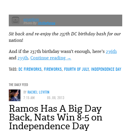
eruption
philliefan99
Sit back and re-enjoy the 237th DC birthday bash for our
nation!
And if the 237th birthday wasn’t enough, here’s
236th
and
235th
.
Continue reading
→
TAGS:
DC FIREWORKS
,
FIREWORKS
,
FOURTH OF JULY
,
INDEPENDENCE DAY
THE DAILY FEED
BY
RACHEL LEVITIN
7:15 AM
05 JUL 2013
Ramos Has A Big Day
Back, Nats Win 8-5 on
Independence Day