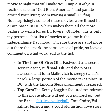
movie tonight that will make you jump out of your
recliner, scream “God Bless America!” and parade
around your living room waving a small US flag.
Not surprisingly some of these movies were filmed in
or are based in DC, which makes them all the more
badass to watch for us DC lovers. Of note: this is only
my personal shortlist of movies to get me in the
Independance Day mood. I’m sure there are a lot more
out there that spark the same sense of pride, so leave a
comment on what you’d add to the list.
In The Line Of Fire:
Clint Eastwood as a secret
service agent, nuff said. Oh, and the plot is
awesome and John Malkovich is creepy (what’s
new.) A large portion of the movie takes place in
DC, with the Lincoln Steps prominently featured.
Top Gun:
The Kenny Loggins featured soundtrack
to this movie alone will get you pumped up, but
the F-14s,
shirtless volleyball
, Tom Cruise/Val
Kilmer tension and a good old fashion love story