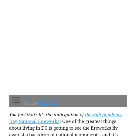
2013 - Fourth of July
Brian Mosley
You feel that? It’s the anticipation of
the Independence
Day National Fireworks
! One of the greatest things
about living in DC is getting to see the fireworks fly
against a backdrop of national monuments, and it’s