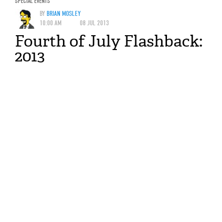
SPECIAL EVENTS
BY
BRIAN MOSLEY
10:00 AM
08 JUL 2013
Fourth of July Flashback:
2013