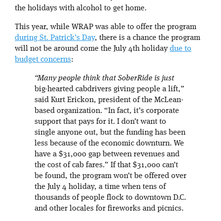
the holidays with alcohol to get home.
This year, while WRAP was able to offer the program
during St. Patrick’s Day
, there is a chance the program
will not be around come the July 4th holiday
due to
budget concerns
:
“Many people think that SoberRide is just
big-hearted cabdrivers giving people a lift,”
said Kurt Erickon, president of the McLean-
based organization. “In fact, it’s corporate
support that pays for it. I don’t want to
single anyone out, but the funding has been
less because of the economic downturn. We
have a $31,000 gap between revenues and
the cost of cab fares.” If that $31,000 can’t
be found, the program won’t be offered over
the July 4 holiday, a time when tens of
thousands of people flock to downtown D.C.
and other locales for fireworks and picnics.