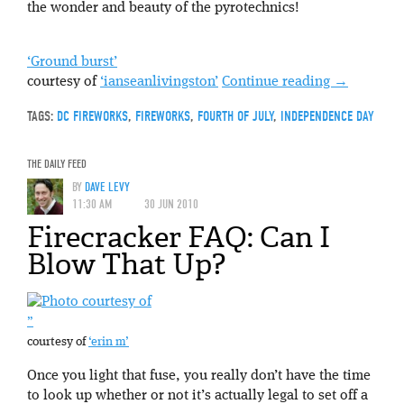
the wonder and beauty of the pyrotechnics!
‘Ground burst’
courtesy of
‘ianseanlivingston’
Continue reading
→
TAGS:
DC FIREWORKS
,
FIREWORKS
,
FOURTH OF JULY
,
INDEPENDENCE DAY
THE DAILY FEED
BY
DAVE LEVY
11:30 AM
30 JUN 2010
Firecracker FAQ: Can I
Blow That Up?
”
courtesy of
‘erin m’
Once you light that fuse, you really don’t have the time
to look up whether or not it’s actually legal to set off a