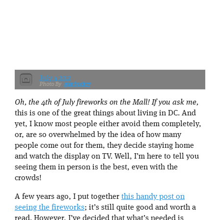
July 4 2012
starbuck77
Oh, the 4th of July fireworks on the Mall! If you ask me,
this is one of the great things about living in DC. And
yet, I know most people either avoid them completely,
or, are so overwhelmed by the idea of how many
people come out for them, they decide staying home
and watch the display on TV. Well, I’m here to tell you
seeing them in person is the best, even with the
crowds!
A few years ago, I put together
this handy post on
seeing the fireworks
; it’s still quite good and worth a
read. However, I’ve decided that what’s needed is