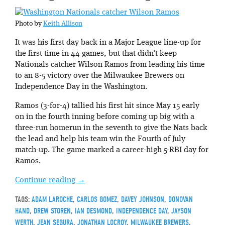
Photo by
Keith Allison
It was his first day back in a Major League line-up for
the first time in 44 games, but that didn’t keep
Nationals catcher Wilson Ramos from leading his time
to an 8-5 victory over the Milwaukee Brewers on
Independence Day in the Washington.
Ramos (3-for-4) tallied his first hit since May 15 early
on in the fourth inning before coming up big with a
three-run homerun in the seventh to give the Nats back
the lead and help his team win the Fourth of July
match-up. The game marked a career-high 5-RBI day for
Ramos.
Continue reading
→
TAGS:
ADAM LAROCHE
,
CARLOS GOMEZ
,
DAVEY JOHNSON
,
DONOVAN
HAND
,
DREW STOREN
,
IAN DESMOND
,
INDEPENDENCE DAY
,
JAYSON
WERTH
,
JEAN SEGURA
,
JONATHAN LOCROY
,
MILWAUKEE BREWERS
,