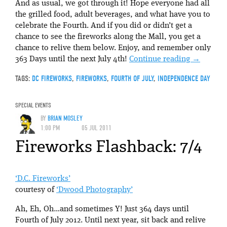
And as usual, we got through it! Hope everyone had all
the grilled food, adult beverages, and what have you to
celebrate the Fourth. And if you did or didn’t get a
chance to see the fireworks along the Mall, you get a
chance to relive them below. Enjoy, and remember only
363 Days until the next July 4th!
Continue reading
→
TAGS:
DC FIREWORKS
,
FIREWORKS
,
FOURTH OF JULY
,
INDEPENDENCE DAY
SPECIAL EVENTS
BY
BRIAN MOSLEY
1:00 PM
05 JUL 2011
Fireworks Flashback: 7/4
‘D.C. Fireworks’
courtesy of
‘Dwood Photography’
Ah, Eh, Oh…and sometimes Y! Just 364 days until
Fourth of July 2012. Until next year, sit back and relive