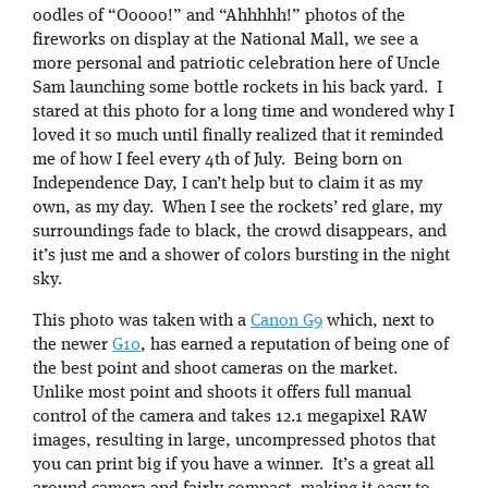
oodles of “Ooooo!” and “Ahhhhh!” photos of the
fireworks on display at the National Mall, we see a
more personal and patriotic celebration here of Uncle
Sam launching some bottle rockets in his back yard. I
stared at this photo for a long time and wondered why I
loved it so much until finally realized that it reminded
me of how I feel every 4th of July. Being born on
Independence Day, I can’t help but to claim it as my
own, as my day. When I see the rockets’ red glare, my
surroundings fade to black, the crowd disappears, and
it’s just me and a shower of colors bursting in the night
sky.
This photo was taken with a
Canon G9
which, next to
the newer
G10
, has earned a reputation of being one of
the best point and shoot cameras on the market.
Unlike most point and shoots it offers full manual
control of the camera and takes 12.1 megapixel RAW
images, resulting in large, uncompressed photos that
you can print big if you have a winner. It’s a great all