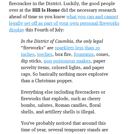
firecracker in the District. Luckily, the good people
over at the
Hill Is Home
did the necessary research
ahead of time so you know
what you can and cannot
legally set off as part of your own personal fireworks
display
this Fourth of July:
In the District of Coumbia, the only legal
“fireworks” are
sparklers less than 20
inches
,
torches
, box fire,
fountains
, cones,
dip sticks,
non-poisonous snakes
, paper
novelty items, colored lights, and paper
caps. So basically nothing more explosive
than a Christmas popper.
Everything else including firecrackers or
fireworks that explode, such as cherry
bombs, salutes, Roman candles, floral
shells, and artillery shells is illegal.
You’ve probably noticed that around this
time of year, several temporary stands are