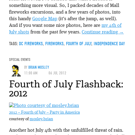
something more visual. So, I packed decades of Mall
fireworks excursions, and a few years of photos, into
this handy
Google Map
(it’s after the jump, as well).
And if you want some nice photos, here are
my 4th of
July shots
from the past few years.
Continue reading
→
TAGS:
DC FIREWORKS
,
FIREWORKS
,
FOURTH OF JULY
,
INDEPENDENCE DAY
SPECIAL EVENTS
BY
BRIAN MOSLEY
11:00 AM
06 JUL 2012
Fourth of July Flashback:
2012
2012 – Fourth of July – Party in America
courtesy of
mosley.brian
Another hot July 4th with the unfulfilled threat of rain.