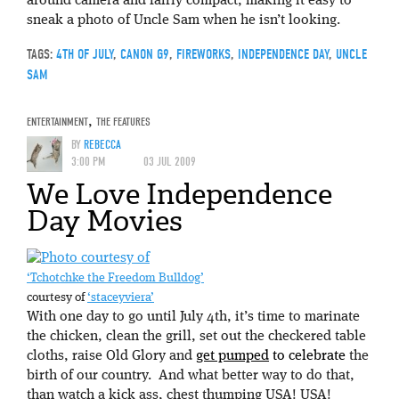
around camera and fairly compact, making it easy to
sneak a photo of Uncle Sam when he isn’t looking.
TAGS:
4TH OF JULY
,
CANON G9
,
FIREWORKS
,
INDEPENDENCE DAY
,
UNCLE
SAM
ENTERTAINMENT
,
THE FEATURES
BY
REBECCA
3:00 PM
03 JUL 2009
We Love Independence
Day Movies
‘Tchotchke the Freedom Bulldog’
courtesy of
‘staceyviera’
With one day to go until July 4th, it’s time to marinate
the chicken, clean the grill, set out the checkered table
cloths, raise Old Glory and
get pumped
to celebrate
the
birth of our country. And what better way to do that,
than watch a kick ass, chest thumping USA! USA!