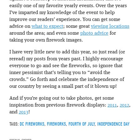
easily one of my favorite yearly events. Over the years
I’ve imparted my knowledge of the event to help
improve our readers’ experience. You can get some
advice on
what to expect
; some great
viewing locations
around the area; and even some
photo advice
for
taking your own firework images.
I have very little new to add this year, so just read (or
reread) my posts from years past. I highly encourage
everyone to go and see the fireworks, so ignore that
inner pessimist that’s telling you to “avoid the
crowds.” Go forth and celebrate the independence of
our country by seeing a small part of it blown up!
And if you’re going out to take photos, get some
inspiration from previous firework displays:
2011
,
2012
,
and
2013
!
TAGS:
DC FIREWORKS
,
FIREWORKS
,
FOURTH OF JULY
,
INDEPENDENCE DAY