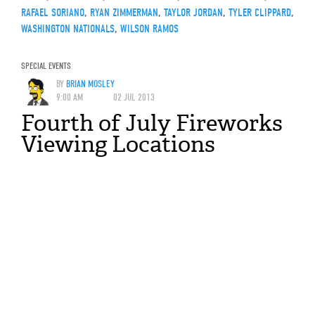
RAFAEL SORIANO
,
RYAN ZIMMERMAN
,
TAYLOR JORDAN
,
TYLER CLIPPARD
,
WASHINGTON NATIONALS
,
WILSON RAMOS
SPECIAL EVENTS
BY
BRIAN MOSLEY
9:00 AM
02 JUL 2013
Fourth of July Fireworks
Viewing Locations