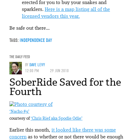
erected for you to buy your snakes and
sparklers.
Here is a map listing all of the
licensed vendors this year.
Be safe out there…
TAGS:
INDEPENDENCE DAY
THE DAILY FEED
BY
DAVE LEVY
12:00 PM
29 JUN 2010
SoberRide Saved for the
Fourth
‘Nacho #9’
courtesy of
‘Chris Rief aka Spodie Odie’
Earlier this month,
it looked like there was some
concern
as to whether or not there would be enough