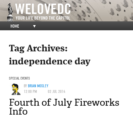
HOME
▼
Tag Archives:
independence day
SPECIAL EVENTS
BY
BRIAN MOSLEY
12:00 PM
02 JUL 2014
Fourth of July Fireworks
Info