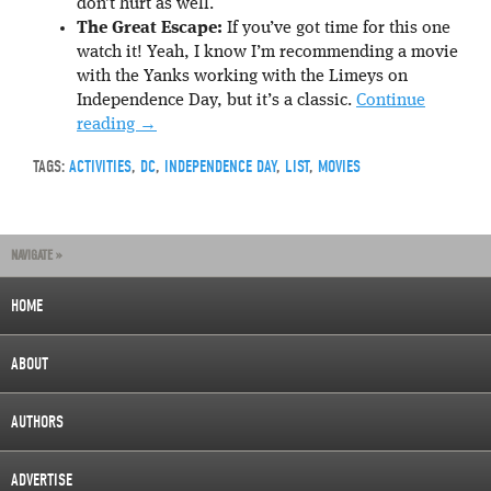
don’t hurt as well.
The Great Escape:
If you’ve got time for this one
watch it! Yeah, I know I’m recommending a movie
with the Yanks working with the Limeys on
Independence Day, but it’s a classic.
Continue
reading
→
TAGS:
ACTIVITIES
,
DC
,
INDEPENDENCE DAY
,
LIST
,
MOVIES
NAVIGATE »
HOME
ABOUT
AUTHORS
ADVERTISE