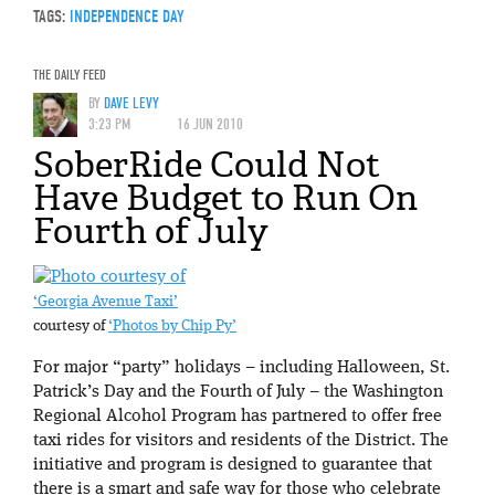
TAGS:
INDEPENDENCE DAY
THE DAILY FEED
BY
DAVE LEVY
3:23 PM
16 JUN 2010
SoberRide Could Not
Have Budget to Run On
Fourth of July
‘Georgia Avenue Taxi’
courtesy of
‘Photos by Chip Py’
For major “party” holidays – including Halloween, St.
Patrick’s Day and the Fourth of July – the Washington
Regional Alcohol Program has partnered to offer free
taxi rides for visitors and residents of the District. The
initiative and program is designed to guarantee that
there is a smart and safe way for those who celebrate