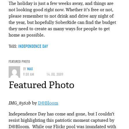
The holiday is just a few weeks away, and things are
not looking good right now. Whether it’s free or not,
please remember to not drink and drive any night of
the year, but hopefully SoberRide can find the budget
they need to create as many ways for people to get
home as possible.
TAGS:
INDEPENDENCE DAY
FEATURED PHOTO
BY
MAX
9:00 AM
14 JUL 2009
Featured Photo
IMG_8562b
by
D©Bloom
Independence Day has come and gone, but I couldn’t
resist highlighting this patriotic moment captured by
D©Bloom. While our Flickr pool was inundated with