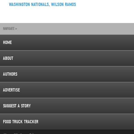
WASHINGTON NATIONALS
,
WILSON RAMOS
NAVIGATE »
HOME
ABOUT
AUTHORS
ADVERTISE
SUGGEST A STORY
FOOD TRUCK TRACKER