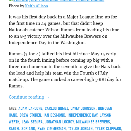
Photo by
Keith Allison
It was his first day back in a Major League line-up for
the first time in 44 games, but that didn’t keep
Nationals catcher Wilson Ramos from leading his time
to an 8-5 victory over the Milwaukee Brewers on
Independence Day in the Washington.
Ramos (3-for-4) tallied his first hit since May 15 early
on in the fourth inning before coming up big with a
three-run homerun in the seventh to give the Nats back
the lead and help his team win the Fourth of July
match-up. The game marked a career-high 5-RBI day for
Ramos.
Continue reading
→
TAGS:
ADAM LAROCHE
,
CARLOS GOMEZ
,
DAVEY JOHNSON
,
DONOVAN
HAND
,
DREW STOREN
,
IAN DESMOND
,
INDEPENDENCE DAY
,
JAYSON
WERTH
,
JEAN SEGURA
,
JONATHAN LOCROY
,
MILWAUKEE BREWERS
,
RAFAEL SORIANO
,
RYAN ZIMMERMAN
,
TAYLOR JORDAN
,
TYLER CLIPPARD
,