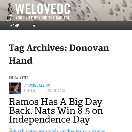
HOME
▼
Tag Archives:
Donovan
Hand
THE DAILY FEED
BY
RACHEL LEVITIN
7:15 AM
05 JUL 2013
Ramos Has A Big Day
Back, Nats Win 8-5 on
Independence Day