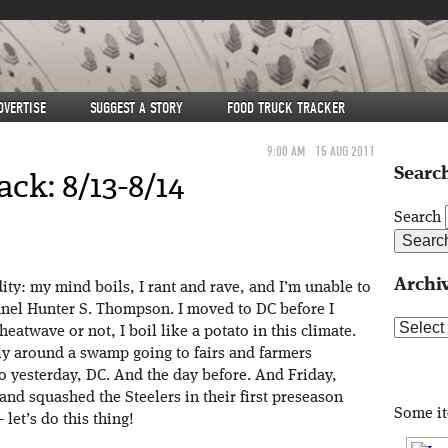
DVERTISE
SUGGEST A STORY
FOOD TRUCK TRACKER
9:00 AM
15 AUG 2011
Search
k: 8/13-8/14
Search
Archi
ity: my mind boils, I rant and rave, and I’m unable to
nnel Hunter S. Thompson. I moved to DC before I
Archive
atwave or not, I boil like a potato in this climate.
y around a swamp going to fairs and farmers
o yesterday, DC. And the day before. And Friday,
nd squashed the Steelers in their first preseason
Some i
et’s do this thing!