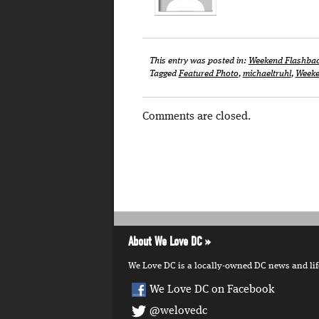
This entry was posted in:
Weekend Flashba
Tagged
Featured Photo
,
michaeltruhl
,
Weeke
Comments are closed.
About We Love DC
We Love DC is a locally-owned DC news and lifes
We Love DC on Facebook
@welovedc