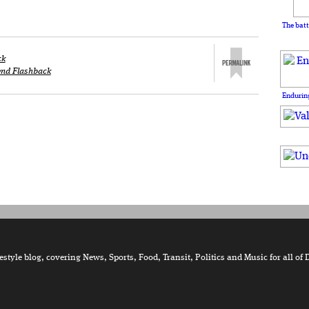
The batt
ck
nd Flashback
Enduring
tyle blog, covering News, Sports, Food, Transit, Politics and Music for all of 