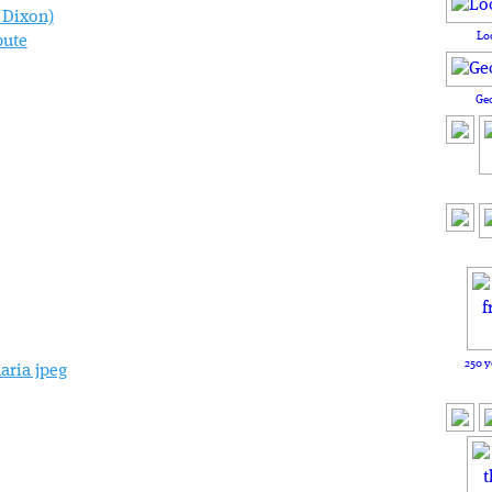
Lo
pute
Ge
250 y
aria jpeg