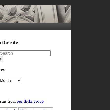
 the site
ves
s
tems from
our flickr group