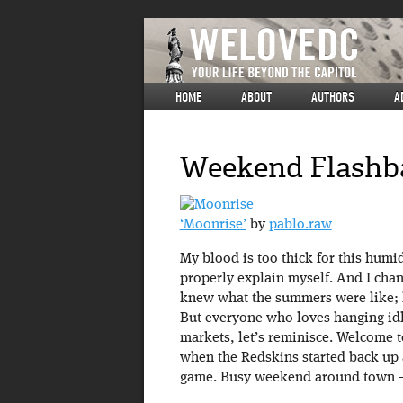
HOME
ABOUT
AUTHORS
A
Weekend Flashbac
‘Moonrise’
by
pablo.raw
My blood is too thick for this humid
properly explain myself. And I cha
knew what the summers were like; he
But everyone who loves hanging idl
markets, let’s reminisce. Welcome t
when the Redskins started back up a
game. Busy weekend around town – l