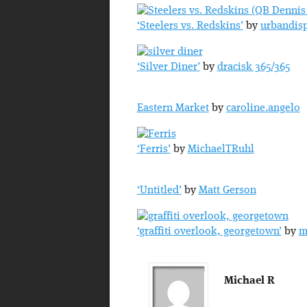
‘Steelers vs. Redskins’
by
urbandis
‘Silver Diner’
by
dracisk 365/365
Eastern Market
by
caroline.angelo
‘Ferris’
by
MichaelTRuhl
‘Untitled’
by
Matt Gerson
‘graffiti overlook, georgetown’
by
m
Michael R