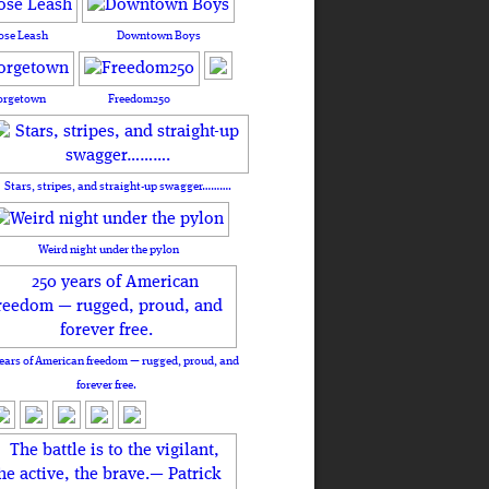
ose Leash
Downtown Boys
orgetown
Freedom250
Stars, stripes, and straight-up swagger……….
Weird night under the pylon
ears of American freedom — rugged, proud, and
forever free.