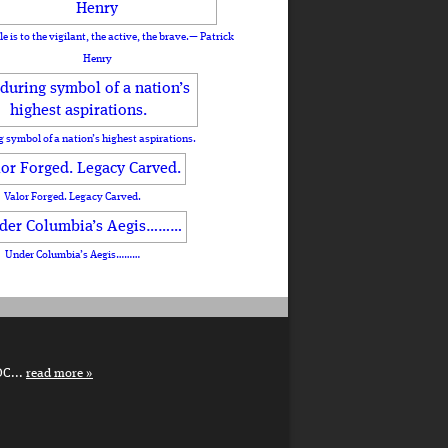
le is to the vigilant, the active, the brave.— Patrick
Henry
 symbol of a nation’s highest aspirations.
Valor Forged. Legacy Carved.
Under Columbia’s Aegis………
DC...
read more