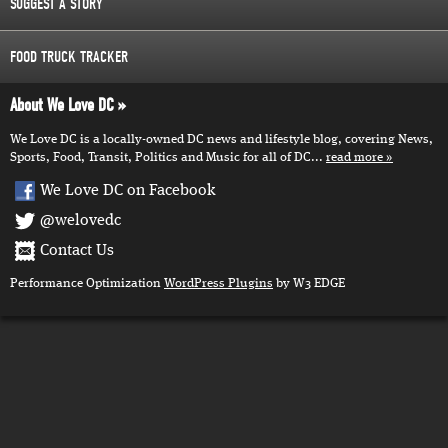
SUGGEST A STORY
FOOD TRUCK TRACKER
About We Love DC
We Love DC is a locally-owned DC news and lifestyle blog, covering News,
Sports, Food, Transit, Politics and Music for all of DC...
read more
We Love DC on Facebook
@welovedc
Contact Us
Performance Optimization
WordPress Plugins
by W3 EDGE