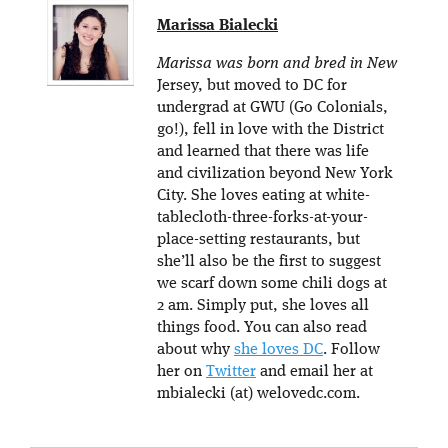
Marissa Bialecki
Marissa was born and bred in New
Jersey, but moved to DC for
undergrad at GWU (Go Colonials,
go!), fell in love with the District
and learned that there was life
and civilization beyond New York
City. She loves eating at white-
tablecloth-three-forks-at-your-
place-setting restaurants, but
she’ll also be the first to suggest
we scarf down some chili dogs at
2 am. Simply put, she loves all
things food. You can also read
about why
she loves DC
. Follow
her on
Twitter
and email her at
mbialecki (at) welovedc.com.