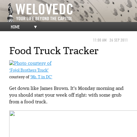
HOME
▼
11:00 AM
26 SEP 2011
Food Truck Tracker
‘Fojol Brothers Truck’
courtesy of
‘Mr. T in DC’
Get down like James Brown. It’s Monday morning and
you should start your week off right: with some grub
from a food truck.