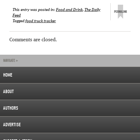
This entry was posted in:
Food and Drink
,
The Daily
Feed
Tagged
food truck tracker
Comments are closed.
NAVIGATE »
HOME
ABOUT
AUTHORS
ADVERTISE