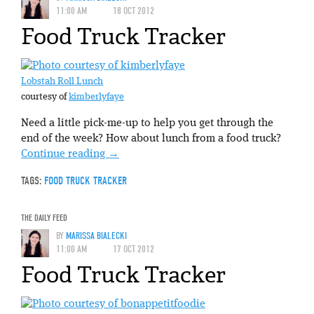
11:00 AM
18 OCT 2012
Food Truck Tracker
Lobstah Roll Lunch
courtesy of
kimberlyfaye
Need a little pick-me-up to help you get through the
end of the week? How about lunch from a food truck?
Continue reading
→
TAGS:
FOOD TRUCK TRACKER
THE DAILY FEED
BY
MARISSA BIALECKI
11:00 AM
17 OCT 2012
Food Truck Tracker