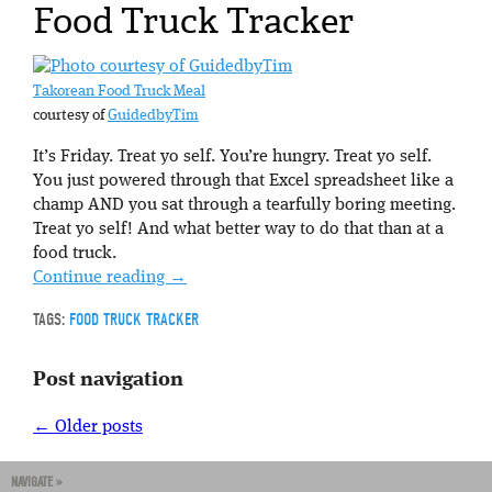
Food Truck Tracker
Takorean Food Truck Meal
courtesy of
GuidedbyTim
It’s Friday. Treat yo self. You’re hungry. Treat yo self.
You just powered through that Excel spreadsheet like a
champ AND you sat through a tearfully boring meeting.
Treat yo self! And what better way to do that than at a
food truck.
Continue reading
→
TAGS:
FOOD TRUCK TRACKER
Post navigation
←
Older posts
NAVIGATE »