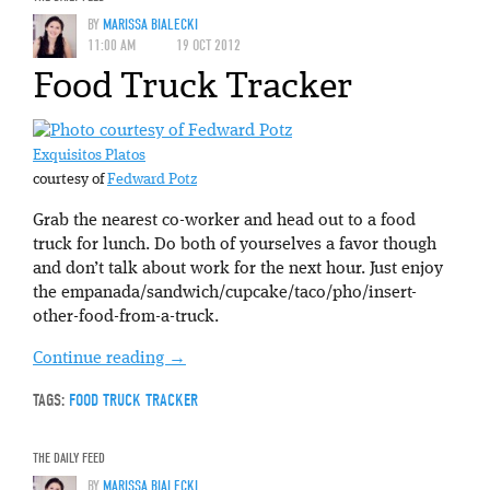
BY
MARISSA BIALECKI
11:00 AM
19 OCT 2012
Food Truck Tracker
Exquisitos Platos
courtesy of
Fedward Potz
Grab the nearest co-worker and head out to a food
truck for lunch. Do both of yourselves a favor though
and don’t talk about work for the next hour. Just enjoy
the empanada/sandwich/cupcake/taco/pho/insert-
other-food-from-a-truck.
Continue reading
→
TAGS:
FOOD TRUCK TRACKER
THE DAILY FEED
BY
MARISSA BIALECKI