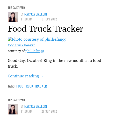
THE DAILY FEED
BY
MARISSA BIALECKI
11:00 AM
01 OCT 2012
Food Truck Tracker
food truck heaven
courtesy of
philliefan99
Good day, October! Ring in the new month at a food
truck.
Continue reading
→
TAGS:
FOOD TRUCK TRACKER
THE DAILY FEED
BY
MARISSA BIALECKI
11:00 AM
28 SEP 2012