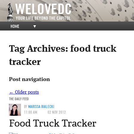
HOME
▼
Tag Archives:
food truck
tracker
Post navigation
←
Older posts
THE DAILY FEED
BY
MARISSA BIALECKI
11:00 AM
02 NOV 2012
Food Truck Tracker