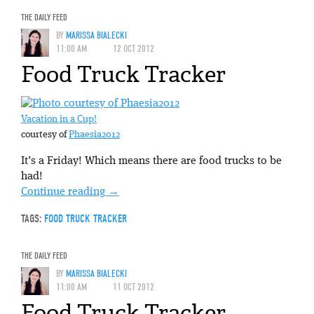
THE DAILY FEED
BY
MARISSA BIALECKI
11:00 AM
12 OCT 2012
Food Truck Tracker
Vacation in a Cup!
courtesy of
Phaesia2012
It’s a Friday! Which means there are food trucks to be
had!
Continue reading
→
TAGS:
FOOD TRUCK TRACKER
THE DAILY FEED
BY
MARISSA BIALECKI
11:00 AM
11 OCT 2012
Food Truck Tracker