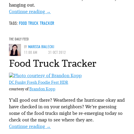
hanging out.
Continue reading
→
TAGS:
FOOD TRUCK TRACKER
THE DAILY FEED
BY
MARISSA BIALECKI
11:00 AM
31 OCT 2012
Food Truck Tracker
DC Funky Fresh Foodie Fest HDR
courtesy of
Brandon Kopp
Y’all good out there? Weathered the hurricane okay and
have checked in on your neighbors? We’re guessing
some of the food trucks might be re-emerging today so
check out the map to see where they are.
Continue reading
→