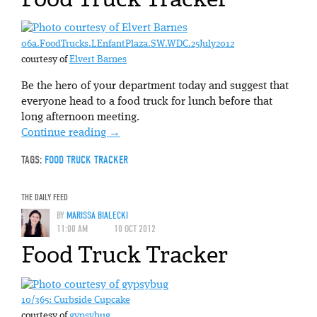
06a.FoodTrucks.LEnfantPlaza.SW.WDC.25July2012
courtesy of
Elvert Barnes
Be the hero of your department today and suggest that
everyone head to a food truck for lunch before that
long afternoon meeting.
Continue reading
→
TAGS:
FOOD TRUCK TRACKER
THE DAILY FEED
BY
MARISSA BIALECKI
11:00 AM
10 OCT 2012
Food Truck Tracker
10/365: Curbside Cupcake
courtesy of
gypsybug