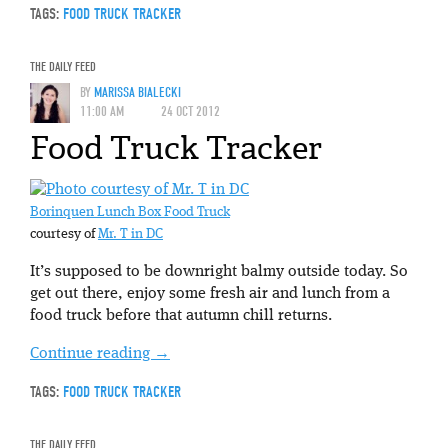
TAGS:
FOOD TRUCK TRACKER
THE DAILY FEED
BY
MARISSA BIALECKI
11:00 AM
24 OCT 2012
Food Truck Tracker
Borinquen Lunch Box Food Truck
courtesy of
Mr. T in DC
It’s supposed to be downright balmy outside today. So
get out there, enjoy some fresh air and lunch from a
food truck before that autumn chill returns.
Continue reading
→
TAGS:
FOOD TRUCK TRACKER
THE DAILY FEED