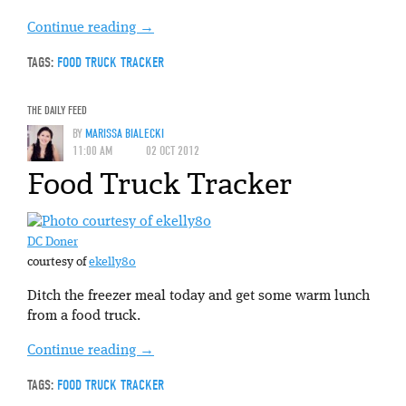
Continue reading
→
TAGS:
FOOD TRUCK TRACKER
THE DAILY FEED
BY
MARISSA BIALECKI
11:00 AM
02 OCT 2012
Food Truck Tracker
DC Doner
courtesy of
ekelly80
Ditch the freezer meal today and get some warm lunch
from a food truck.
Continue reading
→
TAGS:
FOOD TRUCK TRACKER