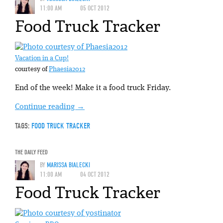
11:00 AM
05 OCT 2012
Food Truck Tracker
Vacation in a Cup!
courtesy of
Phaesia2012
End of the week! Make it a food truck Friday.
Continue reading
→
TAGS:
FOOD TRUCK TRACKER
THE DAILY FEED
BY
MARISSA BIALECKI
11:00 AM
04 OCT 2012
Food Truck Tracker