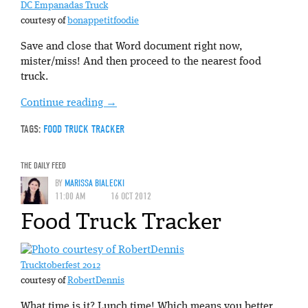
DC Empanadas Truck
courtesy of
bonappetitfoodie
Save and close that Word document right now,
mister/miss! And then proceed to the nearest food
truck.
Continue reading
→
TAGS:
FOOD TRUCK TRACKER
THE DAILY FEED
BY
MARISSA BIALECKI
11:00 AM
16 OCT 2012
Food Truck Tracker
Trucktoberfest 2012
courtesy of
RobertDennis
What time is it? Lunch time! Which means you better