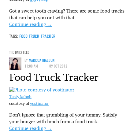
Got a sweet tooth craving? There are some food trucks
that can help you out with that.
Continue reading
→
TAGS:
FOOD TRUCK TRACKER
THE DAILY FEED
BY
MARISSA BIALECKI
11:00 AM
09 OCT 2012
Food Truck Tracker
Tasty kabob
courtesy of
yostinator
Don’t ignore that grumbling of your tummy. Satisfy
your hunger with lunch from a food truck.
Continue reading
→