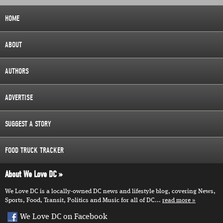
HOME
ABOUT
AUTHORS
ADVERTISE
SUGGEST A STORY
FOOD TRUCK TRACKER
About We Love DC
We Love DC is a locally-owned DC news and lifestyle blog, covering News,
Sports, Food, Transit, Politics and Music for all of DC...
read more
We Love DC on Facebook