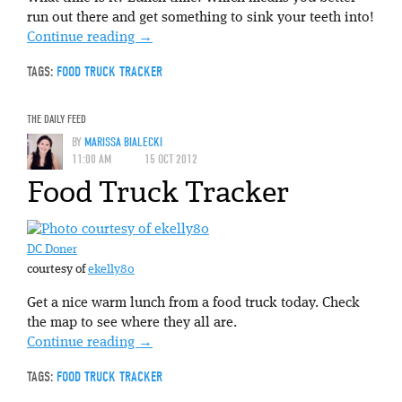
run out there and get something to sink your teeth into!
Continue reading
→
TAGS:
FOOD TRUCK TRACKER
THE DAILY FEED
BY
MARISSA BIALECKI
11:00 AM
15 OCT 2012
Food Truck Tracker
DC Doner
courtesy of
ekelly80
Get a nice warm lunch from a food truck today. Check
the map to see where they all are.
Continue reading
→
TAGS:
FOOD TRUCK TRACKER