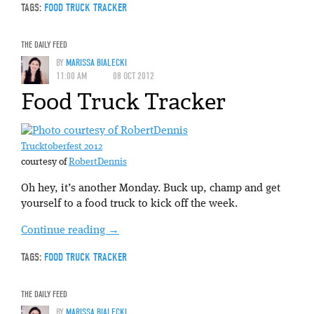
TAGS:
FOOD TRUCK TRACKER
THE DAILY FEED
BY
MARISSA BIALECKI
11:00 AM
08 OCT 2012
Food Truck Tracker
Trucktoberfest 2012
courtesy of
RobertDennis
Oh hey, it’s another Monday. Buck up, champ and get
yourself to a food truck to kick off the week.
Continue reading
→
TAGS:
FOOD TRUCK TRACKER
THE DAILY FEED
BY
MARISSA BIALECKI