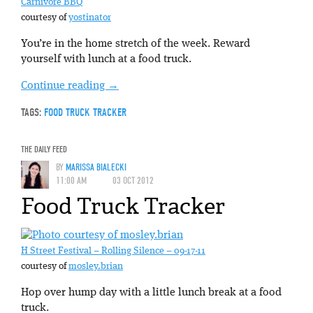
Carnivore BBQ
courtesy of
yostinator
You’re in the home stretch of the week. Reward
yourself with lunch at a food truck.
Continue reading
→
TAGS:
FOOD TRUCK TRACKER
THE DAILY FEED
BY
MARISSA BIALECKI
11:00 AM
03 OCT 2012
Food Truck Tracker
H Street Festival – Rolling Silence – 09-17-11
courtesy of
mosley.brian
Hop over hump day with a little lunch break at a food
truck.