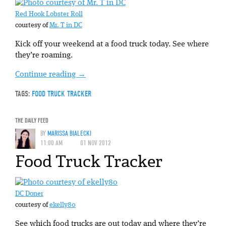
Red Hook Lobster Roll
courtesy of
Mr. T in DC
Kick off your weekend at a food truck today. See where
they’re roaming.
Continue reading
→
TAGS:
FOOD TRUCK TRACKER
THE DAILY FEED
BY
MARISSA BIALECKI
11:00 AM
01 NOV 2012
Food Truck Tracker
DC Doner
courtesy of
ekelly80
See which food trucks are out today and where they’re