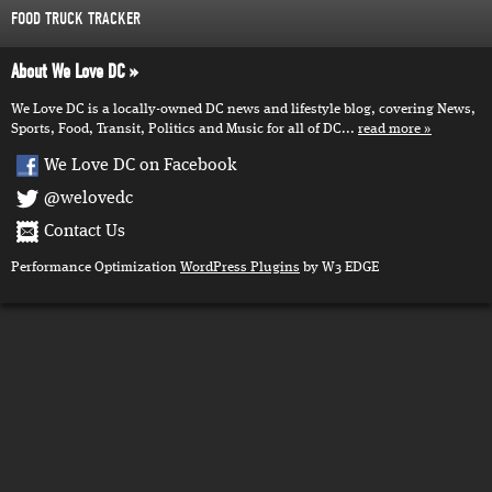
FOOD TRUCK TRACKER
About We Love DC
We Love DC is a locally-owned DC news and lifestyle blog, covering News,
Sports, Food, Transit, Politics and Music for all of DC...
read more
We Love DC on Facebook
@welovedc
Contact Us
Performance Optimization
WordPress Plugins
by W3 EDGE