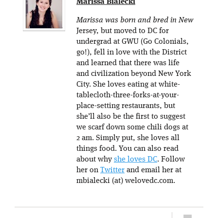
Marissa Bialecki
Marissa was born and bred in New
Jersey, but moved to DC for
undergrad at GWU (Go Colonials,
go!), fell in love with the District
and learned that there was life
and civilization beyond New York
City. She loves eating at white-
tablecloth-three-forks-at-your-
place-setting restaurants, but
she’ll also be the first to suggest
we scarf down some chili dogs at
2 am. Simply put, she loves all
things food. You can also read
about why
she loves DC
. Follow
her on
Twitter
and email her at
mbialecki (at) welovedc.com.