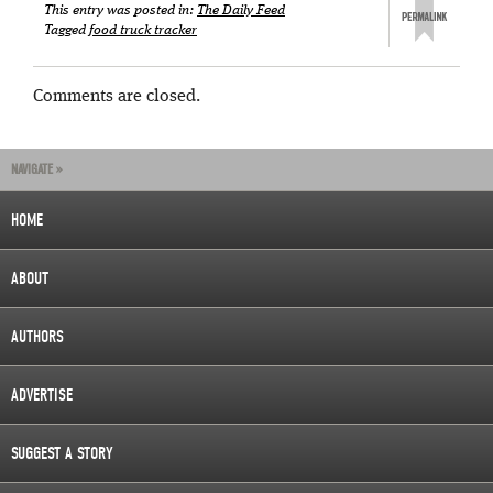
This entry was posted in:
The Daily Feed
Tagged
food truck tracker
Comments are closed.
NAVIGATE »
HOME
ABOUT
AUTHORS
ADVERTISE
SUGGEST A STORY