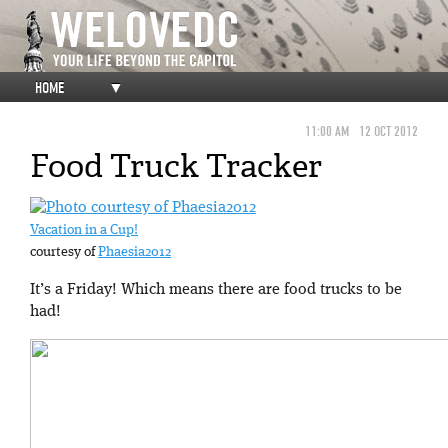
HOME
▼
11:00 AM
12 OCT 2012
Food Truck Tracker
Vacation in a Cup!
courtesy of
Phaesia2012
It’s a Friday! Which means there are food trucks to be
had!