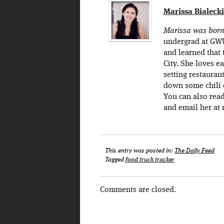
Marissa Bialecki
Marissa was born 
undergrad at GWU 
and learned that 
City. She loves e
setting restaurant
down some chili d
You can also rea
and email her at 
This entry was posted in:
The Daily Feed
Tagged
food truck tracker
Comments are closed.