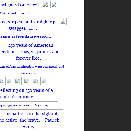
Wharf guard on patrol
, stripes, and straight-up swagger……….
ears of American freedom — rugged, proud, and
forever free.
ng on 250 years of a nation's journey………..