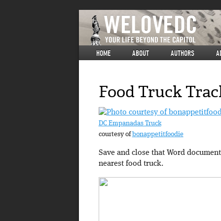
HOME
ABOUT
AUTHORS
A
Food Truck Trac
DC Empanadas Truck
courtesy of
bonappetitfoodie
Save and close that Word document 
nearest food truck.