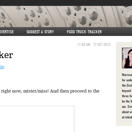
DVERTISE
SUGGEST A STORY
FOOD TRUCK TRACKER
11:00 AM
17 OCT 2012
ker
Marissa
for unde
the Dist
beyond 
right now, mister/miss! And then proceed to the
three-f
be the 
am. Sim
about 
at mbia