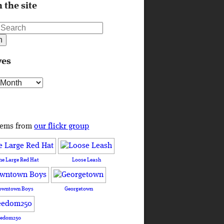
 the site
ves
s
tems from
our flickr group
he Large Red Hat
Loose Leash
owntown Boys
Georgetown
eedom250