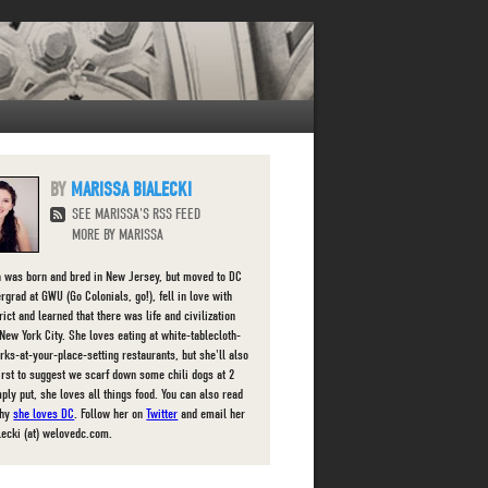
MARISSA BIALECKI
SEE MARISSA'S RSS FEED
MORE BY MARISSA
 was born and bred in New Jersey, but moved to DC
rgrad at GWU (Go Colonials, go!), fell in love with
rict and learned that there was life and civilization
New York City. She loves eating at white-tablecloth-
orks-at-your-place-setting restaurants, but she'll also
first to suggest we scarf down some chili dogs at 2
ply put, she loves all things food. You can also read
why
she loves DC
. Follow her on
Twitter
and email her
lecki (at) welovedc.com.