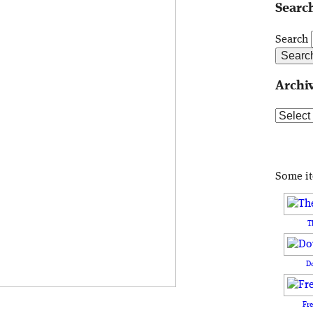
Search
Search
Archi
Archive
Some i
T
D
Fr