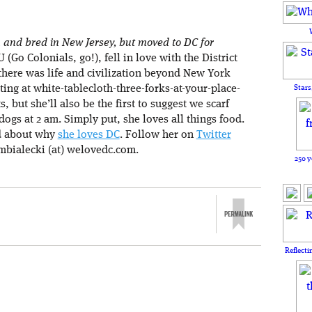
and bred in New Jersey, but moved to DC for
(Go Colonials, go!), fell in love with the District
there was life and civilization beyond New York
Stars
ating at white-tablecloth-three-forks-at-your-place-
s, but she’ll also be the first to suggest we scarf
ogs at 2 am. Simply put, she loves all things food.
d about why
she loves DC
. Follow her on
Twitter
mbialecki (at) welovedc.com.
250 y
Reflecti