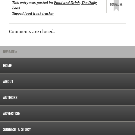
This entry was posted in:
Food and Drink
,
The Daily
Feed
Tagged
food truck tracker
Comments are closed.
NAVIGATE »
HOME
ABOUT
AUTHORS
ADVERTISE
SUGGEST A STORY