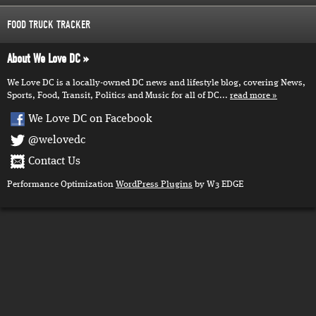
FOOD TRUCK TRACKER
About We Love DC
We Love DC is a locally-owned DC news and lifestyle blog, covering News,
Sports, Food, Transit, Politics and Music for all of DC...
read more
We Love DC on Facebook
@welovedc
Contact Us
Performance Optimization
WordPress Plugins
by W3 EDGE