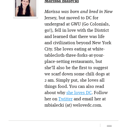
Marissa Bialecki
Marissa was born and bred in New
Jersey, but moved to DC for
undergrad at GWU (Go Colonials,
go!), fell in love with the District
and learned that there was life
and civilization beyond New York
City. She loves eating at white-
tablecloth-three-forks-at-your-
place-setting restaurants, but
she’ll also be the first to suggest
we scarf down some chili dogs at
2 am. Simply put, she loves all
things food. You can also read
about why
she loves DC
. Follow
her on
Twitter
and email her at
mbialecki (at) welovedc.com.