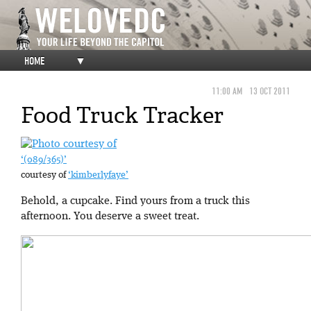
HOME
▼
11:00 AM
13 OCT 2011
Food Truck Tracker
‘(089/365)’
courtesy of
‘kimberlyfaye’
Behold, a cupcake. Find yours from a truck this
afternoon. You deserve a sweet treat.