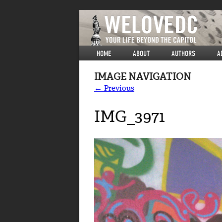
HOME
ABOUT
AUTHORS
A
IMAGE NAVIGATION
← Previous
IMG_3971