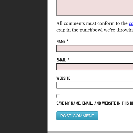
All comments must conform to the
c
crap in the punchbowl we're throwin
NAME
*
EMAIL
*
WEBSITE
SAVE MY NAME, EMAIL, AND WEBSITE IN THIS B