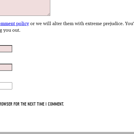
omment policy
or we will alter them with extreme prejudice. You
g you out.
ROWSER FOR THE NEXT TIME I COMMENT.