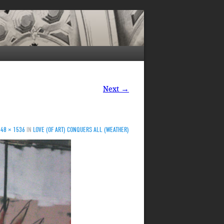
Next →
048 × 1536
IN
LOVE (OF ART) CONQUERS ALL (WEATHER)