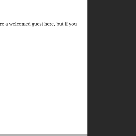
're a welcomed guest here, but if you