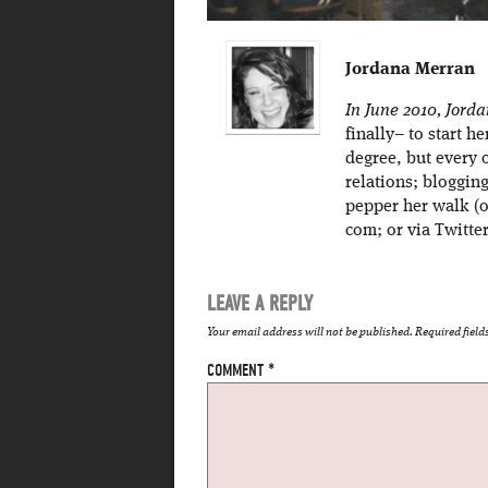
Jordana Merran
In June 2010, Jord
finally– to start h
degree, but every 
relations; bloggin
pepper her walk (o
com; or via Twitt
LEAVE A REPLY
Your email address will not be published.
Required fiel
COMMENT
*