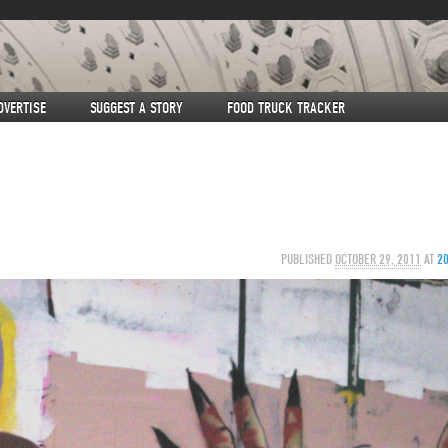
DVERTISE
SUGGEST A STORY
FOOD TRUCK TRACKER
PUBLISHED
OCTOBER 29, 2011
AT
2