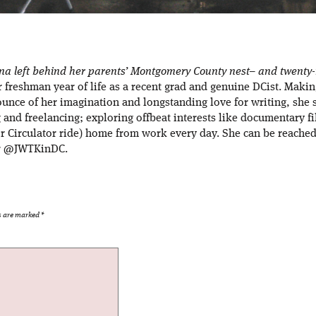
ana left behind her parents’ Montgomery County nest– and twenty-m
er freshman year of life as a recent grad and genuine DCist. Maki
ounce of her imagination and longstanding love for writing, she 
g and freelancing; exploring offbeat interests like documentary f
r Circulator ride) home from work every day. She can be reached 
er @JWTKinDC.
ds are marked
*