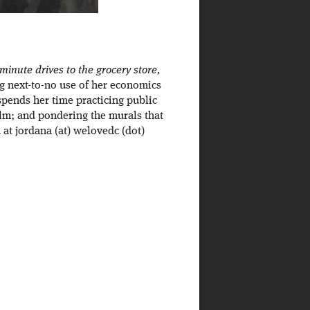
inute drives to the grocery store,
ng next-to-no use of her economics
spends her time practicing public
ilm; and pondering the murals that
at jordana (at) welovedc (dot)