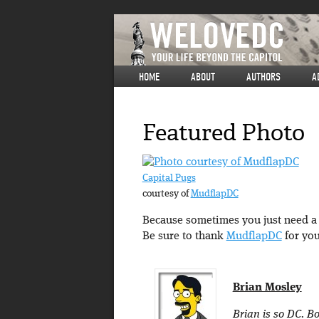
HOME
ABOUT
AUTHORS
A
Featured Photo
Capital Pugs
courtesy of
MudflapDC
Because sometimes you just need a p
Be sure to thank
MudflapDC
for you
Brian Mosley
Brian is so DC. Bo