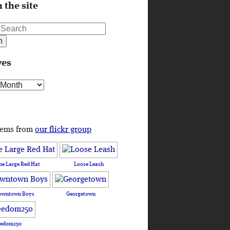
 the site
ves
s
tems from
our flickr group
he Large Red Hat
Loose Leash
owntown Boys
Georgetown
eedom250