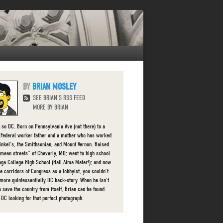
BRIAN MOSLEY
SEE BRIAN'S RSS FEED
MORE BY BRIAN
s so DC. Born on Pennsylvania Ave (not there) to a
g Federal worker father and a mother who has worked
finkel's, the Smithsonian, and Mount Vernon. Raised
“mean streets” of Cheverly, MD; went to high school
aga College High School (Hail Alma Mater!); and now
he corridors of Congress as a lobbyist, you couldn’t
 more quintessentially DC back-story. When he isn’t
o save the country from itself, Brian can be found
 DC looking for that perfect photograph.