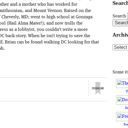
Search
ather and a mother who has worked for
 Smithsonian, and Mount Vernon. Raised on the
Search
f Cheverly, MD; went to high school at Gonzaga
ol (Hail Alma Mater!); and now trolls the
ress as a lobbyist, you couldn’t write a more
Archi
DC back-story. When he isn’t trying to save the
lf, Brian can be found walking DC looking for that
Archive
ph.
Some i
T
D
Fr