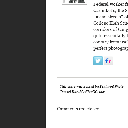
Federal worker f
Garfinkel’s, the
“mean streets” o
College High Scho
corridors of Cong
quintessentially 
country from itse
perfect photogra
This entry was posted in:
Featured Photo
Tagged
Dog
,
MudflapDC
,
pug
Comments are closed.