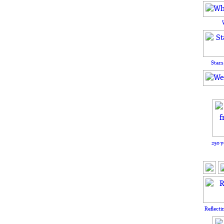
Stars
250 y
Reflecti