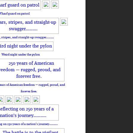
Wharf guard on patrol
, stripes, and straight-up swagger……….
Weird night under the pylon
ears of American freedom — rugged, proud, and
forever free.
ng on 250 years of a nation's journey………..