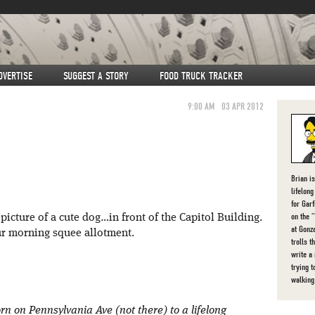
DVERTISE
SUGGEST A STORY
FOOD TRUCK TRACKER
9:00 AM
03 APR 2012
Brian i
lifelon
for Gar
on the 
icture of a cute dog…in front of the Capitol Building.
at Gonz
r morning squee allotment.
trolls t
write a
trying t
walking
rn on Pennsylvania Ave (not there) to a lifelong