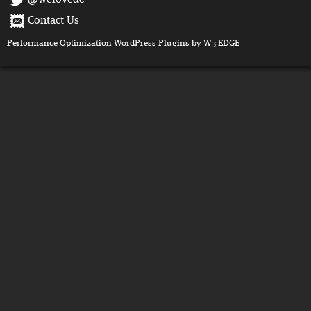
@welovedc
Contact Us
Performance Optimization
WordPress Plugins
by W3 EDGE