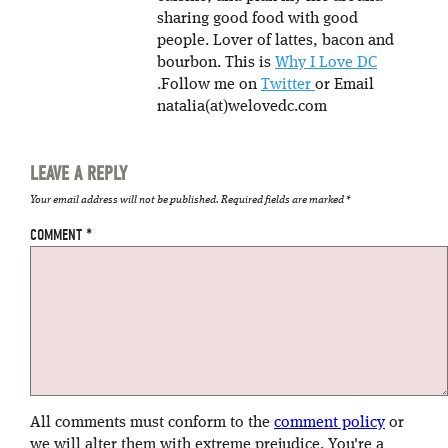
sharing good food with good
people. Lover of lattes, bacon and
bourbon. This is
Why I Love DC
.Follow me on
Twitter
or Email
natalia(at)welovedc.com
LEAVE A REPLY
Your email address will not be published.
Required fields are marked
*
COMMENT
*
All comments must conform to the
comment policy
or
we will alter them with extreme prejudice. You're a