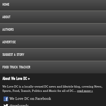
HOME
ABOUT
AUTHORS
ADVERTISE
SUGGEST A STORY
FOOD TRUCK TRACKER
About We Love DC
We Love DC is a locally-owned DC news and lifestyle blog, covering News,
Sports, Food, Transit, Politics and Music for all of DC...
read more
We Love DC on Facebook