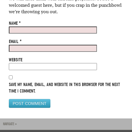
welcomed guest here, but if you crap in the punchbowl
we're throwing you out.
NAME
*
EMAIL
*
WEBSITE
SAVE MY NAME, EMAIL, AND WEBSITE IN THIS BROWSER FOR THE NEXT
TIME I COMMENT.
NAVIGATE »