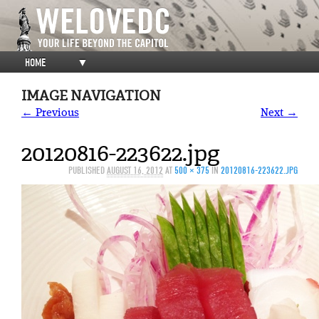
HOME
▼
IMAGE NAVIGATION
← Previous
Next →
20120816-223622.jpg
PUBLISHED
AUGUST 16, 2012
AT
500 × 375
IN
20120816-223622.JPG