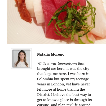
Natalia Moreno
While it was Georgetown that
brought me here, it was the city
that kept me here. I was born in
Colombia but spent my teenage
years in London, yet have never
felt more at home than in the
District. I believe the best way to
get to know a place is through its
cuisine, and plan my life around