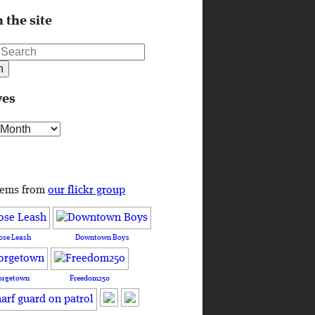
 the site
ves
s
tems from
our flickr group
ose Leash
Downtown Boys
orgetown
Freedom250