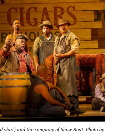
red shirt) and the company of Show Boat. Photo by