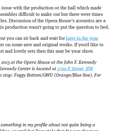
an issue with the production or the hall which made
sembles difficult to make out but there were times
tles. Discussion of the Opera House’s acoustics are a
s production wasn’t going to put the question to bed.
ent you can sit back and wait for
later in the year
ts on some new and original works. If you’d like to
ast and lovely sets then this may be your show.
2013 at the Opera House at the John F. Kennedy
 Kennedy Center is located at
2700 F Street, NW
ro stop: Foggy Bottom/GWU (Orange/Blue line). For
y something in my profile about not quite being a