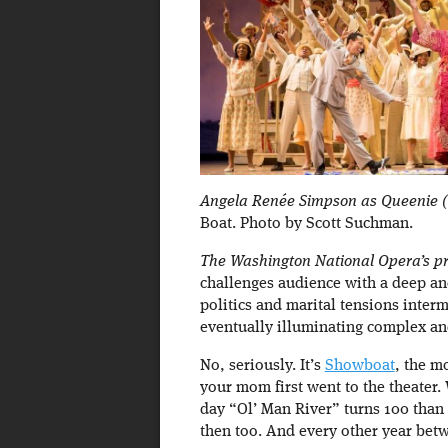
Angela Renée Simpson as Queenie (c
Boat. Photo by Scott Suchman.
The Washington National Opera’s pr
challenges audience with a deep an
politics and marital tensions inter
eventually illuminating complex and
No, seriously. It’s
Showboat
, the m
your mom first went to the theater. W
day “Ol’ Man River” turns 100 than w
then too. And every other year bet