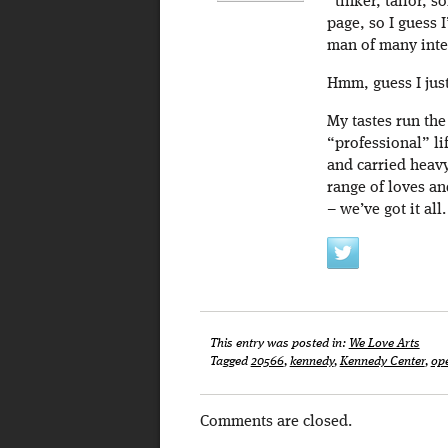
“tinker, tailor, s
page, so I guess I
man of many inte
Hmm, guess I just
My tastes run th
“professional” lif
and carried heavy
range of loves an
– we’ve got it all.
This entry was posted in:
We Love Arts
Tagged
20566
,
kennedy
,
Kennedy Center
,
op
Comments are closed.