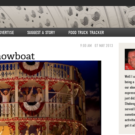
DVERTISE
SUGGEST A STORY
FOOD TRUCK TRACKER
9:00 AM
07 MAY 2013
howboat
Well I 
being a 
our abou
express
just di
Shakesp
served 
sometim
activit
got it al