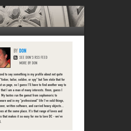
DON
SEE DON'S RSS FEED
MORE BY DON
used to say something in my profile about not quite
"tinker, tailor, soldier, or spy" but Tom stole that for
t us page, so I guess I'll have to find another way to
 that I am a man of many interests. Hmm, guess I
d. My tastes run the gamut from sophomoric to
eare and in my "professional" life I've sold things,
beer, written software, and carried heavy objects...
es at the same place. It's that range of loves and
ies that makes it so easy for me to love DC - we've
l.