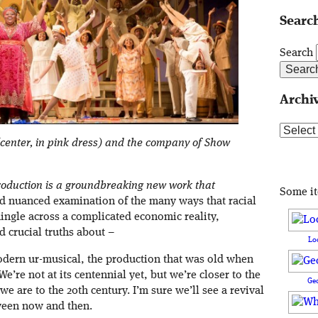
Search
Search
Archi
Archive
enter, in pink dress) and the company of Show
oduction is a groundbreaking new work that
Some i
d nuanced examination of the many ways that racial
mingle across a complicated economic reality,
 crucial truths about –
Lo
odern ur-musical, the production that was old when
e’re not at its centennial yet, but we’re closer to the
Ge
e are to the 20th century. I’m sure we’ll see a revival
ween now and then.