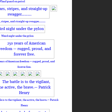
Wharf guard on patrol
, stripes, and straight-up swagger……….
Weird night under the pylon
ears of American freedom — rugged, proud, and
forever free.
le is to the vigilant, the active, the brave.— Patrick
Henry