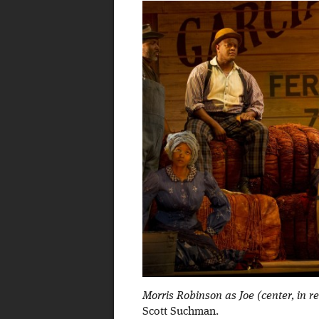
Morris Robinson as Joe (center, in 
Scott Suchman.