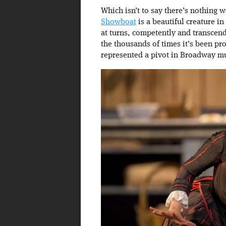
Which isn’t to say there’s nothing 
Showboat
is a beautiful creature in
at turns, competently and transcend
the thousands of times it’s been pr
represented a pivot in Broadway mus