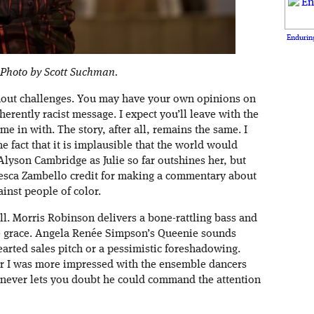
Enduring
 Photo by Scott Suchman.
ithout challenges. You may have your own opinions on
rently racist message. I expect you’ll leave with the
e in with. The story, after all, remains the same. I
he fact that it is implausible that the world would
lyson Cambridge as Julie so far outshines her, but
cesca Zambello credit for making a commentary about
inst people of color.
ll. Morris Robinson delivers a bone-rattling bass and
le grace. Angela Renée Simpson’s Queenie sounds
earted sales pitch or a pessimistic foreshadowing.
er I was more impressed with the ensemble dancers
 never lets you doubt he could command the attention