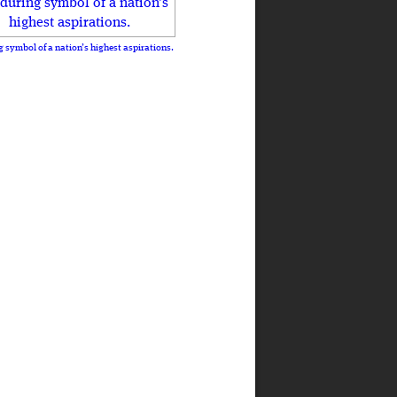
 symbol of a nation’s highest aspirations.