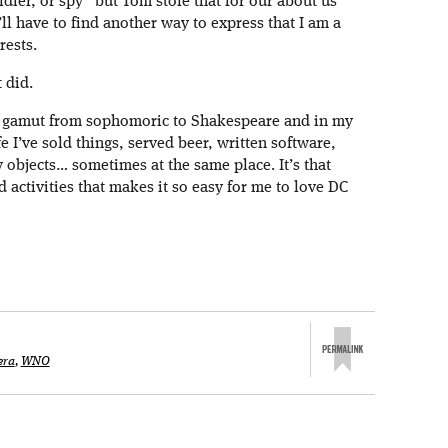
oldier, or spy” but Tom stole that for our about us
’ll have to find another way to express that I am a
rests.
 did.
e gamut from sophomoric to Shakespeare and in my
e I’ve sold things, served beer, written software,
 objects… sometimes at the same place. It’s that
d activities that makes it so easy for me to love DC
era
,
WNO