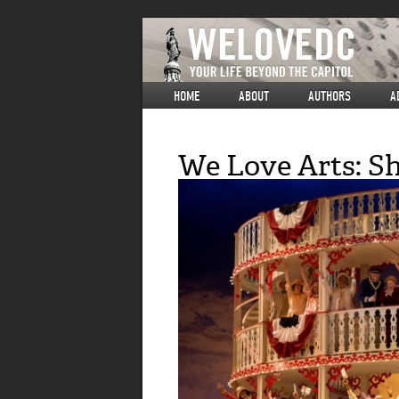
HOME
ABOUT
AUTHORS
A
We Love Arts: S