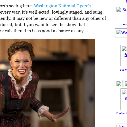
worth seeing here.
Washington National Opera’s
 every way. It’s well-acted, lovingly staged, and sung,
ently. It may not be new or different than any other of
Stars
oduced, but if you want to see the show that
icals then this is as good a chance as any.
250 y
The batt