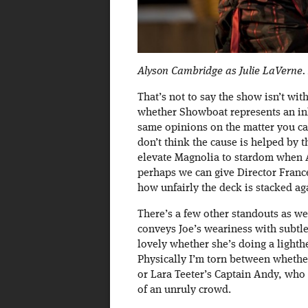
Alyson Cambridge as Julie LaVerne.
That’s not to say the show isn’t w
whether Showboat represents an inhe
same opinions on the matter you cam
don’t think the cause is helped by t
elevate Magnolia to stardom when A
perhaps we can give Director Fran
how unfairly the deck is stacked aga
There’s a few other standouts as we
conveys Joe’s weariness with subt
lovely whether she’s doing a lighth
Physically I’m torn between wheth
or Lara Teeter’s Captain Andy, who
of an unruly crowd.