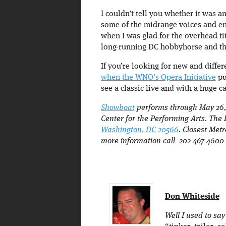
I couldn’t tell you whether it was 
some of the midrange voices and en
when I was glad for the overhead ti
long-running DC hobbyhorse and thi
If you’re looking for new and differ
when the WNO’s Opera Initiative
pu
see a classic live and with a huge c
Showboat
performs through May 26, 
Center for the Performing Arts. The
Washington, DC 20566
. Closest Met
more information call 202-467-4600
Don Whiteside
Well I used to sa