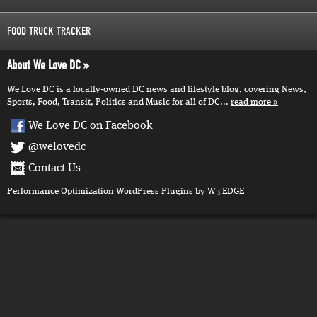
FOOD TRUCK TRACKER
About We Love DC
We Love DC is a locally-owned DC news and lifestyle blog, covering News,
Sports, Food, Transit, Politics and Music for all of DC...
read more
We Love DC on Facebook
@welovedc
Contact Us
Performance Optimization
WordPress Plugins
by W3 EDGE