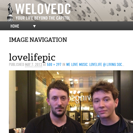
HOME
▼
IMAGE NAVIGATION
lovelifepic
PUBLISHED
MAY 7, 2013
AT
500 × 297
IN
WE LOVE MUSIC: LOVELIFE @ LIVING SOCIAL — 5/4/13