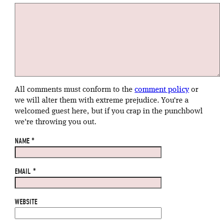
All comments must conform to the
comment policy
or
we will alter them with extreme prejudice. You're a
welcomed guest here, but if you crap in the punchbowl
we're throwing you out.
NAME
*
EMAIL
*
WEBSITE