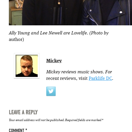
Ally Young and Lee Newell are Lovelife. (Photo by
author)
Mickey
Mickey reviews music shows. For
recent reviews, visit
Parklife DC
.
LEAVE A REPLY
Your email address will not be published.
Required fields are marked
*
COMMENT
*