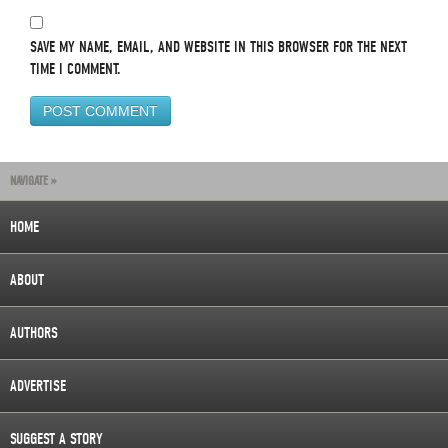
SAVE MY NAME, EMAIL, AND WEBSITE IN THIS BROWSER FOR THE NEXT
TIME I COMMENT.
NAVIGATE »
HOME
ABOUT
AUTHORS
ADVERTISE
SUGGEST A STORY