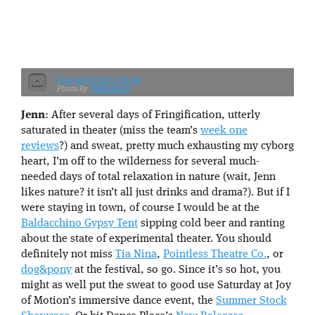
Dog and Pony Show
Sean Davis
Jenn
: After several days of Fringification, utterly
saturated in theater (miss the team’s
week one
reviews
?) and sweat, pretty much exhausting my cyborg
heart, I’m off to the wilderness for several much-
needed days of total relaxation in nature (wait, Jenn
likes nature? it isn’t all just drinks and drama?). But if I
were staying in town, of course I would be at the
Baldacchino Gypsy Tent
sipping cold beer and ranting
about the state of experimental theater. You should
definitely not miss
Tia Nina
,
Pointless Theatre Co.
, or
dog&pony
at the festival, so go. Since it’s so hot, you
might as well put the sweat to good use Saturday at Joy
of Motion’s immersive dance event, the
Summer Stock