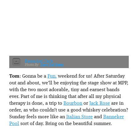
Banneker Park
Tony DeFilippo
Tom
: Gonna be a
Fun.
weekend for us! After Saturday
out and about, we’ll be enjoying the stage show at MPP,
with the two most adorable, tiny and earnest bands
ever. Part of me is thinking that after all my physical
therapy is done, a trip to
Bourbon
or
Jack Rose
are in
order, as who couldn’t use a good whiskey celebration?
Sunday feels more like an
Italian Store
and
Banneker
Pool
sort of day. Bring on the beautiful summer.