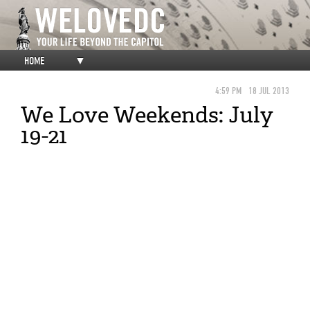
HOME
▼
4:59 PM
18 JUL 2013
We Love Weekends: July
19-21