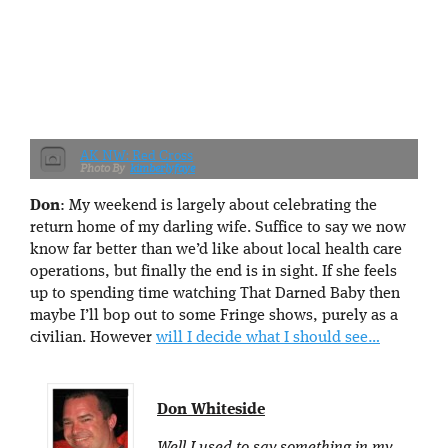
AK NW: Red Cross
kimberlyfaye
Don
: My weekend is largely about celebrating the
return home of my darling wife. Suffice to say we now
know far better than we’d like about local health care
operations, but finally the end is in sight. If she feels
up to spending time watching That Darned Baby then
maybe I’ll bop out to some Fringe shows, purely as a
civilian. However
will I decide what I should see…
Don Whiteside