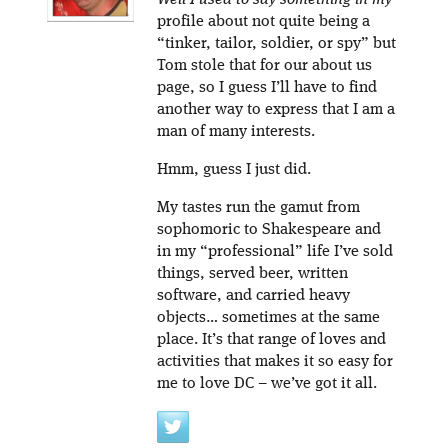
Well I used to say something in my
profile about not quite being a
“tinker, tailor, soldier, or spy” but
Tom stole that for our about us
page, so I guess I’ll have to find
another way to express that I am a
man of many interests.
Hmm, guess I just did.
My tastes run the gamut from
sophomoric to Shakespeare and
in my “professional” life I’ve sold
things, served beer, written
software, and carried heavy
objects… sometimes at the same
place. It’s that range of loves and
activities that makes it so easy for
me to love DC – we’ve got it all.