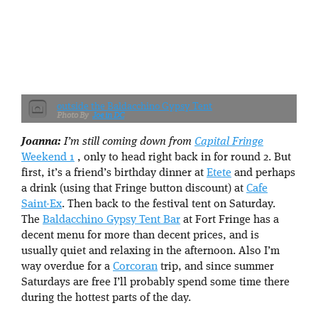
outside the Baldacchino Gypsy Tent
Joe in DC
Joanna:
I’m still coming down from
Capital Fringe
Weekend 1
, only to head right back in for round 2. But
first, it’s a friend’s birthday dinner at
Etete
and perhaps
a drink (using that Fringe button discount) at
Cafe
Saint-Ex
. Then back to the festival tent on Saturday.
The
Baldacchino Gypsy Tent Bar
at Fort Fringe has a
decent menu for more than decent prices, and is
usually quiet and relaxing in the afternoon. Also I’m
way overdue for a
Corcoran
trip, and since summer
Saturdays are free I’ll probably spend some time there
during the hottest parts of the day.