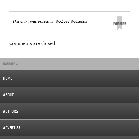
This entry was posted in:
We Love Weekends
Comments are closed.
NAVIGATE »
HOME
ABOUT
AUTHORS
ADVERTISE