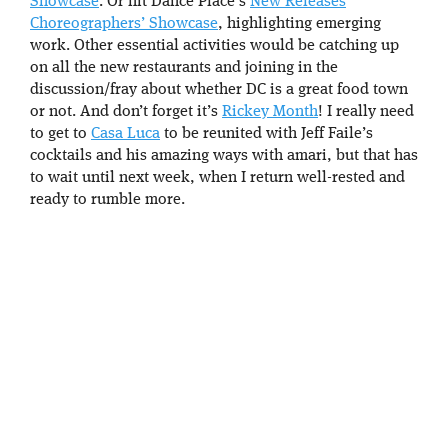
Showcase
. Or hit Dance Place’s
New Releases
Choreographers’ Showcase
, highlighting emerging
work. Other essential activities would be catching up
on all the new restaurants and joining in the
discussion/fray about whether DC is a great food town
or not. And don’t forget it’s
Rickey Month
! I really need
to get to
Casa Luca
to be reunited with Jeff Faile’s
cocktails and his amazing ways with amari, but that has
to wait until next week, when I return well-rested and
ready to rumble more.