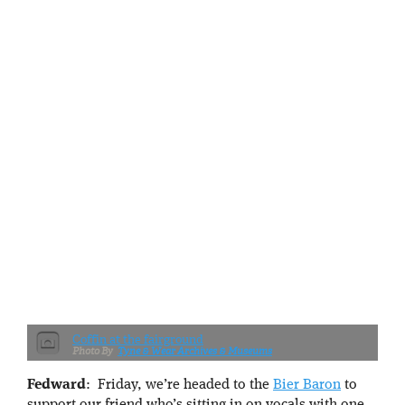
Coffin at the fairground
Tyne & Wear Archives & Museums
Fedward
: Friday, we’re headed to the
Bier Baron
to