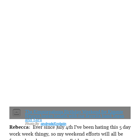
The Kimmiepalooza Birthday Weekend for Kimmie
Nguyen began tonight with our favorite band Tegan
and Sara
andradeXcobain
Rebecca
: Ever since July 4th I’ve been hating this 5 day
work week thingy, so my weekend efforts will all be