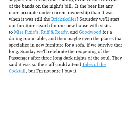
support our friend who’s sitting in on vocals with one
of the bands on the night’s bill. Is the beer list any
more accurate under current ownership than it was
when it was still the
Brickskeller
? Saturday we’ll start
our furniture search for our new house with visits
to
Miss Pixie’s
,
Ruff & Ready
, and
Goodwood
for a
dining room table, and then maybe even the places that
specialize in new furniture for a sofa, if we survive that
long. Sunday we’ll celebrate the reopening of the
Passenger after three long dark nights of the soul. They
said it was so the staff could attend
Tales of the
Cocktail
, but I’m not sure I buy it.