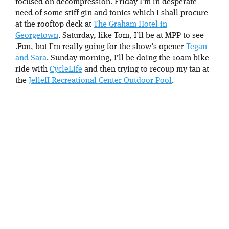
focused on decompression. Friday I’m in desperate
need of some stiff gin and tonics which I shall procure
at the rooftop deck at
The Graham Hotel in
Georgetown
. Saturday, like Tom, I’ll be at MPP to see
.Fun, but I’m really going for the show’s opener
Tegan
and Sara
. Sunday morning, I’ll be doing the 10am bike
ride with
CycleLife
and then trying to recoup my tan at
the
Jelleff Recreational Center Outdoor Pool
.