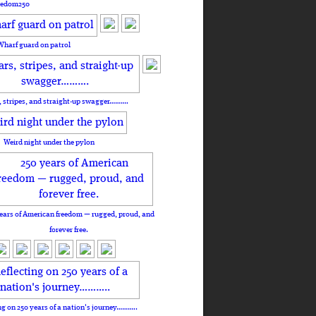
eedom250
Wharf guard on patrol
, stripes, and straight-up swagger……….
Weird night under the pylon
ears of American freedom — rugged, proud, and
forever free.
ng on 250 years of a nation's journey………..