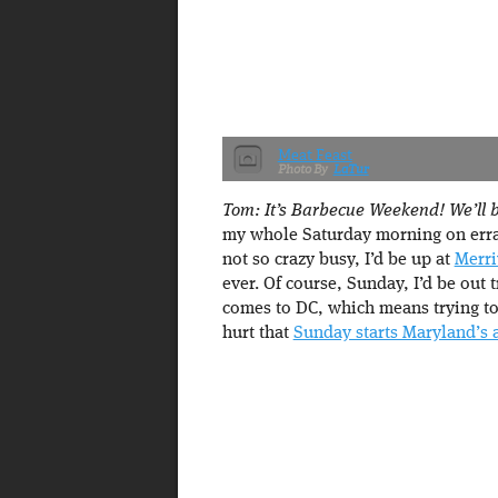
Meat Feast
LaTur
Tom: It’s Barbecue Weekend! We’ll be
my whole Saturday morning on erra
not so crazy busy, I’d be up at
Merri
ever. Of course, Sunday, I’d be out 
comes to DC, which means trying to r
hurt that
Sunday starts Maryland’s 