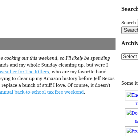
Search
Search
Archi
Archive
 cooking out this weekend, so I’ll likely be spending
nds and my whole Sunday cleaning up, but were I
weather for The Killers
, who are my favorite band
trying to clear up my Amazon history before Jeff Bezos
Some i
eplace a bunch of stuff I love. Of course, it doesn’t
annual back-to-school tax free weekend
.
T
D