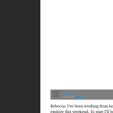
onions
ekelly80
Rebecca: I’ve been working from ho
explore this weekend. To start I’ll 