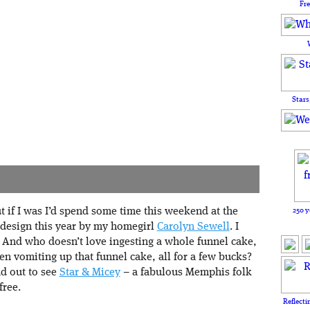
Fr
Stars
250 y
t if I was I’d spend some time this weekend at the
r design this year by my homegirl
Carolyn Sewell
. I
. And who doesn’t love ingesting a whole funnel cake,
en vomiting up that funnel cake, all for a few bucks?
ad out to see
Star & Micey
– a fabulous Memphis folk
free.
Reflecti