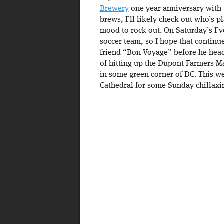
Brewery
one year anniversary with t
brews, I’ll likely check out who’s p
mood to rock out. On Saturday’s I’v
soccer team, so I hope that continue
friend “Bon Voyage” before he heads
of hitting up the Dupont Farmers M
in some green corner of DC. This we
Cathedral for some Sunday chillaxi