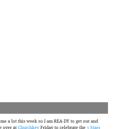
me a lot this week so I am REA-DY to get out and
be over at
Churchkey
Friday to celebrate the
3 Stars