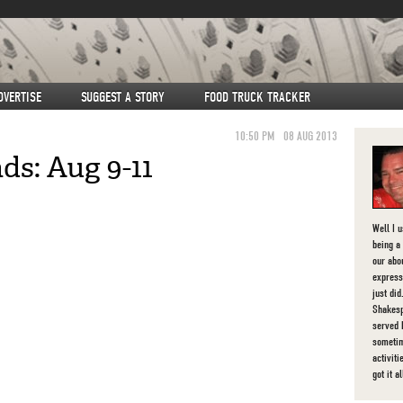
DVERTISE
SUGGEST A STORY
FOOD TRUCK TRACKER
10:50 PM
08 AUG 2013
s: Aug 9-11
Well I 
being a 
our abou
express
just di
Shakesp
served 
sometim
activit
got it al