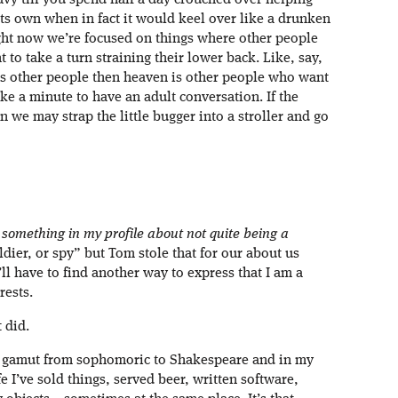
avy till you spend half a day crouched over helping
its own when in fact it would keel over like a drunken
ight now we’re focused on things where other people
 to take a turn straining their lower back. Like, say,
is other people then heaven is other people who want
ke a minute to have an adult conversation. If the
 we may strap the little bugger into a stroller and go
y something in my profile about not quite being a
oldier, or spy” but Tom stole that for our about us
’ll have to find another way to express that I am a
rests.
 did.
e gamut from sophomoric to Shakespeare and in my
e I’ve sold things, served beer, written software,