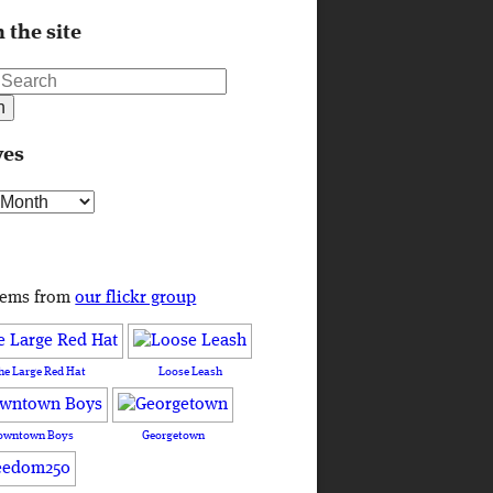
 the site
ves
s
tems from
our flickr group
he Large Red Hat
Loose Leash
owntown Boys
Georgetown