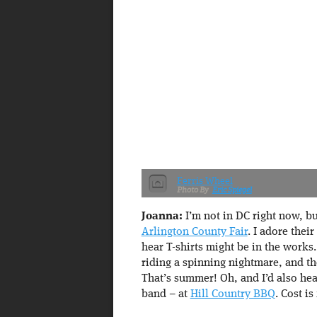
Ferris Wheel
Eric Spiegel
Joanna:
I’m not in DC right now, bu
Arlington County Fair
. I adore thei
hear T-shirts might be in the works
riding a spinning nightmare, and th
That’s summer! Oh, and I’d also he
band – at
Hill Country BBQ
. Cost is 