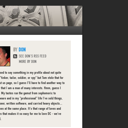
DON
SEE DON'S RSS FEED
MORE BY DON
used to say something in my profile about not quite
"tinker, tailor, soldier, or spy" but Tom stole that for
t us page, so I guess I'll have to find another way to
 that I am a man of many interests. Hmm, guess I
d. My tastes run the gamut from sophomoric to
eare and in my "professional" life I've sold things,
beer, written software, and carried heavy objects...
es at the same place. It's that range of loves and
ies that makes it so easy for me to love DC - we've
l.