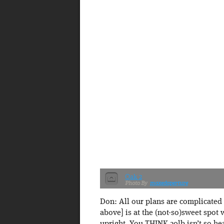
Oak 2
maxedaperture
Don: All our plans are complicated 
above] is at the (not-so)sweet spot