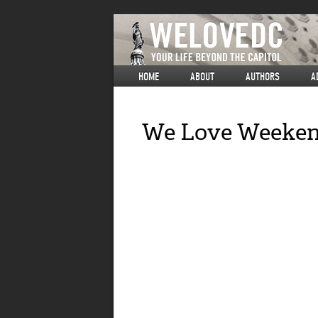
HOME
ABOUT
AUTHORS
A
We Love Weekend