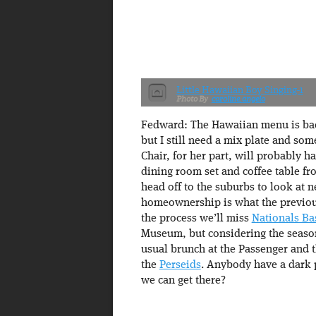
Little Hawaiian Boy Singing-1
caroline.angelo
Fedward: The Hawaiian menu is bac
but I still need a mix plate and som
Chair, for her part, will probably
dining room set and coffee table f
head off to the suburbs to look at 
homeownership is what the previous
the process we’ll miss
Nationals Ba
Museum, but considering the season
usual brunch at the Passenger and th
the
Perseids
. Anybody have a dark p
we can get there?