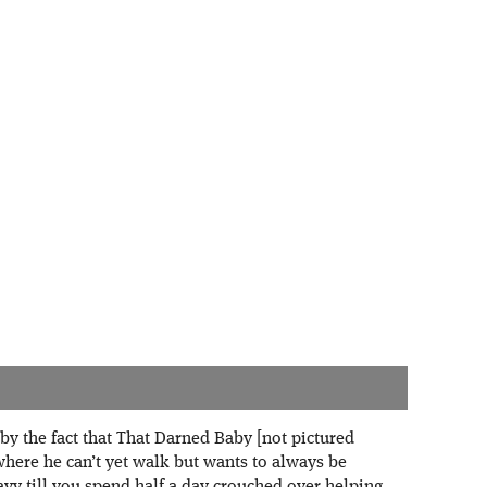
by the fact that That Darned Baby [not pictured
 where he can’t yet walk but wants to always be