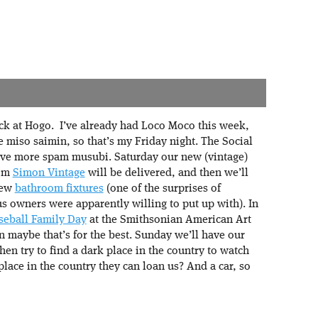
k at Hogo. I’ve already had Loco Moco this week,
e miso saimin, so that’s my Friday night. The Social
 have more spam musubi. Saturday our new (vintage)
rom
Simon Vintage
will be delivered, and then we’ll
new
bathroom fixtures
(one of the surprises of
 owners were apparently willing to put up with). In
seball Family Day
at the Smithsonian American Art
 maybe that’s for the best. Sunday we’ll have our
en try to find a dark place in the country to watch
lace in the country they can loan us? And a car, so