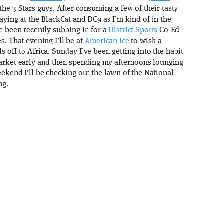
he 3 Stars guys. After consuming a few of their tasty
laying at the BlackCat and DC9 as I’m kind of in the
e been recently subbing in for a
District Sports
Co-Ed
s. That evening I’ll be at
American Ice
to wish a
 off to Africa. Sunday I’ve been getting into the habit
arket early and then spending my afternoons lounging
ekend I’ll be checking out the lawn of the National
ng.