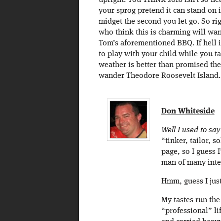
upright. You THINK 20lb isn’t so he
your sprog pretend it can stand on 
midget the second you let go. So r
who think this is charming will want
Tom’s aforementioned BBQ. If hell 
to play with your child while you ta
weather is better than promised then
wander Theodore Roosevelt Island.
Don Whiteside
Well I used to sa
“tinker, tailor, s
page, so I guess I
man of many inte
Hmm, guess I just
My tastes run th
“professional” lif