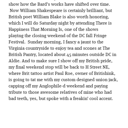
show how the Bard’s works have shifted over time.
Now William Shakespeare is certainly brilliant, but
British poet William Blake is also worth honoring,
which I will do Saturday night by attending There is
Happiness That Morning Is, one of the shows
playing the closing weekend of the DC fall Fringe
Festival. Sunday morning, I fancy a jaunt to the
Virginia countryside to enjoy tea and scones at The
British Pantry, located about 45 minutes outside DC in
Aldie. And to make sure I show off my British pride,
my final weekend stop will be back to H Street NE,
where Brit tattoo artist Paul Roe, owner of Britishink,
is going to tat me with my custom designed union jack,
capping off my Anglophile-d weekend and paying
tribute to those awesome relatives of mine who had
bad teeth, yes, but spoke with a freakin’ cool accent.