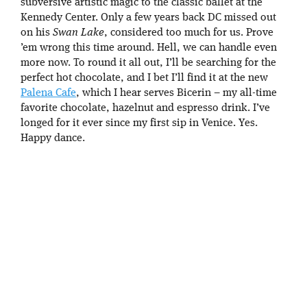
subversive artistic magic to the classic ballet at the
Kennedy Center. Only a few years back DC missed out
on his
Swan Lake
, considered too much for us. Prove
’em wrong this time around. Hell, we can handle even
more now. To round it all out, I’ll be searching for the
perfect hot chocolate, and I bet I’ll find it at the new
Palena Cafe
, which I hear serves Bicerin – my all-time
favorite chocolate, hazelnut and espresso drink. I’ve
longed for it ever since my first sip in Venice. Yes.
Happy dance.