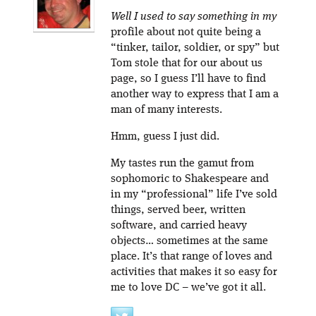
Well I used to say something in my
profile about not quite being a
“tinker, tailor, soldier, or spy” but
Tom stole that for our about us
page, so I guess I’ll have to find
another way to express that I am a
man of many interests.
Hmm, guess I just did.
My tastes run the gamut from
sophomoric to Shakespeare and
in my “professional” life I’ve sold
things, served beer, written
software, and carried heavy
objects… sometimes at the same
place. It’s that range of loves and
activities that makes it so easy for
me to love DC – we’ve got it all.