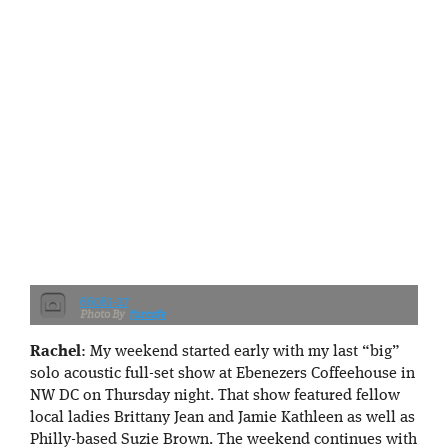
66081-27
furcafe
Rachel
: My weekend started early with my last “big”
solo acoustic full-set show at Ebenezers Coffeehouse in
NW DC on Thursday night. That show featured fellow
local ladies Brittany Jean and Jamie Kathleen as well as
Philly-based Suzie Brown. The weekend continues with