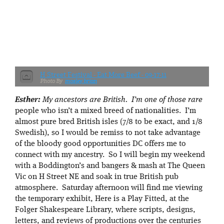
H Street Festival - Eat More Beef - 09-17-11
mosley.brian
Esther:
My ancestors are British. I’m one of those rare
people who isn’t a mixed breed of nationalities. I’m
almost pure bred British isles (7/8 to be exact, and 1/8
Swedish), so I would be remiss to not take advantage
of the bloody good opportunities DC offers me to
connect with my ancestry. So I will begin my weekend
with a Boddington’s and bangers & mash at The Queen
Vic on H Street NE and soak in true British pub
atmosphere. Saturday afternoon will find me viewing
the temporary exhibit, Here is a Play Fitted, at the
Folger Shakespeare Library, where scripts, designs,
letters, and reviews of productions over the centuries