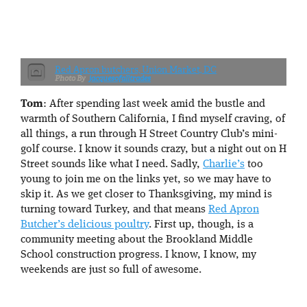
Red Apron butchers, Union Market, DC
jacquesofalltrades
Tom
: After spending last week amid the bustle and
warmth of Southern California, I find myself craving, of
all things, a run through H Street Country Club’s mini-
golf course. I know it sounds crazy, but a night out on H
Street sounds like what I need. Sadly,
Charlie’s
too
young to join me on the links yet, so we may have to
skip it. As we get closer to Thanksgiving, my mind is
turning toward Turkey, and that means
Red Apron
Butcher’s delicious poultry
. First up, though, is a
community meeting about the Brookland Middle
School construction progress. I know, I know, my
weekends are just so full of awesome.