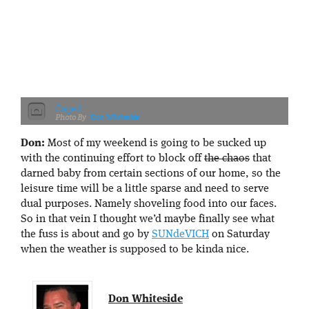
Caged
Don Whiteside
Don:
Most of my weekend is going to be sucked up
with the continuing effort to block off
the chaos
that
darned baby from certain sections of our home, so the
leisure time will be a little sparse and need to serve
dual purposes. Namely shoveling food into our faces.
So in that vein I thought we’d maybe finally see what
the fuss is about and go by
SUNdeVICH
on Saturday
when the weather is supposed to be kinda nice.
Don Whiteside