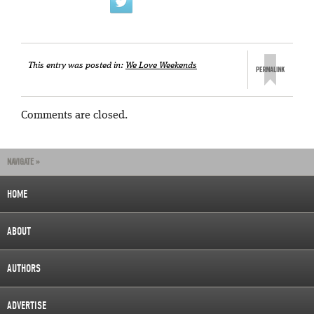
This entry was posted in:
We Love Weekends
Comments are closed.
NAVIGATE »
HOME
ABOUT
AUTHORS
ADVERTISE