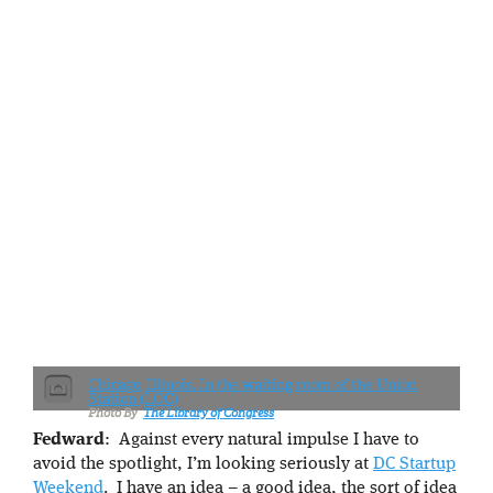
Chicago, Illinois. In the waiting room of the Union
Station (LOC)
The Library of Congress
Fedward
: Against every natural impulse I have to
avoid the spotlight, I’m looking seriously at
DC Startup
Weekend
. I have an idea – a good idea, the sort of idea