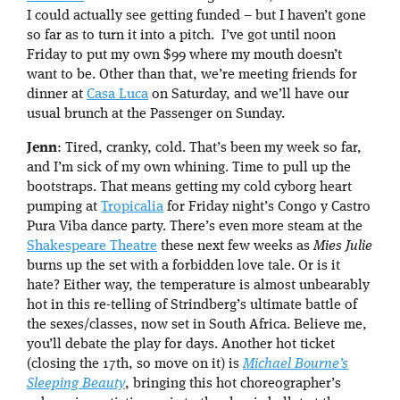
I could actually see getting funded – but I haven’t gone
so far as to turn it into a pitch. I’ve got until noon
Friday to put my own $99 where my mouth doesn’t
want to be. Other than that, we’re meeting friends for
dinner at
Casa Luca
on Saturday, and we’ll have our
usual brunch at the Passenger on Sunday.
Jenn
: Tired, cranky, cold. That’s been my week so far,
and I’m sick of my own whining. Time to pull up the
bootstraps. That means getting my cold cyborg heart
pumping at
Tropicalia
for Friday night’s Congo y Castro
Pura Viba dance party. There’s even more steam at the
Shakespeare Theatre
these next few weeks as
Mies Julie
burns up the set with a forbidden love tale. Or is it
hate? Either way, the temperature is almost unbearably
hot in this re-telling of Strindberg’s ultimate battle of
the sexes/classes, now set in South Africa. Believe me,
you’ll debate the play for days. Another hot ticket
(closing the 17th, so move on it) is
Michael Bourne’s
Sleeping Beauty
, bringing this hot choreographer’s