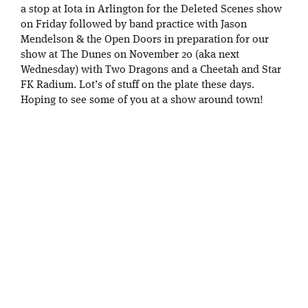
a stop at Iota in Arlington for the Deleted Scenes show
on Friday followed by band practice with Jason
Mendelson & the Open Doors in preparation for our
show at The Dunes on November 20 (aka next
Wednesday) with Two Dragons and a Cheetah and Star
FK Radium. Lot’s of stuff on the plate these days.
Hoping to see some of you at a show around town!