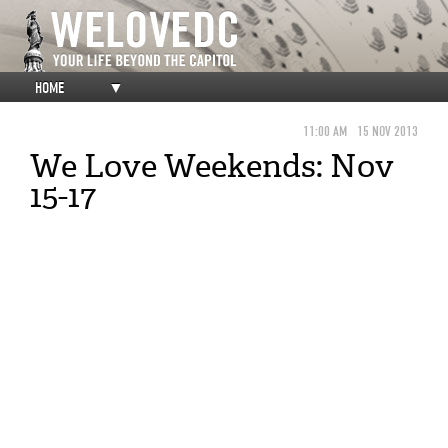
HOME
▼
11:00 AM
15 NOV 2013
We Love Weekends: Nov
15-17