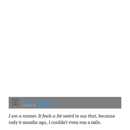
Chilly Morning Run
Karon
I am a runner. It feels a bit weird to say that, because
only 8 months ago, I couldn’t even run a mile.