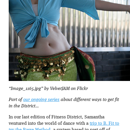
“Image_1165.jpg” by VelvetJAM on Flickr
Part of
our ongoing series
about different ways to get fit
in the District…
In our last edition of Fitness District, Samantha
ventured into the world of dance with a
trip to B. Fit to
try the Barre Method
, a system based in part off of