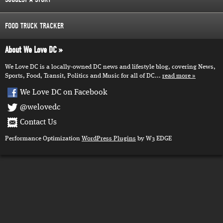
FOOD TRUCK TRACKER
About We Love DC
We Love DC is a locally-owned DC news and lifestyle blog, covering News,
Sports, Food, Transit, Politics and Music for all of DC...
read more
We Love DC on Facebook
@welovedc
Contact Us
Performance Optimization
WordPress Plugins
by W3 EDGE