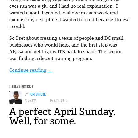
ever run was a 5k, and I had no real explanation. I
wanted a goal. I wanted to show up each week and
exercise my discipline. I wanted to do it because I knew
I could.
So I set about creating a team of people and DC small
businesses who would help, and the first step was
Alyssa and getting my ITB back in shape. The second
was finding a decent training program.
Continue reading
→
FITNESS DISTRICT
BY
TOM BRIDGE
4:56 PM
14 APR 2013
A perfect April Sunday.
Well, for some.