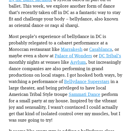
ballet. This week, we explore another form of dance
that’s recently taken off in DC as a fantastic way to stay
fit and challenge your body – bellydance, also known
as oriental dance or raqs al sharqi.
Most people’s experience of bellydance in DC is
probably relegated to a cabaret performance at a
Moroccan restaurant like
Marrakesh
or
Casablanca
, or
maybe even a show at
Palace of Wonders
or
DC Tribal’s
monthly nights at venues like
Asylum
, but increasingly
dance companies are also performing in grand
productions on local stages. I got hooked both ways, by
watching a performance of
Bellydance Superstars
in a
large theater, and being privileged to have local
American Tribal Style troupe
Sammati Dance
perform
for a small party at my house. Inspired by the vibrant
joy and sensuality, I wasn’t convinced I could actually
get that kind of isolated control over my muscles, but I
was sure going to try!