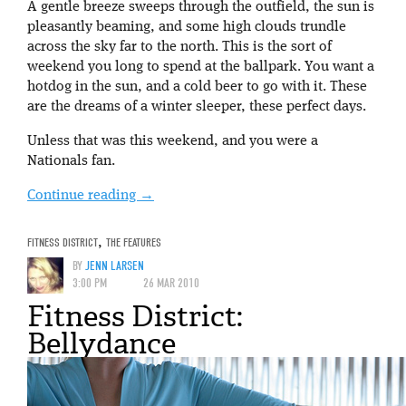
A gentle breeze sweeps through the outfield, the sun is
pleasantly beaming, and some high clouds trundle
across the sky far to the north. This is the sort of
weekend you long to spend at the ballpark. You want a
hotdog in the sun, and a cold beer to go with it. These
are the dreams of a winter sleeper, these perfect days.
Unless that was this weekend, and you were a
Nationals fan.
Continue reading
→
FITNESS DISTRICT
,
THE FEATURES
BY
JENN LARSEN
3:00 PM
26 MAR 2010
Fitness District:
Bellydance